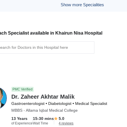
Show more Specialities
ch Specialist available in Khairun Nisa Hospital
PMC Verified
Dr. Zaheer Akhtar Malik
Gastroenterologist • Diabetologist • Medical Specialist
MBBS - Allama Iqbal Medical College
13 Years
15-30 mins
5.0
of Experience
Wait Time
4 reviews