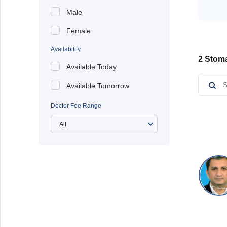
Male
Female
Availability
2 Stoma
Available Today
Available Tomorrow
Doctor Fee Range