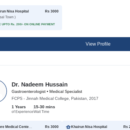
run Nisa Hospital
Rs 3000
isal Town )
 UPTO Rs. 200/- ON ONLINE PAYMENT
View Profile
Dr. Nadeem Hussain
Gastroenterologist • Medical Specialist
FCPS - Jinnah Medical College, Pakistan, 2017
1 Years
15-30 mins
of Experience
Wait Time
Lahore Medical Center (HI Vision LAB)
Rs 3000
Khairun Nisa Hospital
Rs 