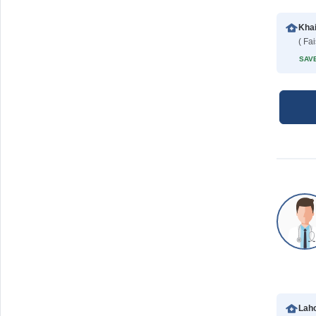
Khai
( Fa
SAVE