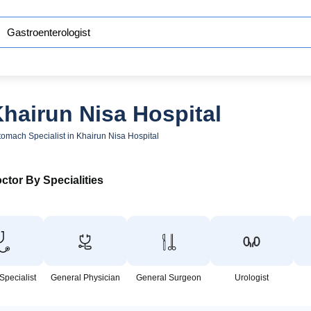
Khairun Nisa Hospital
tomach Specialist in Khairun Nisa Hospital
ctor By Specialities
Specialist
General Physician
General Surgeon
Urologist