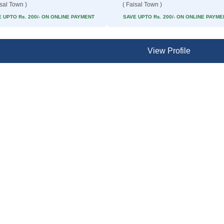
isal Town )
( Faisal Town )
 UPTO Rs. 200/- ON ONLINE PAYMENT
SAVE UPTO Rs. 200/- ON ONLINE PAYME
View Profile