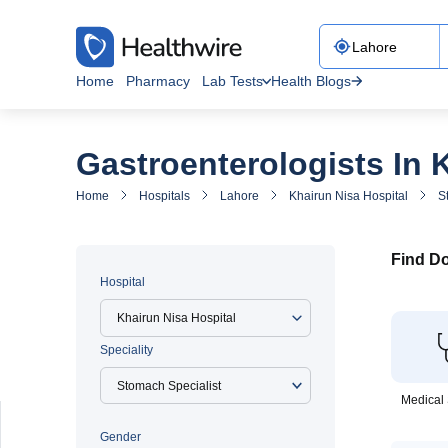
Home
Pharmacy
Lab Tests
Health Blogs
Gastroenterologists In 
Home
Hospitals
Lahore
Khairun Nisa Hospital
S
Find Do
Hospital
Khairun Nisa Hospital
Speciality
Medical 
Gender