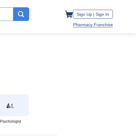
Sign Up |
Sign In
Pharmacy Franchise
Psychologist