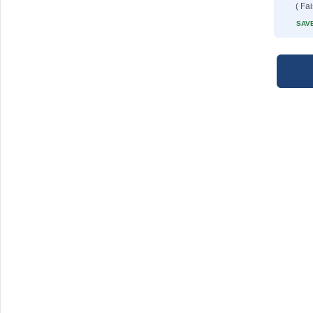
( Fa
SAVE