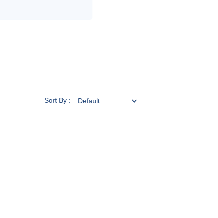
Sort By :