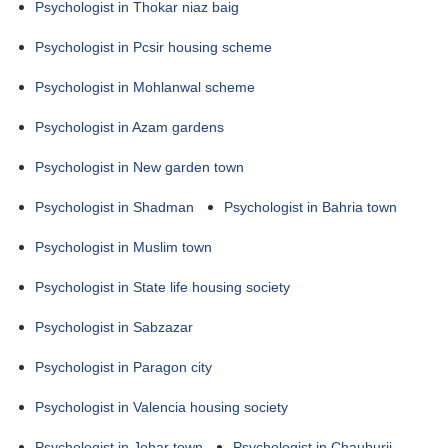
Psychologist in Thokar niaz baig
Psychologist in Pcsir housing scheme
Psychologist in Mohlanwal scheme
Psychologist in Azam gardens
Psychologist in New garden town
Psychologist in Shadman
Psychologist in Bahria town
Psychologist in Muslim town
Psychologist in State life housing society
Psychologist in Sabzazar
Psychologist in Paragon city
Psychologist in Valencia housing society
Psychologist in Johar town
Psychologist in Chauburji