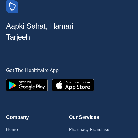
Aapki Sehat, Hamari
Tarjeeh
Get The Healthwire App
Company
Our Services
Home
Pharmacy Franchise