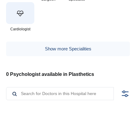
Cardiologist
Show more Specialities
0 Psychologist available in Plasthetics