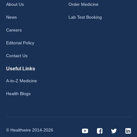
About Us
Order Medicine
News
Lab Test Booking
Careers
Editorial Policy
Contact Us
Useful Links
A-to-Z Medicine
Health Blogs
© Healthwire 2014-2026