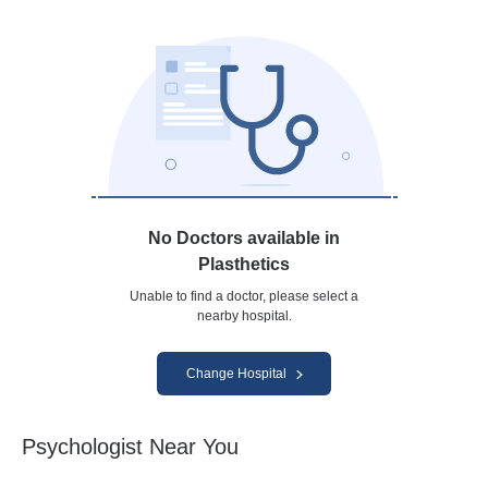
No Doctors available in
Plasthetics
Unable to find a doctor, please select a
nearby hospital.
Change Hospital
Psychologist Near You