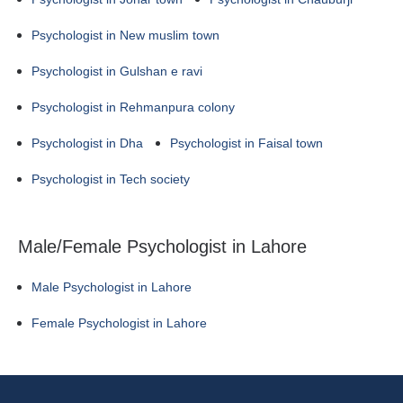
Psychologist in New muslim town
Psychologist in Gulshan e ravi
Psychologist in Rehmanpura colony
Psychologist in Dha
Psychologist in Faisal town
Psychologist in Tech society
Male/Female Psychologist in Lahore
Male Psychologist in Lahore
Female Psychologist in Lahore