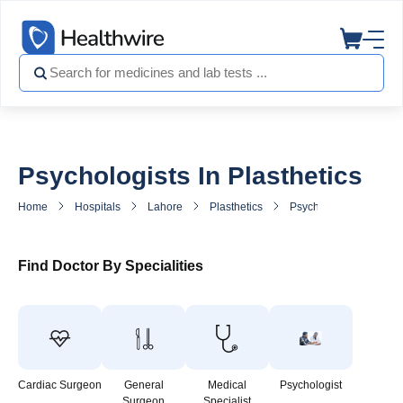
Psychologists In Plasthetics
Home
Hospitals
Lahore
Plasthetics
Psychologist in Plasthe
Find Doctor By Specialities
Cardiac Surgeon
General
Medical
Psychologist
Surgeon
Specialist