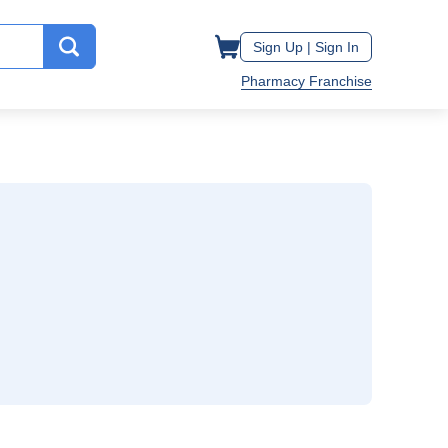
Sign Up |
Sign In
Pharmacy Franchise