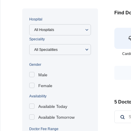
Find Do
Hospital
All Hospitals
Speciality
Cardi
Gender
Male
Female
Availability
5 Docto
Available Today
Available Tomorrow
Doctor Fee Range