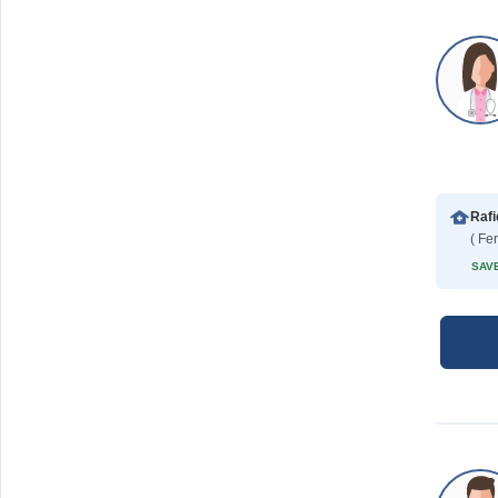
( Fe
SAVE