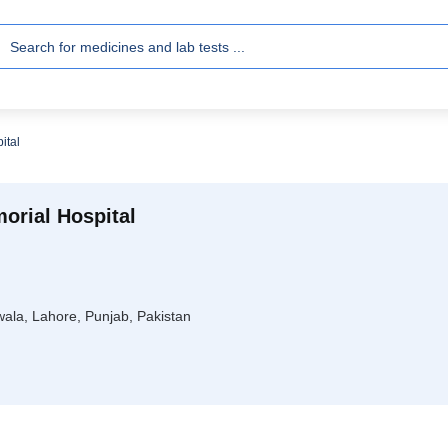
ital
orial Hospital
ala, Lahore, Punjab, Pakistan