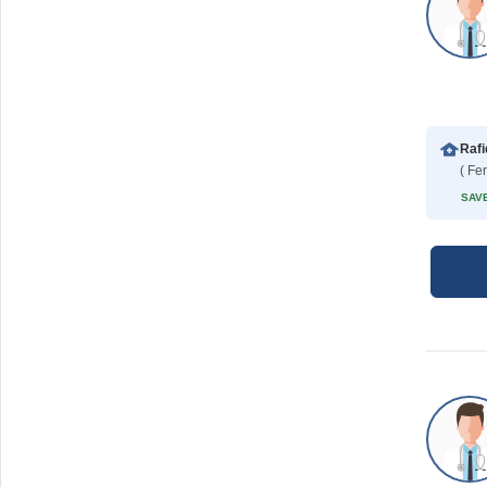
( Fe
SAVE