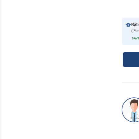
( Fe
SAVE