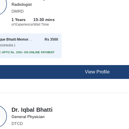
Radiologist
DMRD
1 Years
15-30 mins
of Experience
Wait Time
Rafique Bhatti Memorial Hospital
Rs 3500
rozewala )
 UPTO Rs. 200/- ON ONLINE PAYMENT
View Profile
Dr. Iqbal Bhatti
General Physician
DTCD