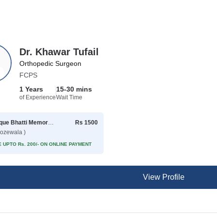
Dr. Khawar Tufail
Orthopedic Surgeon
FCPS
1 Years
15-30 mins
of Experience
Wait Time
Rafique Bhatti Memorial Hospital
Rs 1500
rozewala )
 UPTO Rs. 200/- ON ONLINE PAYMENT
View Profile