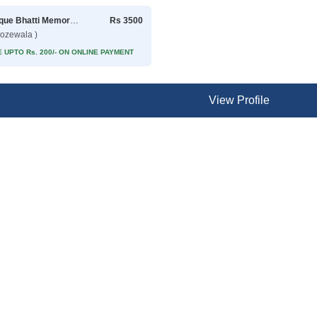
Rafique Bhatti Memorial Hospital
Rs 3500
rozewala )
 UPTO Rs. 200/- ON ONLINE PAYMENT
View Profile