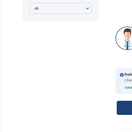
( Fe
SAVE