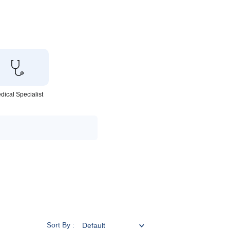
dical Specialist
Sort By :