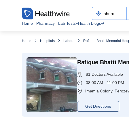
Home
Pharmacy
Lab Tests
Health Blogs
Home
Hospitals
Lahore
Rafique Bhatti Memorial Hosp
Rafique Bhatti Mem
81 Doctors Available
08:00 AM - 11:00 PM
Imamia Colony, Ferozew
Get Directions