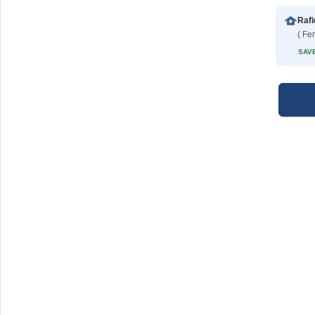
( Fe
SAVE