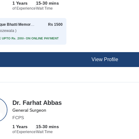
1 Years
15-30 mins
of Experience
Wait Time
Rafique Bhatti Memorial Hospital
Rs 1500
rozewala )
 UPTO Rs. 200/- ON ONLINE PAYMENT
View Profile
Dr. Farhat Abbas
General Surgeon
FCPS
1 Years
15-30 mins
of Experience
Wait Time