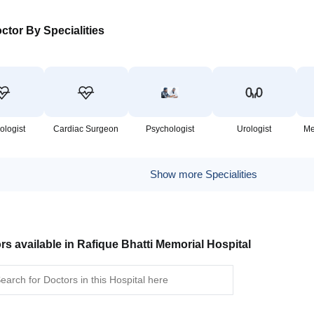
ctor By Specialities
ologist
Cardiac Surgeon
Psychologist
Urologist
Me
Show more Specialities
rs available in Rafique Bhatti Memorial Hospital