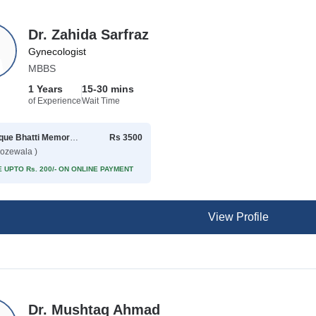
Dr. Zahida Sarfraz
Gynecologist
MBBS
1 Years
15-30 mins
of Experience
Wait Time
Rafique Bhatti Memorial Hospital
Rs 3500
rozewala )
 UPTO Rs. 200/- ON ONLINE PAYMENT
View Profile
Dr. Mushtaq Ahmad