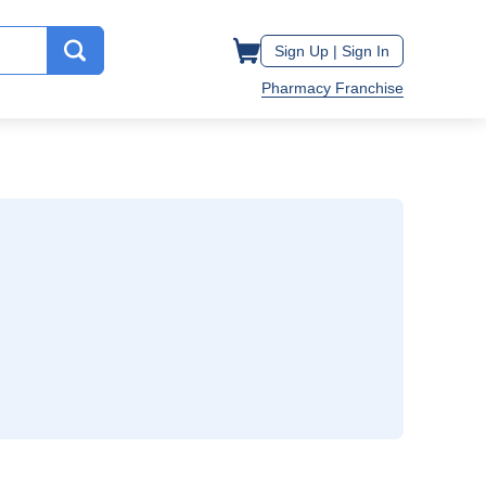
Sign Up |
Sign In
Pharmacy Franchise