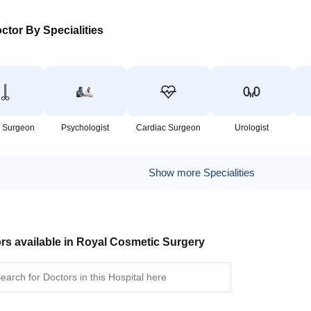
ctor By Specialities
 Surgeon
Psychologist
Cardiac Surgeon
Urologist
Show more Specialities
rs available in Royal Cosmetic Surgery