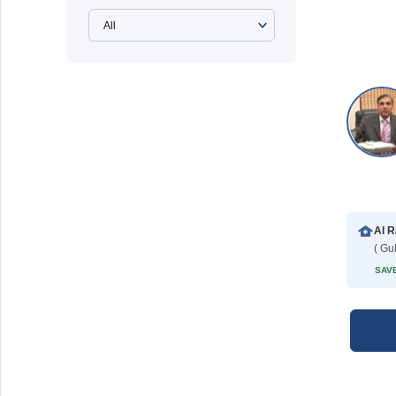
( Gu
SAVE