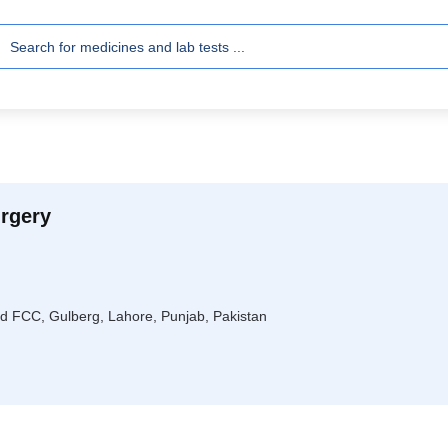
rgery
ad FCC, Gulberg, Lahore, Punjab, Pakistan