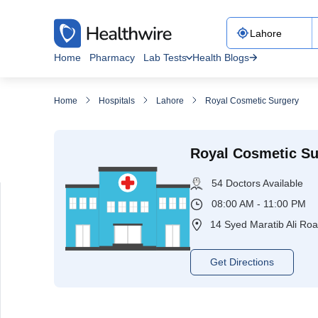
Home
Pharmacy
Lab Tests
Health Blogs
Home
Hospitals
Lahore
Royal Cosmetic Surgery
Royal Cosmetic Su
54 Doctors Available
08:00 AM - 11:00 PM
14 Syed Maratib Ali Ro
Get Directions