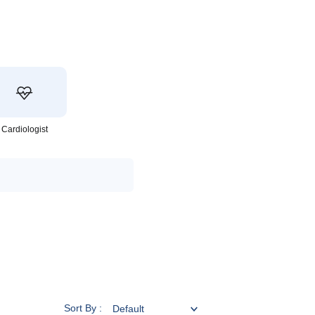
Cardiologist
Sort By :