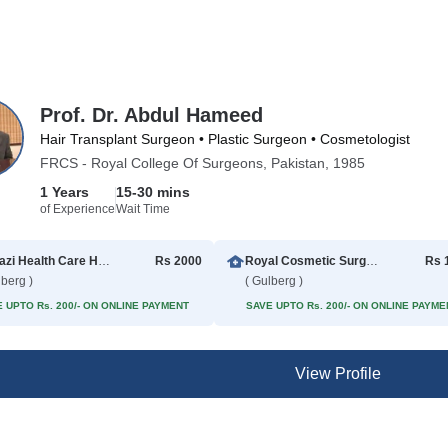
Prof. Dr. Abdul Hameed
Hair Transplant Surgeon • Plastic Surgeon • Cosmetologist
FRCS - Royal College Of Surgeons, Pakistan, 1985
1 Years
15-30 mins
of Experience
Wait Time
Al Razi Health Care Hospital
Rs 2000
Royal Cosmetic Surgery
Rs 
lberg )
( Gulberg )
 UPTO Rs. 200/- ON ONLINE PAYMENT
SAVE UPTO Rs. 200/- ON ONLINE PAYME
View Profile