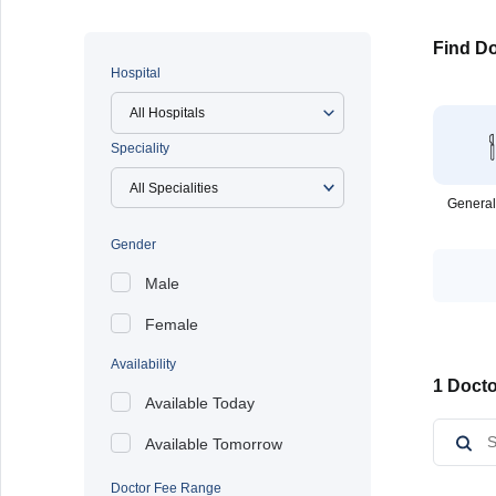
Find Do
Hospital
All Hospitals
Speciality
General
Gender
Male
Female
Availability
1 Docto
Available Today
Available Tomorrow
Doctor Fee Range