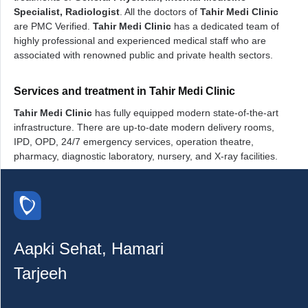
Specialist, Radiologist
. All the doctors of
Tahir Medi Clinic
are PMC Verified.
Tahir Medi Clinic
has a dedicated team of
highly professional and experienced medical staff who are
associated with renowned public and private health sectors.
Services and treatment in Tahir Medi Clinic
Tahir Medi Clinic
has fully equipped modern state-of-the-art
infrastructure. There are up-to-date modern delivery rooms,
IPD, OPD, 24/7 emergency services, operation theatre,
pharmacy, diagnostic laboratory, nursery, and X-ray facilities.
Aapki Sehat, Hamari
Tarjeeh