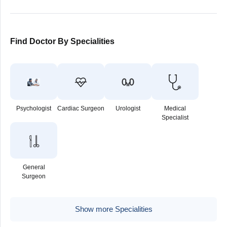
Find Doctor By Specialities
Psychologist
Cardiac Surgeon
Urologist
Medical
Specialist
General
Surgeon
Show more Specialities