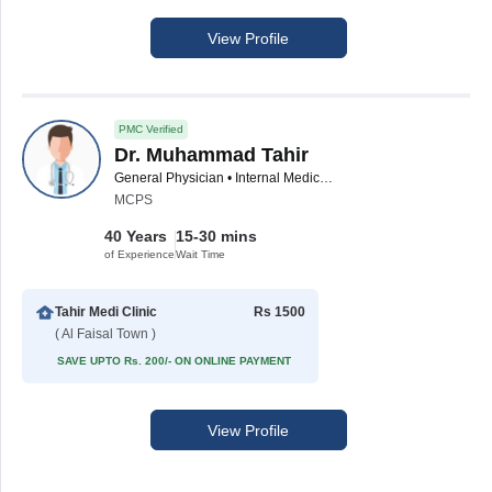
View Profile
PMC Verified
Dr. Muhammad Tahir
General Physician • Internal Medicine Specialist
MCPS
40 Years
15-30 mins
of Experience
Wait Time
Tahir Medi Clinic
Rs 1500
( Al Faisal Town )
SAVE UPTO Rs. 200/- ON ONLINE PAYMENT
View Profile