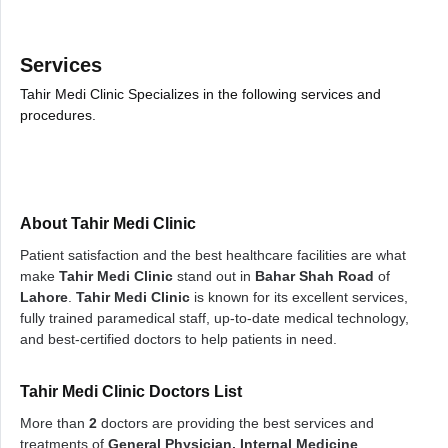
Services
Tahir Medi Clinic Specializes in the following services and
procedures.
About Tahir Medi Clinic
Patient satisfaction and the best healthcare facilities are what
make
Tahir Medi Clinic
stand out in
Bahar Shah Road
of
Lahore
.
Tahir Medi Clinic
is known for its excellent services,
fully trained paramedical staff, up-to-date medical technology,
and best-certified doctors to help patients in need.
Tahir Medi Clinic Doctors List
More than
2
doctors are providing the best services and
treatments of
General Physician, Internal Medicine