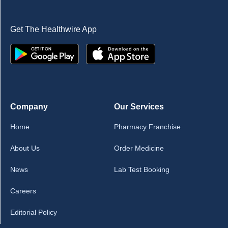
Get The Healthwire App
Company
Our Services
Home
Pharmacy Franchise
About Us
Order Medicine
News
Lab Test Booking
Careers
Editorial Policy