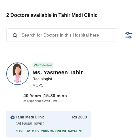
2 Doctors available in Tahir Medi Clinic
PMC Verified
Ms. Yasmeen Tahir
Radiologist
MCPS
40 Years
15-30 mins
of Experience
Wait Time
Tahir Medi Clinic
Rs 2000
( Al Faisal Town )
SAVE UPTO Rs. 200/- ON ONLINE PAYMENT