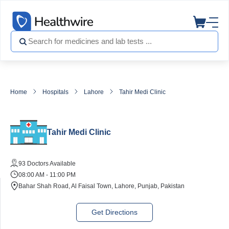
Home
Hospitals
Lahore
Tahir Medi Clinic
Tahir Medi Clinic
93 Doctors Available
08:00 AM - 11:00 PM
Bahar Shah Road, Al Faisal Town, Lahore, Punjab, Pakistan
Get Directions