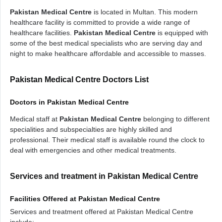
Pakistan Medical Centre
is located in Multan. This modern
healthcare facility is committed to provide a wide range of
healthcare facilities.
Pakistan Medical Centre
is equipped with
some of the best medical specialists who are serving day and
night to make healthcare affordable and accessible to masses.
Pakistan Medical Centre Doctors List
Doctors in Pakistan Medical Centre
Medical staff at
Pakistan Medical Centre
belonging to different
specialities and subspecialties are highly skilled and
professional. Their medical staff is available round the clock to
deal with emergencies and other medical treatments.
Services and treatment in Pakistan Medical Centre
Facilities Offered at Pakistan Medical Centre
Services and treatment offered at Pakistan Medical Centre