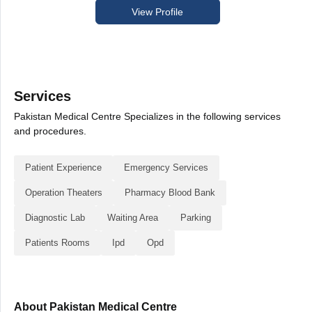
View Profile
Services
Pakistan Medical Centre Specializes in the following services
and procedures.
Patient Experience
Emergency Services
Operation Theaters
Pharmacy Blood Bank
Diagnostic Lab
Waiting Area
Parking
Patients Rooms
Ipd
Opd
About Pakistan Medical Centre