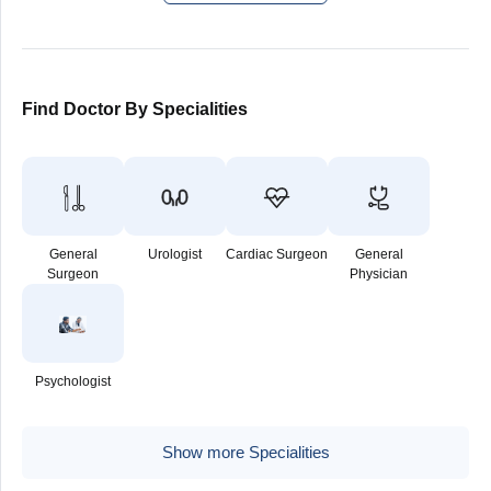
Find Doctor By Specialities
General
Urologist
Cardiac Surgeon
General
Surgeon
Physician
Psychologist
Show more Specialities