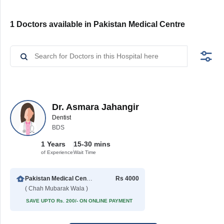
1 Doctors available in Pakistan Medical Centre
Dr. Asmara Jahangir
Dentist
BDS
1 Years
15-30 mins
of Experience
Wait Time
Pakistan Medical Centre
Rs 4000
( Chah Mubarak Wala )
SAVE UPTO Rs. 200/- ON ONLINE PAYMENT