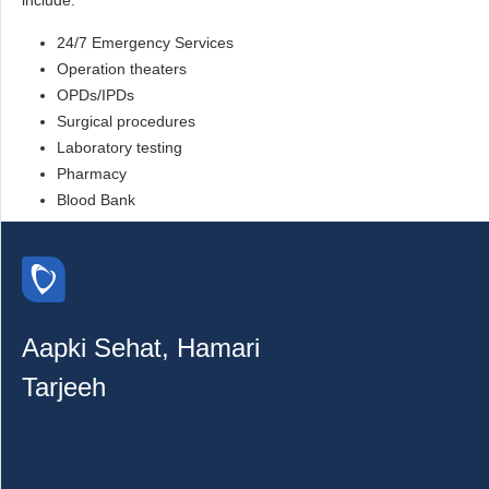
include:
24/7 Emergency Services
Operation theaters
OPDs/IPDs
Surgical procedures
Laboratory testing
Pharmacy
Blood Bank
Aapki Sehat, Hamari
Tarjeeh