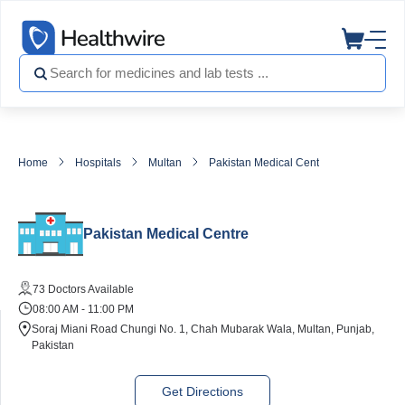
Home
Hospitals
Multan
Pakistan Medical Centre
Pakistan Medical Centre
73 Doctors Available
08:00 AM - 11:00 PM
Soraj Miani Road Chungi No. 1, Chah Mubarak Wala, Multan, Punjab,
Pakistan
Get Directions