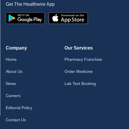
Get The Healthwire App
Company
Our Services
Home
Pharmacy Franchise
About Us
Order Medicine
News
Lab Test Booking
Careers
Editorial Policy
Contact Us