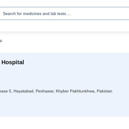
al
 Hospital
hase 5, Hayatabad, Peshawar, Khyber Pakhtunkhwa, Pakistan