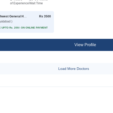
of Experience
Wait Time
Northwest General Hospital
Rs 3500
yatabad )
 UPTO Rs. 200/- ON ONLINE PAYMENT
View Profile
Load More Doctors