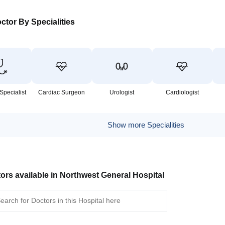
ctor By Specialities
Specialist
Cardiac Surgeon
Urologist
Cardiologist
Show more Specialities
ors available in Northwest General Hospital