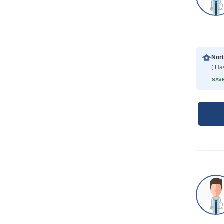
( Ha
SAVE