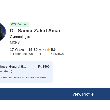
PMC Verified
Dr. Samia Zahid Aman
Gynecologist
MCPS
17 Years
15-30 mins
5.0
of Experience
Wait Time
5 reviews
Northwest General Hospital
Rs 1500
yatabad )
 UPTO Rs. 200/- ON ONLINE PAYMENT
View Profile