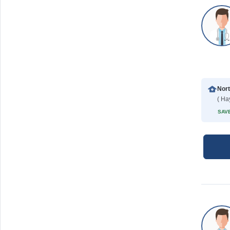
( Ha
SAVE