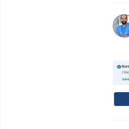
( Ha
SAVE