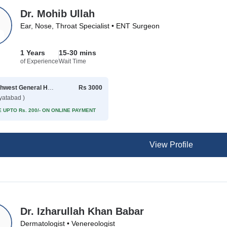
Dr. Mohib Ullah
Ear, Nose, Throat Specialist • ENT Surgeon
1 Years
15-30 mins
of Experience
Wait Time
Northwest General Hospital
Rs 3000
yatabad )
 UPTO Rs. 200/- ON ONLINE PAYMENT
View Profile
Dr. Izharullah Khan Babar
Dermatologist • Venereologist