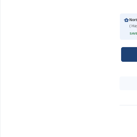
( Ha
SAVE