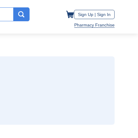
Sign Up |
Sign In
Pharmacy Franchise