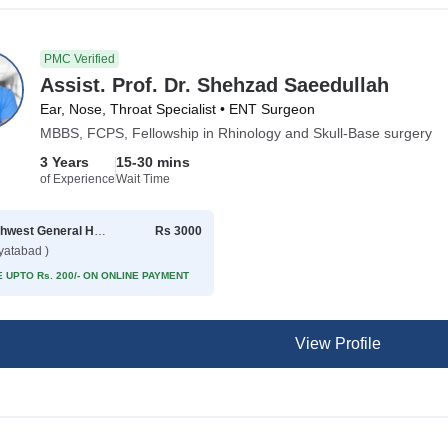
PMC Verified
Assist. Prof. Dr. Shehzad Saeedullah
Ear, Nose, Throat Specialist • ENT Surgeon
MBBS, FCPS, Fellowship in Rhinology and Skull-Base surgery
3 Years
15-30 mins
of Experience
Wait Time
Northwest General Hospital
Rs 3000
yatabad )
 UPTO Rs. 200/- ON ONLINE PAYMENT
View Profile