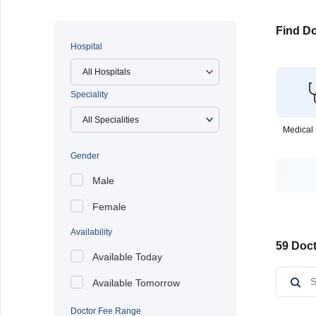
Find Do
Hospital
All Hospitals
Speciality
Medical 
Gender
Male
Female
Availability
59 Doct
Available Today
Available Tomorrow
Doctor Fee Range