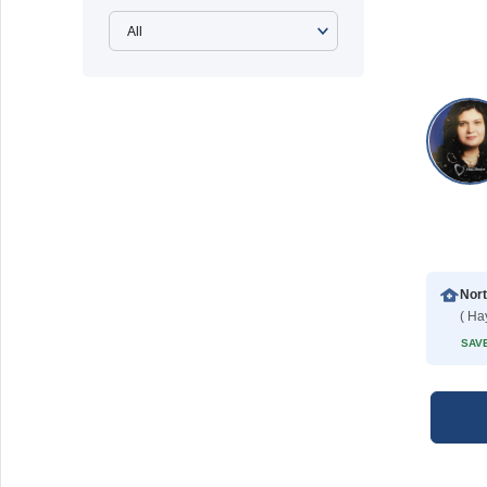
( Ha
SAVE