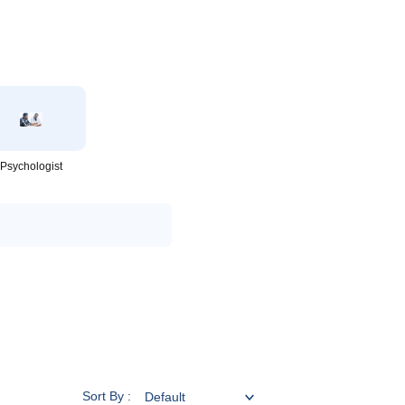
Psychologist
Sort By :