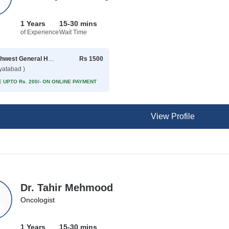
1 Years
15-30 mins
of Experience
Wait Time
Northwest General Hospital
Rs 1500
yatabad )
 UPTO Rs. 200/- ON ONLINE PAYMENT
View Profile
Dr. Tahir Mehmood
Oncologist
1 Years
15-30 mins