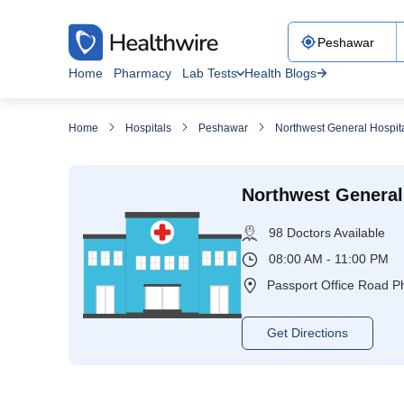
Home
Pharmacy
Lab Tests
Health Blogs
Home
Hospitals
Peshawar
Northwest General Hospit
Northwest General
98 Doctors Available
08:00 AM - 11:00 PM
Passport Office Road P
Get Directions