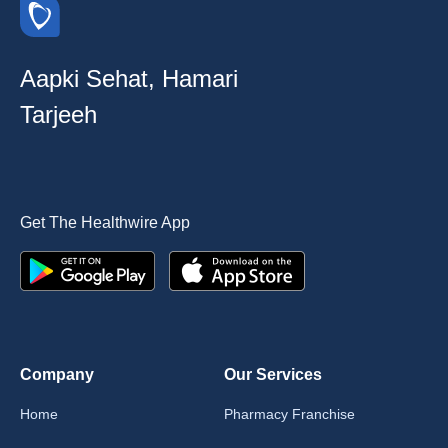
Aapki Sehat, Hamari
Tarjeeh
Get The Healthwire App
Company
Our Services
Home
Pharmacy Franchise