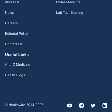
About Us
Order Medicine
News
Lab Test Booking
Careers
Editorial Policy
Contact Us
Useful Links
A-to-Z Medicine
Health Blogs
© Healthwire 2014-2026