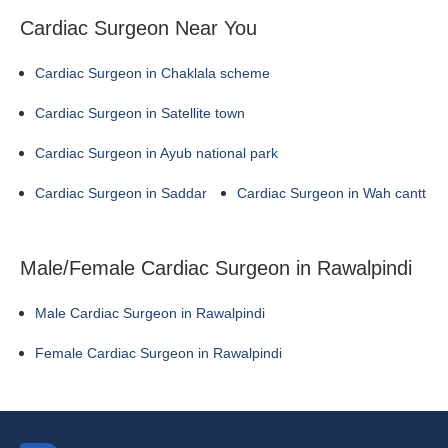
Cardiac Surgeon Near You
Cardiac Surgeon in Chaklala scheme
Cardiac Surgeon in Satellite town
Cardiac Surgeon in Ayub national park
Cardiac Surgeon in Saddar
Cardiac Surgeon in Wah cantt
Male/Female Cardiac Surgeon in Rawalpindi
Male Cardiac Surgeon in Rawalpindi
Female Cardiac Surgeon in Rawalpindi