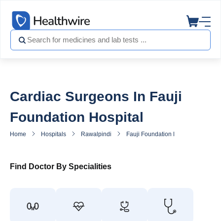
Cardiac Surgeons In Fauji
Foundation Hospital
Home
Hospitals
Rawalpindi
Fauji Foundation Hospital
Hea
Find Doctor By Specialities