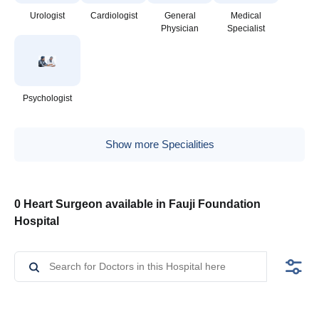
Urologist
Cardiologist
General
Medical
Physician
Specialist
Psychologist
Show more Specialities
0 Heart Surgeon available in Fauji Foundation
Hospital