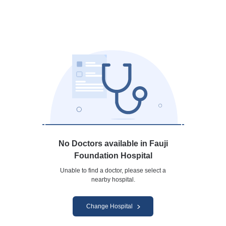
No Doctors available in Fauji
Foundation Hospital
Unable to find a doctor, please select a
nearby hospital.
Change Hospital