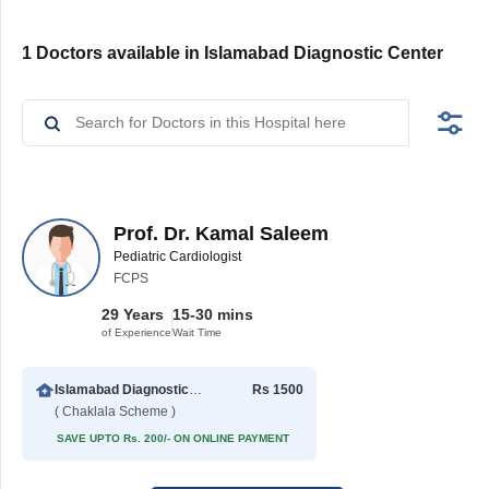
1 Doctors available in Islamabad Diagnostic Center
Prof. Dr. Kamal Saleem
Pediatric Cardiologist
FCPS
29 Years
15-30 mins
of Experience
Wait Time
Islamabad Diagnostic Center
Rs 1500
( Chaklala Scheme )
SAVE UPTO Rs. 200/- ON ONLINE PAYMENT