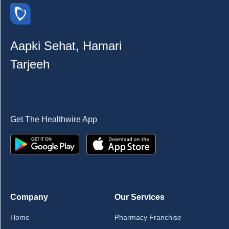
Aapki Sehat, Hamari
Tarjeeh
Get The Healthwire App
Company
Our Services
Home
Pharmacy Franchise