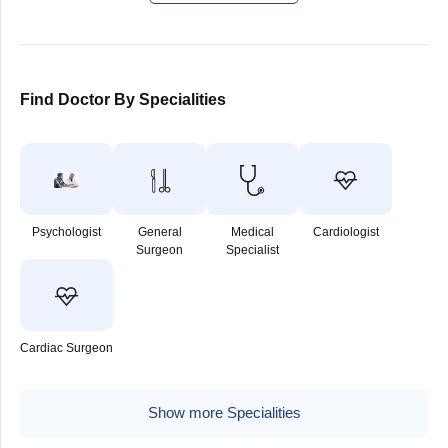
Find Doctor By Specialities
Psychologist
General
Medical
Cardiologist
Surgeon
Specialist
Cardiac Surgeon
Show more Specialities