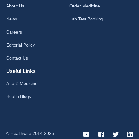
About Us
Order Medicine
News
Lab Test Booking
Careers
Editorial Policy
Contact Us
Useful Links
A-to-Z Medicine
Health Blogs
© Healthwire 2014-2026