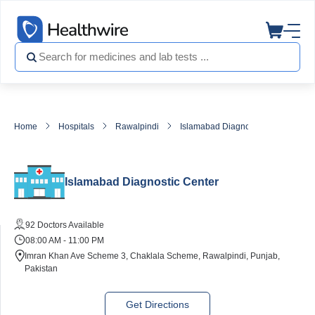
Home
Hospitals
Rawalpindi
Islamabad Diagnostic Center
Islamabad Diagnostic Center
92 Doctors Available
08:00 AM - 11:00 PM
Imran Khan Ave Scheme 3, Chaklala Scheme, Rawalpindi, Punjab,
Pakistan
Get Directions