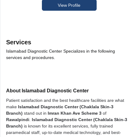
View Profile
Services
Islamabad Diagnostic Center Specializes in the following
services and procedures.
About Islamabad Diagnostic Center
Patient satisfaction and the best healthcare facilities are what
make
Islamabad Diagnostic Center (Chaklala Skin-3
Branch)
stand out in
Imran Khan Ave Scheme 3
of
Rawalpindi
.
Islamabad Diagnostic Center (Chaklala Skin-3
Branch)
is known for its excellent services, fully trained
paramedical staff, up-to-date medical technology, and best-