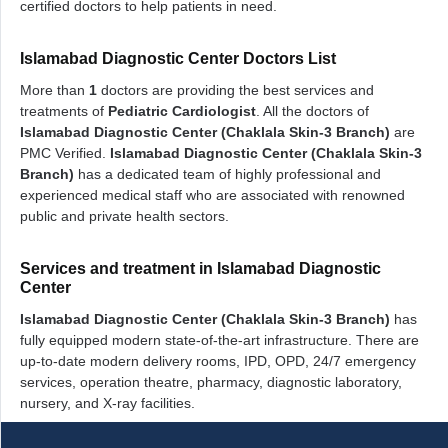
certified doctors to help patients in need.
Islamabad Diagnostic Center Doctors List
More than
1
doctors are providing the best services and
treatments of
Pediatric Cardiologist
. All the doctors of
Islamabad Diagnostic Center (Chaklala Skin-3 Branch)
are
PMC Verified.
Islamabad Diagnostic Center (Chaklala Skin-3
Branch)
has a dedicated team of highly professional and
experienced medical staff who are associated with renowned
public and private health sectors.
Services and treatment in Islamabad Diagnostic
Center
Islamabad Diagnostic Center (Chaklala Skin-3 Branch)
has
fully equipped modern state-of-the-art infrastructure. There are
up-to-date modern delivery rooms, IPD, OPD, 24/7 emergency
services, operation theatre, pharmacy, diagnostic laboratory,
nursery, and X-ray facilities.