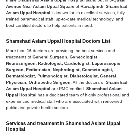
make
Shamshad Aslam Uppal Hospital
stand out in
3-Quaid
Avenue Near Aslam Uppal Square
of
Rawalpindi
.
Shamshad
Aslam Uppal Hospital
is known for its excellent services, fully
trained paramedical staff, up-to-date medical technology, and
best-certified doctors to help patients in need.
Shamshad Aslam Uppal Hospital Doctors List
More than
16
doctors are providing the best services and
treatments of
General Surgeon, Gynecologist,
Neurosurgeon, Radiologist, Cardiologist, Laparoscopic
Surgeon, Pediatrician, Nephrologist, Cosmetologist,
Dermatologist, Pulmonologist, Diabetologist, General
Physician, Orthopedic Surgeon
. All the doctors of
Shamshad
Aslam Uppal Hospital
are PMC Verified.
Shamshad Aslam
Uppal Hospital
has a dedicated team of highly professional and
experienced medical staff who are associated with renowned
public and private health sectors.
Services and treatment in Shamshad Aslam Uppal
Hospital