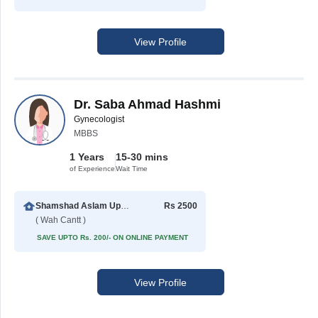
View Profile
Dr. Saba Ahmad Hashmi
Gynecologist
MBBS
1 Years
15-30 mins
of Experience
Wait Time
Shamshad Aslam Uppal Hospital
Rs 2500
( Wah Cantt )
SAVE UPTO Rs. 200/- ON ONLINE PAYMENT
View Profile