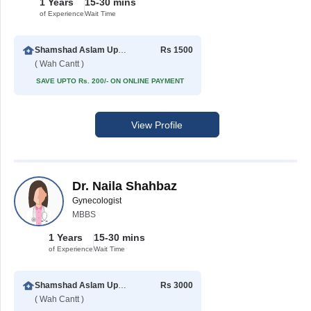
1 Years
15-30 mins
of Experience
Wait Time
Shamshad Aslam Uppal Hospital
Rs 1500
( Wah Cantt )
SAVE UPTO Rs. 200/- ON ONLINE PAYMENT
View Profile
Dr. Naila Shahbaz
Gynecologist
MBBS
1 Years
15-30 mins
of Experience
Wait Time
Shamshad Aslam Uppal Hospital
Rs 3000
( Wah Cantt )