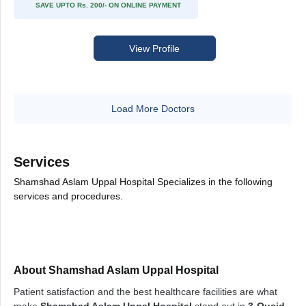
SAVE UPTO Rs. 200/- ON ONLINE PAYMENT
View Profile
Load More Doctors
Services
Shamshad Aslam Uppal Hospital Specializes in the following
services and procedures.
About Shamshad Aslam Uppal Hospital
Patient satisfaction and the best healthcare facilities are what