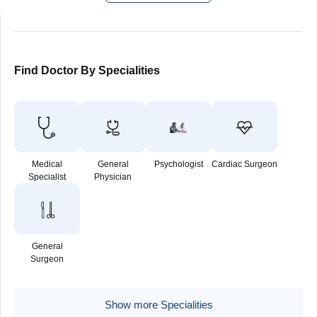
Find Doctor By Specialities
Medical
General
Psychologist
Cardiac Surgeon
Specialist
Physician
General
Surgeon
Show more Specialities