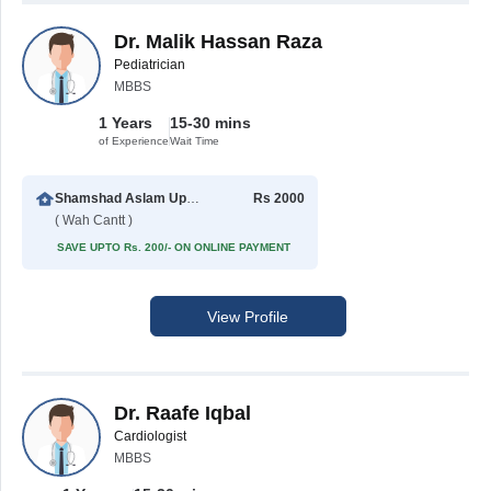
Dr. Malik Hassan Raza
Pediatrician
MBBS
1 Years
15-30 mins
of Experience
Wait Time
Shamshad Aslam Uppal Hospital
Rs 2000
( Wah Cantt )
SAVE UPTO Rs. 200/- ON ONLINE PAYMENT
View Profile
Dr. Raafe Iqbal
Cardiologist
MBBS