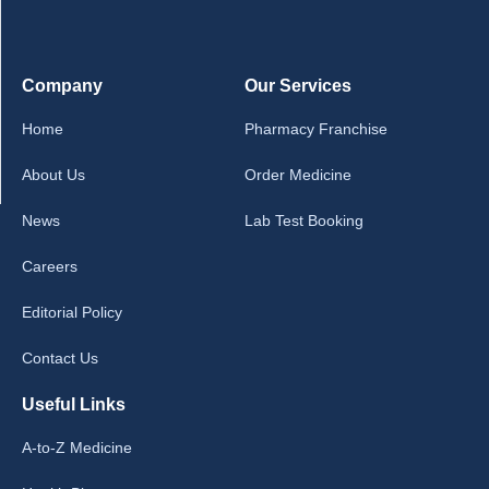
Company
Our Services
Home
Pharmacy Franchise
About Us
Order Medicine
News
Lab Test Booking
Careers
Editorial Policy
Contact Us
Useful Links
A-to-Z Medicine