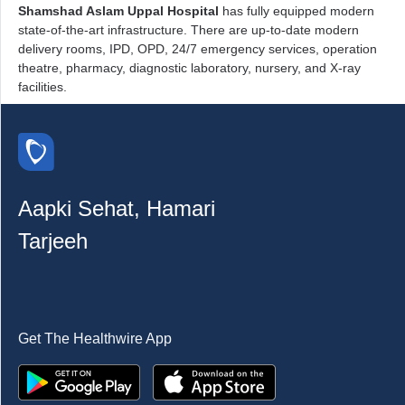
Shamshad Aslam Uppal Hospital
has fully equipped modern
state-of-the-art infrastructure. There are up-to-date modern
delivery rooms, IPD, OPD, 24/7 emergency services, operation
theatre, pharmacy, diagnostic laboratory, nursery, and X-ray
facilities.
Aapki Sehat, Hamari
Tarjeeh
Get The Healthwire App