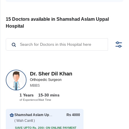
15 Doctors available in Shamshad Aslam Uppal
Hospital
Dr. Sher Dil Khan
Orthopedic Surgeon
MBBS
1 Years
15-30 mins
of Experience
Wait Time
Shamshad Aslam Uppal Hospital
Rs 4000
( Wah Cantt )
SAVE UPTO Rs. 200/- ON ONLINE PAYMENT