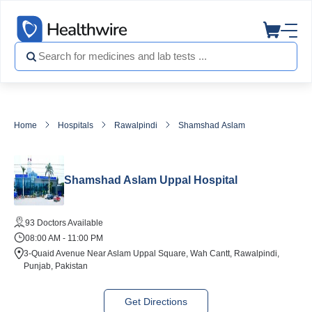
Home
Hospitals
Rawalpindi
Shamshad Aslam Uppal Hospital
Shamshad Aslam Uppal Hospital
93 Doctors Available
08:00 AM - 11:00 PM
3-Quaid Avenue Near Aslam Uppal Square, Wah Cantt, Rawalpindi,
Punjab, Pakistan
Get Directions