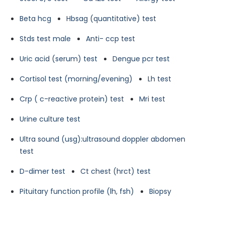
Beta hcg
Hbsag (quantitative) test
Stds test male
Anti- ccp test
Uric acid (serum) test
Dengue pcr test
Cortisol test (morning/evening)
Lh test
Crp ( c-reactive protein) test
Mri test
Urine culture test
Ultra sound (usg):ultrasound doppler abdomen
test
D-dimer test
Ct chest (hrct) test
Pituitary function profile (lh, fsh)
Biopsy