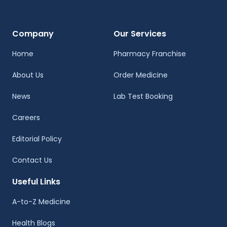
Company
Our Services
Home
Pharmacy Franchise
About Us
Order Medicine
News
Lab Test Booking
Careers
Editorial Policy
Contact Us
Useful Links
A-to-Z Medicine
Health Blogs