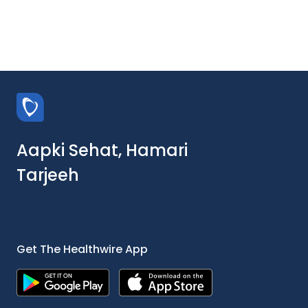
Aapki Sehat, Hamari
Tarjeeh
Get The Healthwire App