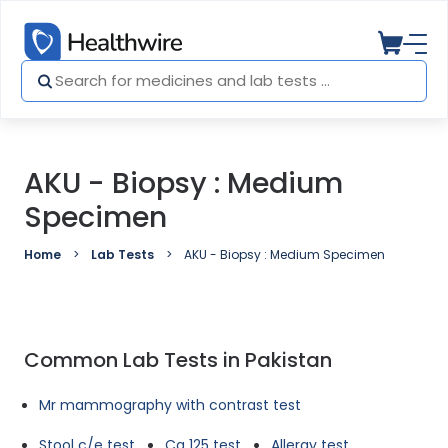
AKU - Biopsy : Medium
Specimen
Home
Lab Tests
AKU - Biopsy : Medium Specimen
Common Lab Tests in Pakistan
Mr mammography with contrast test
Stool c/e test
Ca 125 test
Allergy test