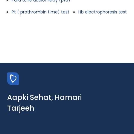
Pura tone audiometry (pta)
Pt ( prothrombin time) test
Hb electrophoresis test
Aapki Sehat, Hamari
Tarjeeh