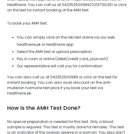
Healthwire. You can call us at 042352500989/02137130261 or click
on the test for instant booking of the AMH test.
To book your AMH test:
You can simply click on the lab test online via our web
healthwire.pk or Healthwire app
Select the AMH test or upload prescription
Pay in cash or online (debit/credit card, jazzcash)
Our representative will call you for confirmation
You can also call us at 042352500989 or click on the test for
instant booking. You can also avail discount on the anti-
mullerian hormone test price if you book your test via
healthwire.pk.
How is the AMH Test Done?
No special preparation is needed for this test. Only a blood
sample is required. This test is mostly done for females. This test
is an indicator of the ovarian reserve in a woman. You also don’t