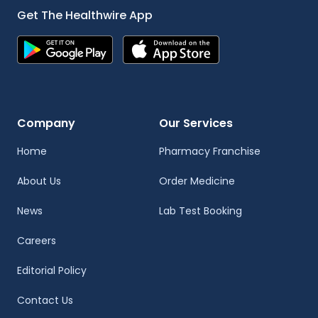
Get The Healthwire App
Company
Our Services
Home
Pharmacy Franchise
About Us
Order Medicine
News
Lab Test Booking
Careers
Editorial Policy
Contact Us