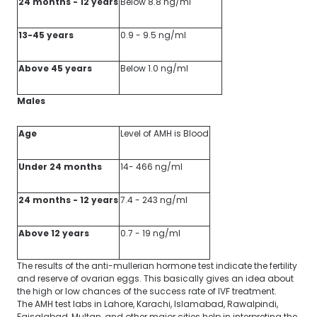
24 months - 12 years
Below 8.8 ng/ml
13-45 years
0.9 - 9.5 ng/ml
Above 45 years
Below 1.0 ng/ml
Males
Age
Level of AMH is Blood
Under 24 months
14- 466 ng/ml
24 months - 12 years
7.4 - 243 ng/ml
Above 12 years
0.7 - 19 ng/ml
The results of the anti-mullerian hormone test indicate the fertility
and reserve of ovarian eggs. This basically gives an idea about
the high or low chances of the success rate of IVF treatment.
The AMH test labs in Lahore, Karachi, Islamabad, Rawalpindi,
Faisalabad, Multan, and other major cities help in interpreting the