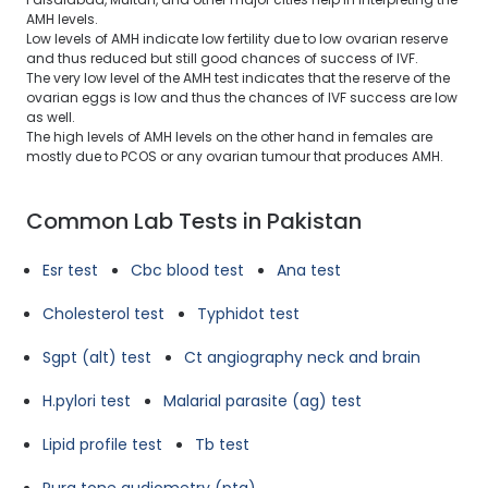
AMH levels.
Low levels of AMH indicate low fertility due to low ovarian reserve
and thus reduced but still good chances of success of IVF.
The very low level of the AMH test indicates that the reserve of the
ovarian eggs is low and thus the chances of IVF success are low
as well.
The high levels of AMH levels on the other hand in females are
mostly due to PCOS or any ovarian tumour that produces AMH.
Common Lab Tests in Pakistan
Esr test
Cbc blood test
Ana test
Cholesterol test
Typhidot test
Sgpt (alt) test
Ct angiography neck and brain
H.pylori test
Malarial parasite (ag) test
Lipid profile test
Tb test