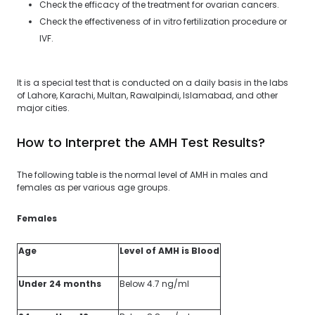
Check the efficacy of the treatment for ovarian cancers.
Check the effectiveness of in vitro fertilization procedure or
IVF.
It is a special test that is conducted on a daily basis in the labs
of Lahore, Karachi, Multan, Rawalpindi, Islamabad, and other
major cities.
How to Interpret the AMH Test Results?
The following table is the normal level of AMH in males and
females as per various age groups.
Females
Age
Level of AMH is Blood
Under 24 months
Below 4.7 ng/ml