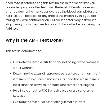
need to fast before taking this test unless in the meantime you
are undergoing another test. Even the level of the AMH does not
change during the menstrual cycle so the blood sample for the
AMH test can be taken at any time of the month. Even if you are
taking any oral contraception. But, your doctor may ask you to
stop taking contraceptives for about 1-2 months before taking the
AMH test.
Why is the AMH Test Done?
This test is conducted to
Evaluate the female fertility and functioning of the ovaries in
adult women.
Determine the external reproductive (sex) organs in an infant
if there is ambiguous genitalia i.e. a condition when there is
no distinction between the male and female sex organs.
Help in diagnosing PCOS or polycystic ovary syndrome in
females.
Evaluate the testicular functioning in male infants.