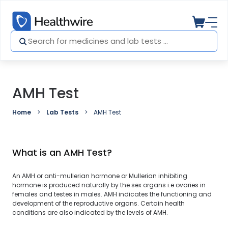
AMH Test
Home
Lab Tests
AMH Test
What is an AMH Test?
An AMH or anti-mullerian hormone or Mullerian inhibiting
hormone is produced naturally by the sex organs i.e ovaries in
females and testes in males. AMH indicates the functioning and
development of the reproductive organs. Certain health
conditions are also indicated by the levels of AMH.