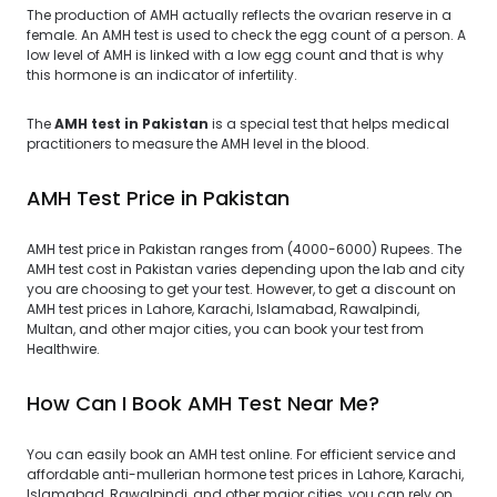
The production of AMH actually reflects the ovarian reserve in a
female. An AMH test is used to check the egg count of a person. A
low level of AMH is linked with a low egg count and that is why
this hormone is an indicator of infertility.
The
AMH test in Pakistan
is a special test that helps medical
practitioners to measure the AMH level in the blood.
AMH Test Price in Pakistan
AMH test price in Pakistan ranges from (4000-6000) Rupees. The
AMH test cost in Pakistan varies depending upon the lab and city
you are choosing to get your test. However, to get a discount on
AMH test prices in Lahore, Karachi, Islamabad, Rawalpindi,
Multan, and other major cities, you can book your test from
Healthwire.
How Can I Book AMH Test Near Me?
You can easily book an AMH test online. For efficient service and
affordable anti-mullerian hormone test prices in Lahore, Karachi,
Islamabad, Rawalpindi, and other major cities, you can rely on