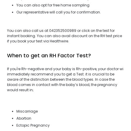
You can also opt for free home sampling
Our representative will call you for confirmation.
You can also call us at 042352500989 or click on the test for
instant booking. You can also avail discount on the RH test price
if you book your test via Healthwire.
When to get an RH Factor Test?
If you're Rh-negative and your baby is Rh-positive, your doctor wi
immediately recommend you to get a Test. it is crucial to be
aware of the distinction between the blood types. In case the
blood comes in contact with the baby’s blood, the pregnancy
would result in;
Miscarriage
Abortion
Ectopic Pregnancy