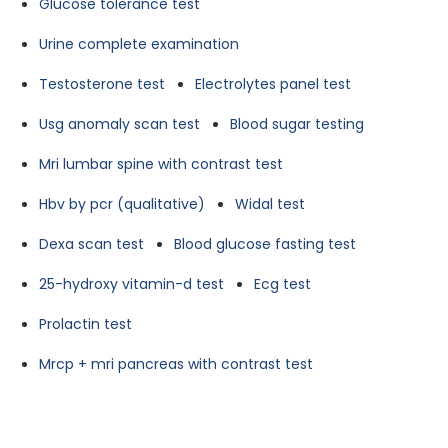
Glucose tolerance test
Urine complete examination
Testosterone test
Electrolytes panel test
Usg anomaly scan test
Blood sugar testing
Mri lumbar spine with contrast test
Hbv by pcr (qualitative)
Widal test
Dexa scan test
Blood glucose fasting test
25-hydroxy vitamin-d test
Ecg test
Prolactin test
Mrcp + mri pancreas with contrast test