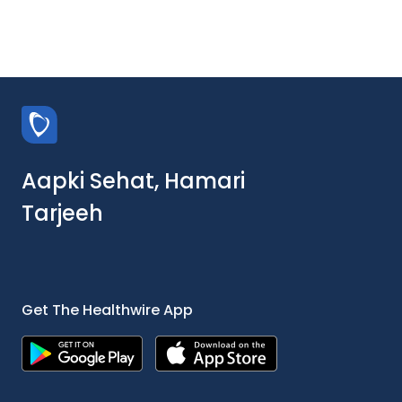
Aapki Sehat, Hamari
Tarjeeh
Get The Healthwire App