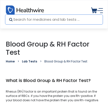
Blood Group & RH Factor
Test
Home
Lab Tests
Blood Group & RH Factor Test
What is Blood Group & RH Factor Test?
Rhesus (Rh) factor is an important protein that is found on the
surface of RBCs. if you have the protein you are Rh-positive. If
your blood does not have the protein then you are Rh-negative.