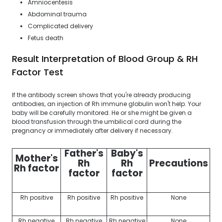
Amniocentesis
Abdominal trauma
Complicated delivery
Fetus death
Result Interpretation of Blood Group & RH
Factor Test
If the antibody screen shows that you're already producing
antibodies, an injection of Rh immune globulin won't help. Your
baby will be carefully monitored. He or she might be given a
blood transfusion through the umbilical cord during the
pregnancy or immediately after delivery if necessary.
Father's
Baby's
Mother's
Rh
Rh
Precautions
Rh factor
factor
factor
Rh positive
Rh positive
Rh positive
None
Rh negative
Rh negative
Rh negative
None