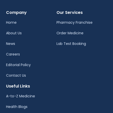
Company
Our Services
Home
Pharmacy Franchise
About Us
Order Medicine
News
Lab Test Booking
Careers
Editorial Policy
Contact Us
Useful Links
A-to-Z Medicine
Health Blogs