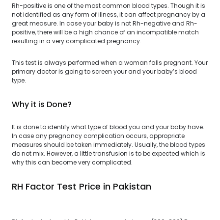
Rh-positive is one of the most common blood types. Though it is
not identified as any form of illness, it can affect pregnancy by a
great measure. In case your baby is not Rh-negative and Rh-
positive, there will be a high chance of an incompatible match
resulting in a very complicated pregnancy.
This test is always performed when a woman falls pregnant. Your
primary doctor is going to screen your and your baby’s blood
type.
Why it is Done?
It is done to identify what type of blood you and your baby have.
In case any pregnancy complication occurs, appropriate
measures should be taken immediately. Usually, the blood types
do not mix. However, a little transfusion is to be expected which is
why this can become very complicated.
RH Factor Test Price in Pakistan