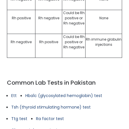
Could be Rh
Rh positive
Rh negative
positive or
None
Rh negative
Could be Rh
Rh immune globulin
Rh negative
Rh positive
positive or
injections
Rh negative
Common Lab Tests in Pakistan
Ett
Hba1c (glycosylated hemoglobin) test
Tsh (thyroid stimulating hormone) test
Ttg test
Ra factor test