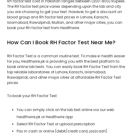
Rh factor test cost in Pakistan ranges between (300-800) Rupees.
The RH factor test price varies depending upon the lab and city
you are choosing to get your test. However, to get a discount on
blood group and Rh factor test prices in Lahore, Karachi,
Islamabad, Rawalpindi, Multan, and other major cities, you can
book your Rh factor test from Healthwire.
How Can I Book RH Factor Test Near Me?
RH Factor Test is a common routine test. To make e-health easier
for you, Healthwire.pk is providing you with the best platform to
book online lab tests. You can easily book RH Factor Test from the
top reliable laboratories of Lahore, Karachi, Islamabad,
Rawalpindi, and other major cities at affordable RH Factor Test
prices.
To book your RH Factor Test:
You can simply click on the lab test online via our web
healthwire.pk or Healthwire app
Select RH Factor Test or upload prescription
Pay in cash or online (debit/credit card, jazzcash)