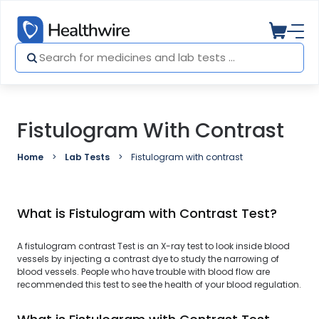
Fistulogram With Contrast
Home
Lab Tests
Fistulogram with contrast
What is Fistulogram with Contrast Test?
A fistulogram contrast Test is an X-ray test to look inside blood
vessels by injecting a contrast dye to study the narrowing of
blood vessels. People who have trouble with blood flow are
recommended this test to see the health of your blood regulation.