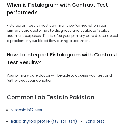
When is Fistulogram with Contrast Test
performed?
Fistulogram test is most commonly performed when your
primary care doctor has to diagnose and evaluate fistulas
treatment purposes. This is after your primary care doctor detect
a problem in your blood flow during a treatment.
How to interpret Fistulogram with Contrast
Test Results?
Your primary care doctor will be able to access your test and
further treat your condition.
Common Lab Tests in Pakistan
Vitamin b12 test
Basic thyroid profile (ft3, ft4, tsh)
Echo test