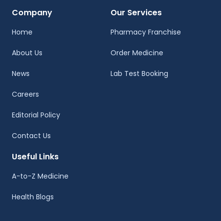
Company
Our Services
Home
Pharmacy Franchise
About Us
Order Medicine
News
Lab Test Booking
Careers
Editorial Policy
Contact Us
Useful Links
A-to-Z Medicine
Health Blogs