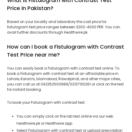
What is Fistulogram with Contrast Test
Price in Pakistan?
Based on your locality and laboratory the cost price for
fistulogram test price ranges between 3200-4000 PKR. You can
avail further discounts through Healthwire.pk.
How can I book a Fistulogram with Contrast
Test Price near me?
You can easily book a Fistulogram with contrast test online. To
book a Fistulogram with contrast test at an affordable price in
Lahore, Karachi, Islamabad, Rawalpindi, and other major cities,
you can call us at 042352500989/02137130261 or click on the test
for instant booking.
To book your Fistulogram with contrast test:
You can simply click on the lab test online via our web
healthwire.pk or Healthwire app
Select Fistulogram with contrast test or upload prescription