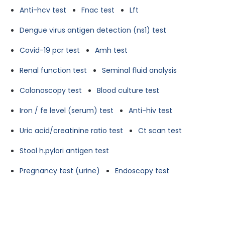
Anti-hcv test
Fnac test
Lft
Dengue virus antigen detection (ns1) test
Covid-19 pcr test
Amh test
Renal function test
Seminal fluid analysis
Colonoscopy test
Blood culture test
Iron / fe level (serum) test
Anti-hiv test
Uric acid/creatinine ratio test
Ct scan test
Stool h.pylori antigen test
Pregnancy test (urine)
Endoscopy test