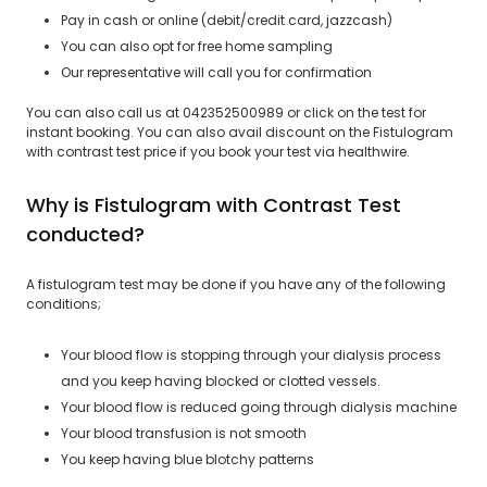
Pay in cash or online (debit/credit card, jazzcash)
You can also opt for free home sampling
Our representative will call you for confirmation
You can also call us at 042352500989 or click on the test for
instant booking. You can also avail discount on the Fistulogram
with contrast test price if you book your test via healthwire.
Why is Fistulogram with Contrast Test
conducted?
A fistulogram test may be done if you have any of the following
conditions;
Your blood flow is stopping through your dialysis process
and you keep having blocked or clotted vessels.
Your blood flow is reduced going through dialysis machine
Your blood transfusion is not smooth
You keep having blue blotchy patterns