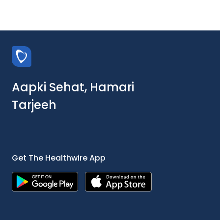
Aapki Sehat, Hamari
Tarjeeh
Get The Healthwire App