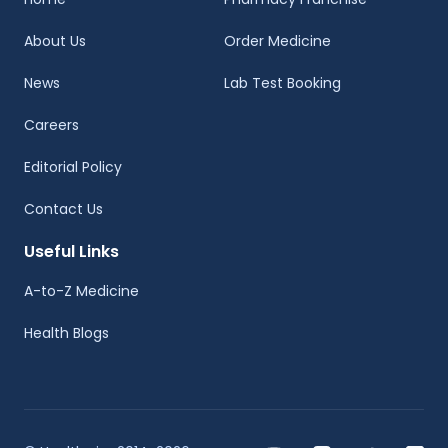
About Us
Order Medicine
News
Lab Test Booking
Careers
Editorial Policy
Contact Us
Useful Links
A-to-Z Medicine
Health Blogs