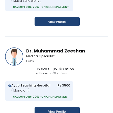
( Musa Zai Colony )
SAVE UPTO Rs. 200/- ON ONLINE PAYMENT
View Profile
Dr. Muhammad Zeeshan
Medical Specialist
FCPS
1 Years
15-30 mins
of Experience
Wait Time
Ayub Teaching Hospital
Rs 3500
( Mandian )
SAVE UPTO Rs. 200/- ON ONLINE PAYMENT
View Profile