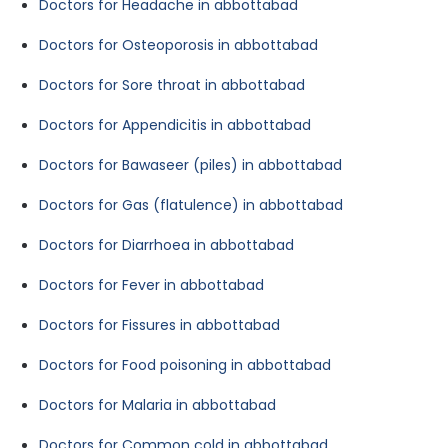
Doctors for Headache in abbottabad
Doctors for Osteoporosis in abbottabad
Doctors for Sore throat in abbottabad
Doctors for Appendicitis in abbottabad
Doctors for Bawaseer (piles) in abbottabad
Doctors for Gas (flatulence) in abbottabad
Doctors for Diarrhoea in abbottabad
Doctors for Fever in abbottabad
Doctors for Fissures in abbottabad
Doctors for Food poisoning in abbottabad
Doctors for Malaria in abbottabad
Doctors for Common cold in abbottabad