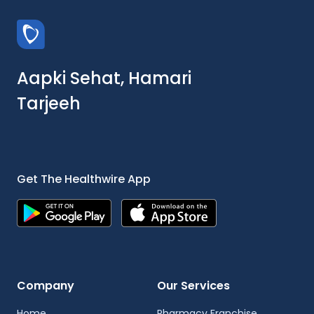
Aapki Sehat, Hamari
Tarjeeh
Get The Healthwire App
Company
Our Services
Home
Pharmacy Franchise