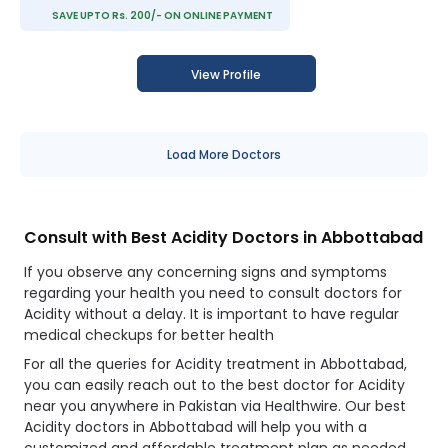
SAVE UPTO Rs. 200/- ON ONLINE PAYMENT
View Profile
Load More Doctors
Consult with Best Acidity Doctors in Abbottabad
If you observe any concerning signs and symptoms
regarding your health you need to consult doctors for
Acidity without a delay. It is important to have regular
medical checkups for better health
For all the queries for Acidity treatment in Abbottabad,
you can easily reach out to the best doctor for Acidity
near you anywhere in Pakistan via Healthwire. Our best
Acidity doctors in Abbottabad will help you with a