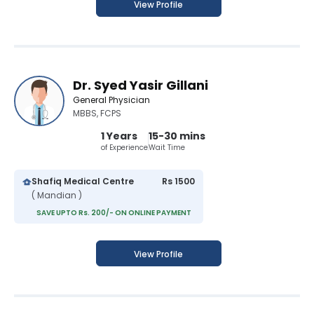
View Profile
Dr. Syed Yasir Gillani
General Physician
MBBS, FCPS
1 Years
15-30 mins
of Experience
Wait Time
Shafiq Medical Centre
Rs 1500
( Mandian )
SAVE UPTO Rs. 200/- ON ONLINE PAYMENT
View Profile