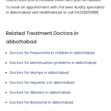
customized and affordable treatment plan as needed.
To book an appointment with the best Acidity specialists
in Abbottabad visit Healthwire.pk or call 04232500988.
Related Treatment Doctors in
abbottabad
Doctors for Pneumonia in children in abbottabad
Doctors for Menstruation problems in abbottabad
Doctors for Mumps in abbottabad
Doctors for Hepatitis a in abbottabad
Doctors for Albinism in abbottabad
Doctors for Backache in abbottabad