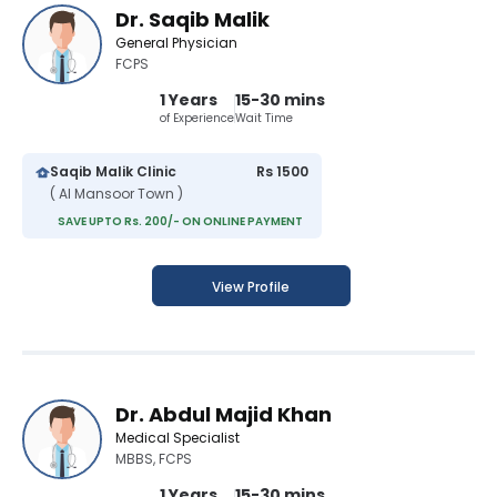
Dr. Saqib Malik
General Physician
FCPS
1 Years
15-30 mins
of Experience
Wait Time
Saqib Malik Clinic
Rs 1500
( Al Mansoor Town )
SAVE UPTO Rs. 200/- ON ONLINE PAYMENT
View Profile
Dr. Abdul Majid Khan
Medical Specialist
MBBS, FCPS
1 Years
15-30 mins