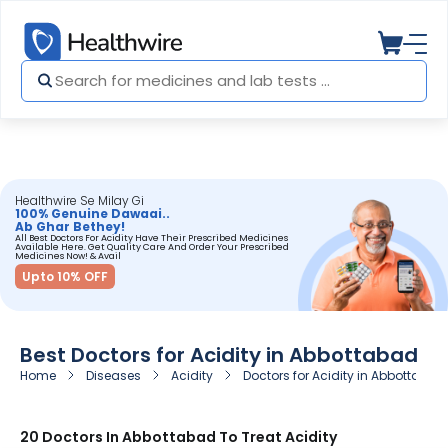
Healthwire Se Milay Gi
100% Genuine Dawaai..
Ab Ghar Bethey!
All Best Doctors For Acidity Have Their Prescribed Medicines
Available Here. Get Quality Care And Order Your Prescribed
Medicines Now! & Avail
Upto 10% OFF
Best Doctors for Acidity in Abbottabad
Home
Diseases
Acidity
Doctors for Acidity in Abbottabad
20 Doctors In Abbottabad To Treat Acidity