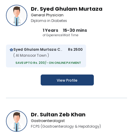
Dr. Syed Ghulam Murtaza
General Physician
Diploma in Diabetes
1 Years
15-30 mins
of Experience
Wait Time
Syed Ghulam Murtaza Clinic
Rs 2500
( Al Mansoor Town )
SAVE UPTO Rs. 200/- ON ONLINE PAYMENT
View Profile
Dr. Sultan Zeb Khan
Gastroenterologist
FCPS (Gastroenterology & Hepatology)