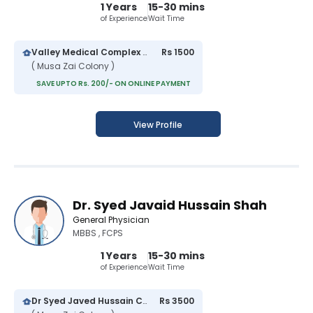
1 Years
15-30 mins
of Experience
Wait Time
Valley Medical Complex Hospital
Rs 1500
( Musa Zai Colony )
SAVE UPTO Rs. 200/- ON ONLINE PAYMENT
View Profile
Dr. Syed Javaid Hussain Shah
General Physician
MBBS , FCPS
1 Years
15-30 mins
of Experience
Wait Time
Dr Syed Javed Hussain Clinic
Rs 3500