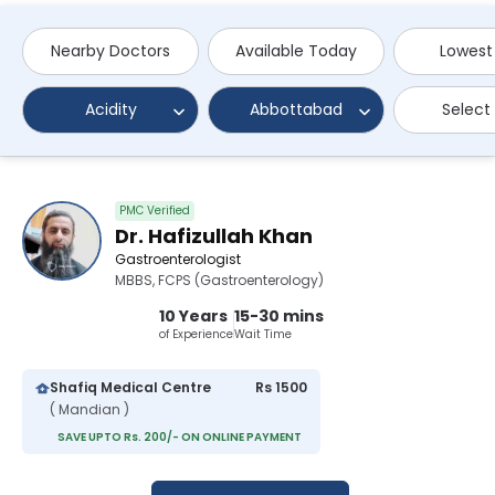
Nearby Doctors
Available Today
Lowest
Acidity
Abbottabad
Select
PMC Verified
Dr. Hafizullah Khan
Gastroenterologist
MBBS, FCPS (Gastroenterology)
10 Years
15-30 mins
of Experience
Wait Time
Shafiq Medical Centre
Rs 1500
( Mandian )
SAVE UPTO Rs. 200/- ON ONLINE PAYMENT