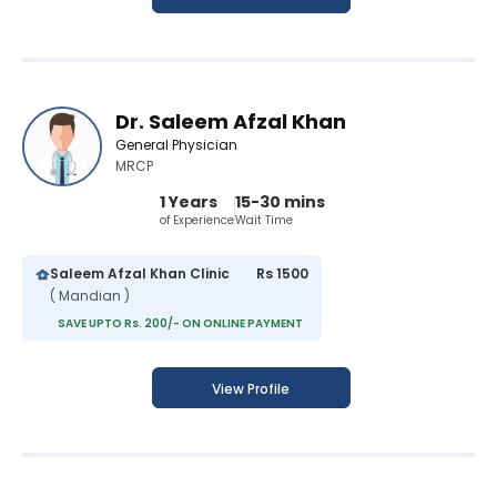
Dr. Saleem Afzal Khan
General Physician
MRCP
1 Years
15-30 mins
of Experience
Wait Time
Saleem Afzal Khan Clinic
Rs 1500
( Mandian )
SAVE UPTO Rs. 200/- ON ONLINE PAYMENT
View Profile