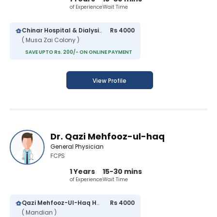
of Experience
Wait Time
Chinar Hospital & Dialysis Center
Rs 4000
( Musa Zai Colony )
SAVE UPTO Rs. 200/- ON ONLINE PAYMENT
View Profile
Dr. Qazi Mehfooz-ul-haq
General Physician
FCPS
1 Years
15-30 mins
of Experience
Wait Time
Qazi Mehfooz-Ul-Haq Hospital
Rs 4000
( Mandian )