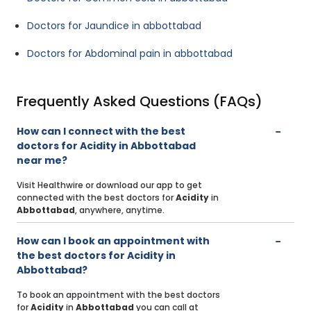
Doctors for Jaundice in abbottabad
Doctors for Abdominal pain in abbottabad
Frequently Asked Questions (FAQs)
How can I connect with the best
doctors for Acidity in Abbottabad
near me?
Visit Healthwire or download our app to get
connected with the best doctors for
Acidity
in
Abbottabad
, anywhere, anytime.
How can I book an appointment with
the best doctors for Acidity in
Abbottabad?
To book an appointment with the best doctors
for
Acidity
in
Abbottabad
you can call at