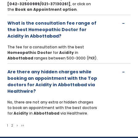
[042-32500989/021-37130261]
, or click on
the
Book an Appointment option
.
What is the consultation fee range of
the best Homeopathic Doctor for
Acidity in Abbottabad?
The fee for a consultation with the best
Homeopathic Doctor
for
Acidity
in
Abbottabad
ranges between 500-3000 (PKR).
Are there any hidden charges while
booking an appointment with the Top
doctors for Acidity in Abbottabad via
Healthwire?
No, there are not any extra or hidden charges
to book an appointment with the best doctors
for
Acidity
in
Abbottabad
via Healthwire.
1
2
>
>>