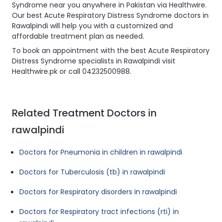
Syndrome near you anywhere in Pakistan via Healthwire.
Our best Acute Respiratory Distress Syndrome doctors in
Rawalpindi will help you with a customized and
affordable treatment plan as needed.
To book an appointment with the best Acute Respiratory
Distress Syndrome specialists in Rawalpindi visit
Healthwire.pk or call 04232500988.
Related Treatment Doctors in
rawalpindi
Doctors for Pneumonia in children in rawalpindi
Doctors for Tuberculosis (tb) in rawalpindi
Doctors for Respiratory disorders in rawalpindi
Doctors for Respiratory tract infections (rti) in