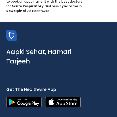
to book an appointment with the best doctors
for
Acute Respiratory Distress Syndrome
in
Rawalpindi
via Healthwire.
Aapki Sehat, Hamari
Tarjeeh
Get The Healthwire App