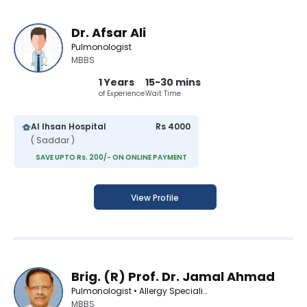
Dr. Afsar Ali
Pulmonologist
MBBS
1 Years
15-30 mins
of Experience
Wait Time
Al Ihsan Hospital
Rs 4000
( Saddar )
SAVE UPTO Rs. 200/- ON ONLINE PAYMENT
View Profile
Brig. (R) Prof. Dr. Jamal Ahmad
Pulmonologist • Allergy Specialist
MBBS