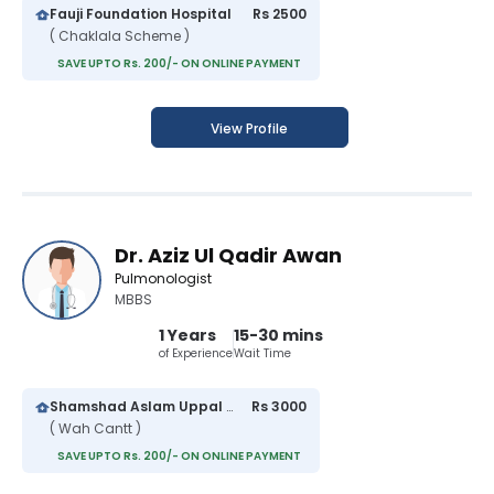
Fauji Foundation Hospital
Rs 2500
( Chaklala Scheme )
SAVE UPTO Rs. 200/- ON ONLINE PAYMENT
View Profile
Dr. Aziz Ul Qadir Awan
Pulmonologist
MBBS
1 Years
15-30 mins
of Experience
Wait Time
Shamshad Aslam Uppal Hospital
Rs 3000
( Wah Cantt )
SAVE UPTO Rs. 200/- ON ONLINE PAYMENT