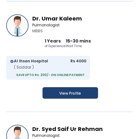
Dr. Umar Kaleem
Pulmonologist
MBBS
1 Years
15-30 mins
of Experience
Wait Time
Al Ihsan Hospital
Rs 4000
( Saddar )
SAVE UPTO Rs. 200/- ON ONLINE PAYMENT
View Profile
Dr. Syed Saif Ur Rehman
Pulmonologist