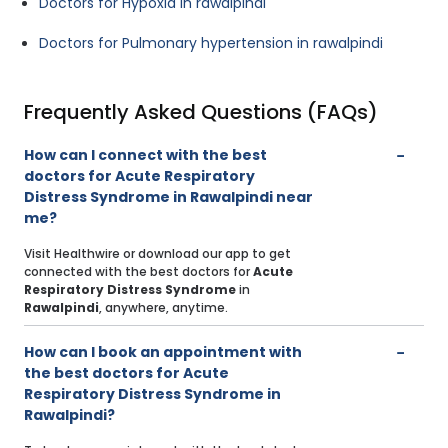
Doctors for Hypoxia in rawalpindi
Doctors for Pulmonary hypertension in rawalpindi
Frequently Asked Questions (FAQs)
How can I connect with the best
doctors for Acute Respiratory
Distress Syndrome in Rawalpindi near
me?
Visit Healthwire or download our app to get
connected with the best doctors for
Acute
Respiratory Distress Syndrome
in
Rawalpindi
, anywhere, anytime.
How can I book an appointment with
the best doctors for Acute
Respiratory Distress Syndrome in
Rawalpindi?