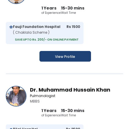
1 Years
15-30 mins
of Experience
Wait Time
Fauji Foundation Hospital
Rs 1500
( Chaklala Scheme )
SAVE UPTO Rs. 200/- ON ONLINE PAYMENT
View Profile
Dr. Muhammad Hussain Khan
Pulmonologist
MBBS
1 Years
15-30 mins
of Experience
Wait Time