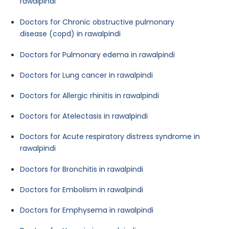
rawalpindi
Doctors for Chronic obstructive pulmonary
disease (copd) in rawalpindi
Doctors for Pulmonary edema in rawalpindi
Doctors for Lung cancer in rawalpindi
Doctors for Allergic rhinitis in rawalpindi
Doctors for Atelectasis in rawalpindi
Doctors for Acute respiratory distress syndrome in
rawalpindi
Doctors for Bronchitis in rawalpindi
Doctors for Embolism in rawalpindi
Doctors for Emphysema in rawalpindi