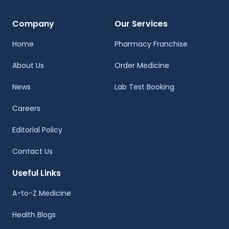
Company
Our Services
Home
Pharmacy Franchise
About Us
Order Medicine
News
Lab Test Booking
Careers
Editorial Policy
Contact Us
Useful Links
A-to-Z Medicine
Health Blogs