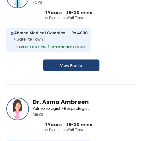
FCPS
1 Years
15-30 mins
of Experience
Wait Time
Ahmed Medical Complex
Rs 4000
( Satellite Town )
SAVE UPTO Rs. 200/- ON ONLINE PAYMENT
View Profile
Dr. Asma Ambreen
Pulmonologist • Respirologist
MBBS
1 Years
15-30 mins
of Experience
Wait Time