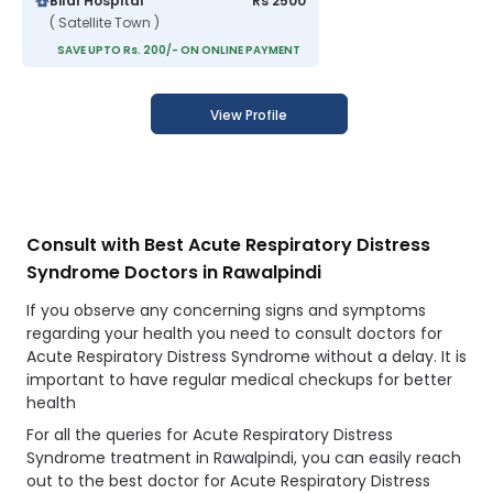
Bilal Hospital
Rs 2500
( Satellite Town )
SAVE UPTO Rs. 200/- ON ONLINE PAYMENT
View Profile
Consult with Best Acute Respiratory Distress
Syndrome Doctors in Rawalpindi
If you observe any concerning signs and symptoms
regarding your health you need to consult doctors for
Acute Respiratory Distress Syndrome without a delay. It is
important to have regular medical checkups for better
health
For all the queries for Acute Respiratory Distress
Syndrome treatment in Rawalpindi, you can easily reach
out to the best doctor for Acute Respiratory Distress