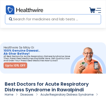
Healthwire Se Milay Gi
100% Genuine Dawaai..
Ab Ghar Bethey!
All Best Doctors For Acute Respiratory Distress Syndrome Have
Their Prescribed Medicines Available Here. Get Quality Care
And Order Your Prescribed Medicines Now! & Avail
Upto 10% OFF
Best Doctors for Acute Respiratory
Distress Syndrome in Rawalpindi
Home
Diseases
Acute Respiratory Distress Syndrome
Doc