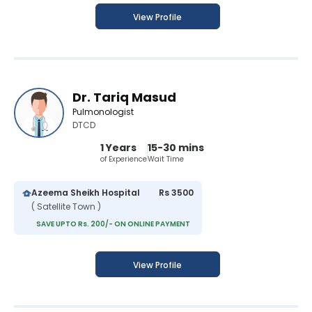
View Profile
Dr. Tariq Masud
Pulmonologist
DTCD
1 Years
15-30 mins
of Experience
Wait Time
Azeema Sheikh Hospital
Rs 3500
( Satellite Town )
SAVE UPTO Rs. 200/- ON ONLINE PAYMENT
View Profile