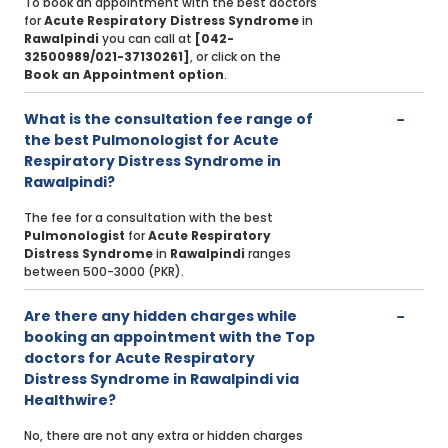
To book an appointment with the best doctors
for
Acute Respiratory Distress Syndrome
in
Rawalpindi
you can call at
[042-
32500989/021-37130261]
, or click on the
Book an Appointment option
.
What is the consultation fee range of
the best Pulmonologist for Acute
Respiratory Distress Syndrome in
Rawalpindi?
The fee for a consultation with the best
Pulmonologist
for
Acute Respiratory
Distress Syndrome
in
Rawalpindi
ranges
between 500-3000 (PKR).
Are there any hidden charges while
booking an appointment with the Top
doctors for Acute Respiratory
Distress Syndrome in Rawalpindi via
Healthwire?
No, there are not any extra or hidden charges