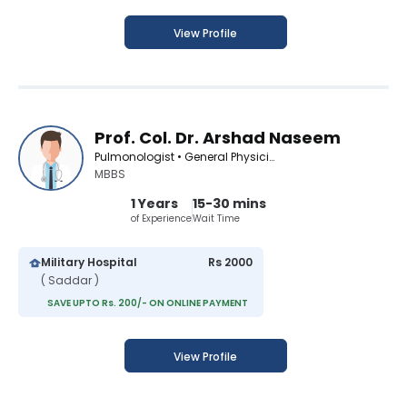
View Profile
Prof. Col. Dr. Arshad Naseem
Pulmonologist • General Physician
MBBS
1 Years
15-30 mins
of Experience
Wait Time
Military Hospital
Rs 2000
( Saddar )
SAVE UPTO Rs. 200/- ON ONLINE PAYMENT
View Profile