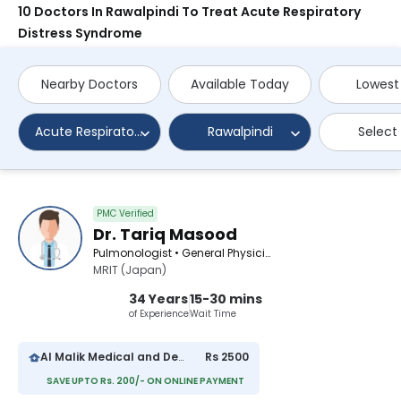
10 Doctors In Rawalpindi To Treat Acute Respiratory
Distress Syndrome
Nearby Doctors
Available Today
Lowest
Acute Respiratory Distress Syndrome
Rawalpindi
Select
PMC Verified
Dr. Tariq Masood
Pulmonologist • General Physician
MRIT (Japan)
34 Years
15-30 mins
of Experience
Wait Time
Al Malik Medical and Dental Center
Rs 2500
SAVE UPTO Rs. 200/- ON ONLINE PAYMENT