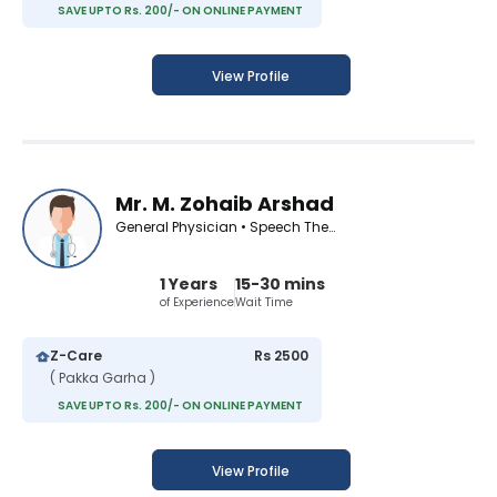
SAVE UPTO Rs. 200/- ON ONLINE PAYMENT
View Profile
Mr. M. Zohaib Arshad
General Physician • Speech Therapist
1 Years
15-30 mins
of Experience
Wait Time
Z-Care
Rs 2500
( Pakka Garha )
SAVE UPTO Rs. 200/- ON ONLINE PAYMENT
View Profile