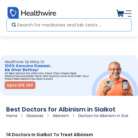
Healthwire Se Milay Gi
100% Genuine Dawaai..
Ab Ghar Bethey!
All Best Doctors For Albinism Have Their Prescribed
Medicines Available Here. Get Quality Care And Order Your
Prescribed Medicines Now! & Avail
Upto 10% OFF
Best Doctors for Albinism in Sialkot
Home
Diseases
Albinism
Doctors for Albinism in Sialkot
14 Doctors In Sialkot To Treat Albinism