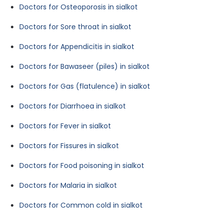
Doctors for Osteoporosis in sialkot
Doctors for Sore throat in sialkot
Doctors for Appendicitis in sialkot
Doctors for Bawaseer (piles) in sialkot
Doctors for Gas (flatulence) in sialkot
Doctors for Diarrhoea in sialkot
Doctors for Fever in sialkot
Doctors for Fissures in sialkot
Doctors for Food poisoning in sialkot
Doctors for Malaria in sialkot
Doctors for Common cold in sialkot