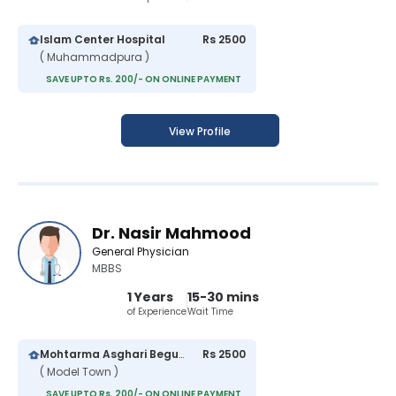
Islam Center Hospital
Rs 2500
( Muhammadpura )
SAVE UPTO Rs. 200/- ON ONLINE PAYMENT
View Profile
Dr. Nasir Mahmood
General Physician
MBBS
1 Years
15-30 mins
of Experience
Wait Time
Mohtarma Asghari Begum Hospital
Rs 2500
( Model Town )
SAVE UPTO Rs. 200/- ON ONLINE PAYMENT