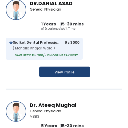
DR.DANIAL ASAD
General Physician
1 Years
15-30 mins
of Experience
Wait Time
Sialkot Dental Professionals
Rs 3000
( Mohalla Khajori Wala )
SAVE UPTO Rs. 200/- ON ONLINE PAYMENT
View Profile
Dr. Ateeq Mughal
General Physician
MBBS
5 Years
15-30 mins