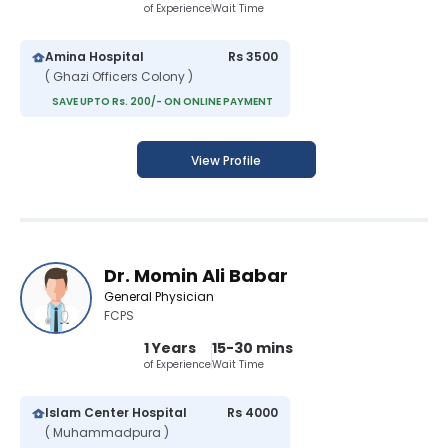
of Experience
Wait Time
Amina Hospital
Rs 3500
( Ghazi Officers Colony )
SAVE UPTO Rs. 200/- ON ONLINE PAYMENT
View Profile
Dr. Momin Ali Babar
General Physician
FCPS
1 Years
15-30 mins
of Experience
Wait Time
Islam Center Hospital
Rs 4000
( Muhammadpura )