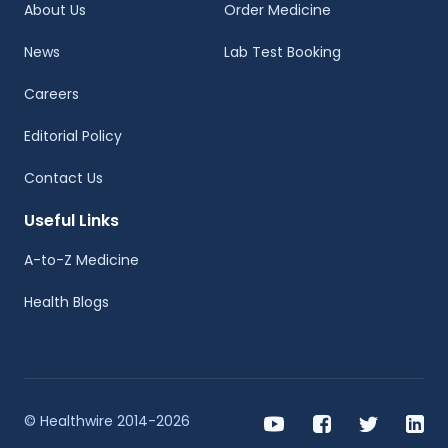
About Us
Order Medicine
News
Lab Test Booking
Careers
Editorial Policy
Contact Us
Useful Links
A-to-Z Medicine
Health Blogs
© Healthwire 2014-2026