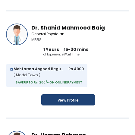
Dr. Shahid Mahmood Baig
General Physician
MBBS
1 Years
15-30 mins
of Experience
Wait Time
Mohtarma Asghari Begum Hospital
Rs 4000
( Model Town )
SAVE UPTO Rs. 200/- ON ONLINE PAYMENT
View Profile
Dr. Usman Rehman