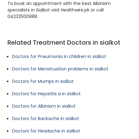
To book an appointment with the best Albinism
specialists in Sialkot visit Healthwire.pk or call
04232500988.
Related Treatment Doctors in sialkot
Doctors for Pneumonia in children in sialkot
Doctors for Menstruation problems in sialkot
Doctors for Mumps in sialkot
Doctors for Hepatitis a in sialkot
Doctors for Albinism in sialkot
Doctors for Backache in sialkot
Doctors for Headache in sialkot