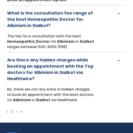
What is the consultation fee range of
the best Homeopathic Doctor for
Albinism in Sialkot?
The fee for a consultation with the best
Homeopathic Doctor
for
Albinism
in
Sialkot
ranges between 500-3000 (PKR).
Are there any hidden charges while
booking an appointment with the Top
doctors for Albinism in Sialkot via
Healthwire?
No, there are not any extra or hidden charges
to book an appointment with the best doctors
for
Albinism
in
Sialkot
via Healthwire.
1
2
>
>>