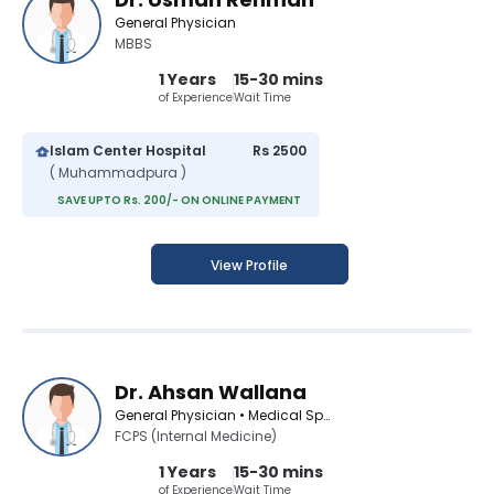
General Physician
MBBS
1 Years
15-30 mins
of Experience
Wait Time
Islam Center Hospital
Rs 2500
( Muhammadpura )
SAVE UPTO Rs. 200/- ON ONLINE PAYMENT
View Profile
Dr. Ahsan Wallana
General Physician • Medical Specialist
FCPS (Internal Medicine)
1 Years
15-30 mins
of Experience
Wait Time