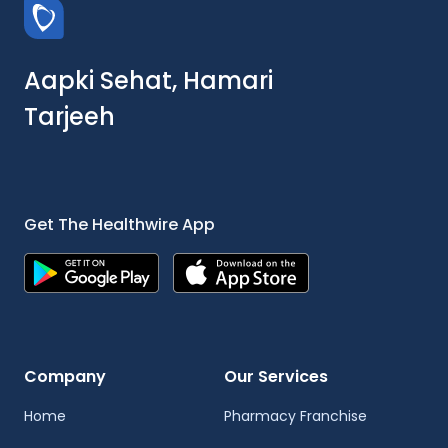
Aapki Sehat, Hamari
Tarjeeh
Get The Healthwire App
Company
Our Services
Home
Pharmacy Franchise