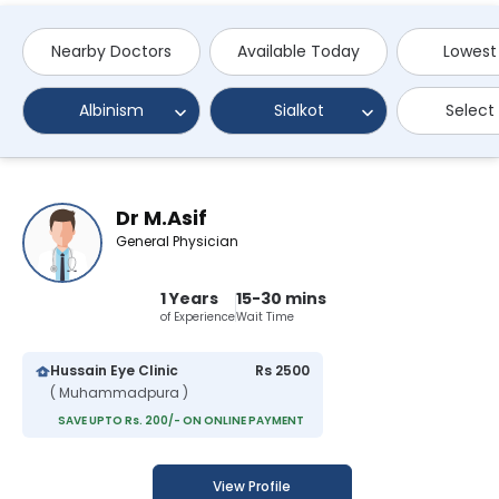
Nearby Doctors
Available Today
Lowest
Albinism
Sialkot
Select
Dr M.Asif
General Physician
1 Years
15-30 mins
of Experience
Wait Time
Hussain Eye Clinic
Rs 2500
( Muhammadpura )
SAVE UPTO Rs. 200/- ON ONLINE PAYMENT
View Profile