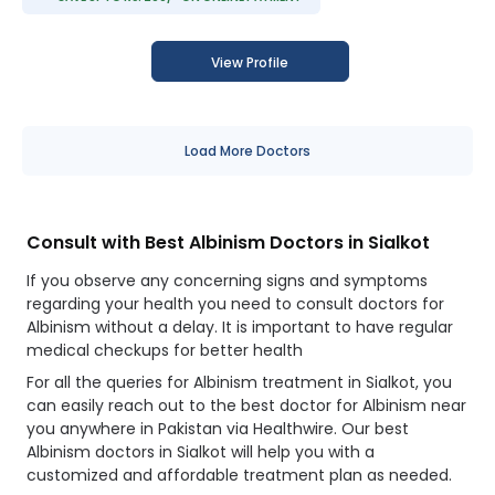
View Profile
Load More Doctors
Consult with Best Albinism Doctors in Sialkot
If you observe any concerning signs and symptoms
regarding your health you need to consult doctors for
Albinism without a delay. It is important to have regular
medical checkups for better health
For all the queries for Albinism treatment in Sialkot, you
can easily reach out to the best doctor for Albinism near
you anywhere in Pakistan via Healthwire. Our best
Albinism doctors in Sialkot will help you with a
customized and affordable treatment plan as needed.