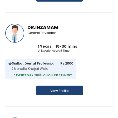
DR.INZAMAM
General Physician
1 Years
15-30 mins
of Experience
Wait Time
Sialkot Dental Professionals
Rs 2000
( Mohalla Khajori Wala )
SAVE UPTO Rs. 200/- ON ONLINE PAYMENT
View Profile