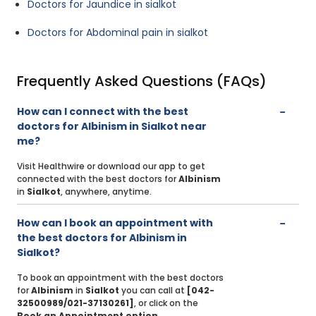
Doctors for Jaundice in sialkot
Doctors for Abdominal pain in sialkot
Frequently Asked Questions (FAQs)
How can I connect with the best
doctors for Albinism in Sialkot near
me?
Visit Healthwire or download our app to get
connected with the best doctors for
Albinism
in
Sialkot
, anywhere, anytime.
How can I book an appointment with
the best doctors for Albinism in
Sialkot?
To book an appointment with the best doctors
for
Albinism
in
Sialkot
you can call at
[042-
32500989/021-37130261]
, or click on the
Book an Appointment option
.