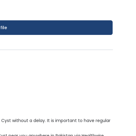
file
yst without a delay. It is important to have regular
 Cyst near you anywhere in Pakistan via Healthwire.