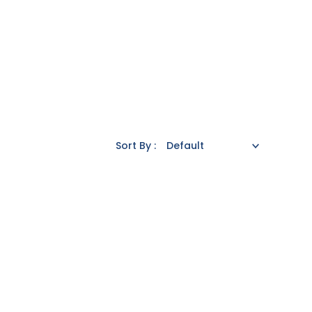
Sort By :