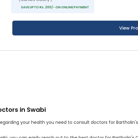
SAVE UPTO Rs. 200/- ON ONLINE PAYMENT
View Pro
octors in Swabi
arding your health you need to consult doctors for Bartholin's C
Swabi, you can easily reach out to the best doctor for Bartholin's