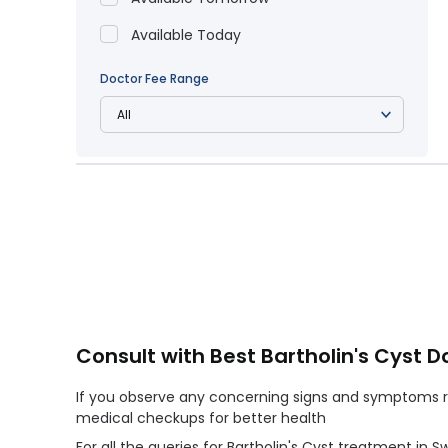
Available Today
Doctor Fee Range
Consult with Best Bartholin's Cyst D
If you observe any concerning signs and symptoms reg
medical checkups for better health
For all the queries for Bartholin's Cyst treatment in 