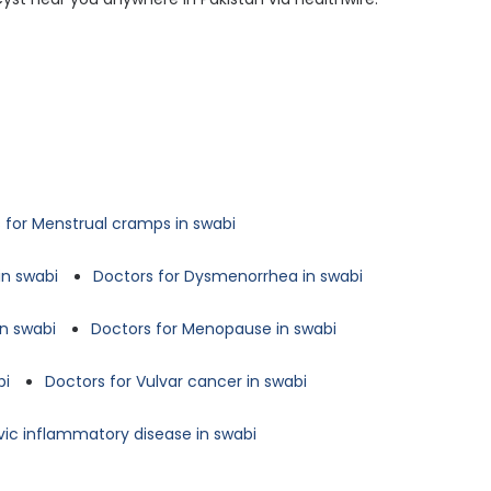
 for Menstrual cramps in swabi
in swabi
Doctors for Dysmenorrhea in swabi
in swabi
Doctors for Menopause in swabi
bi
Doctors for Vulvar cancer in swabi
lvic inflammatory disease in swabi