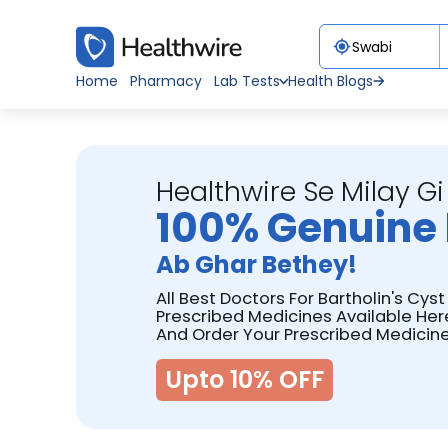
Home
Pharmacy
Lab Tests
Health Blogs
Healthwire Se Milay Gi
100% Genuine 
Ab Ghar Bethey!
All Best Doctors For Bartholin's Cys
Prescribed Medicines Available Her
And Order Your Prescribed Medicine
Upto 10% OFF