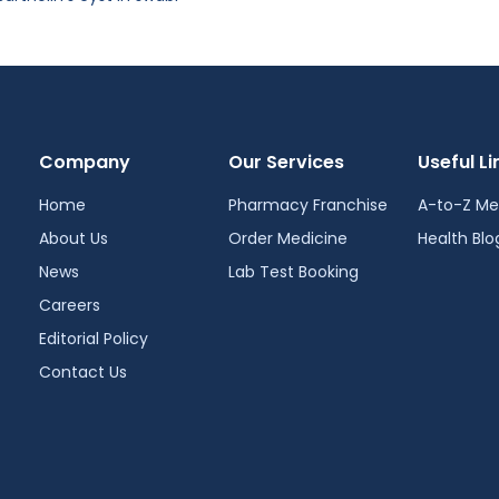
Company
Our Services
Useful Li
Home
Pharmacy Franchise
A-to-Z Me
About Us
Order Medicine
Health Blo
News
Lab Test Booking
Careers
Editorial Policy
Contact Us