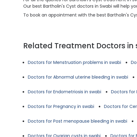
Our best Bartholin's Cyst doctors in Swabi will help
To book an appointment with the best Bartholin's Cyst
Related Treatment Doctors in
Doctors for Menstruation problems in swabi
Do
Doctors for Abnormal uterine bleeding in swabi
Doctors for Endometriosis in swabi
Doctors for 
Doctors for Pregnancy in swabi
Doctors for Cer
Doctors for Post menopause bleeding in swabi
Doctors for Ovarian cysts in swabi
Doctors for B