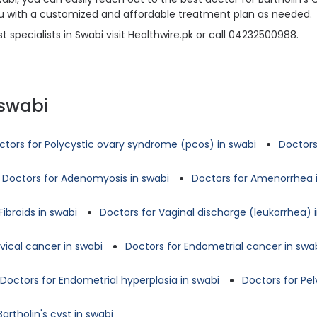
 you with a customized and affordable treatment plan as needed.
 specialists in Swabi visit Healthwire.pk or call 04232500988.
 swabi
ctors for Polycystic ovary syndrome (pcos) in swabi
Doctors
Doctors for Adenomyosis in swabi
Doctors for Amenorrhea 
Fibroids in swabi
Doctors for Vaginal discharge (leukorrhea) 
vical cancer in swabi
Doctors for Endometrial cancer in swa
Doctors for Endometrial hyperplasia in swabi
Doctors for Pe
artholin's cyst in swabi