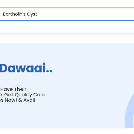
Dawaai..
t Have Their
e. Get Quality Care
s Now! & Avail