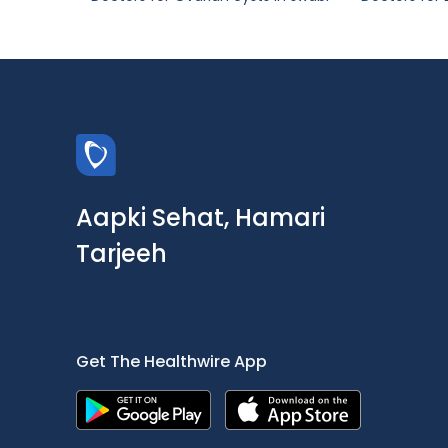
Aapki Sehat, Hamari
Tarjeeh
Get The Healthwire App