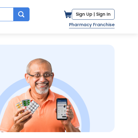
Sign Up |
Sign In
Pharmacy Franchise