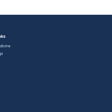
nks
dicine
gs