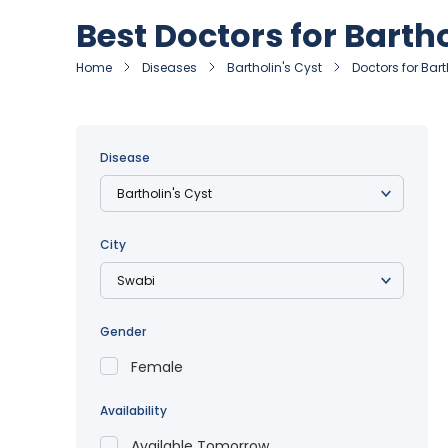
Best Doctors for Bartho
Home
Diseases
Bartholin's Cyst
Doctors for Bart
Disease
City
Gender
Female
Availability
Available Tomorrow