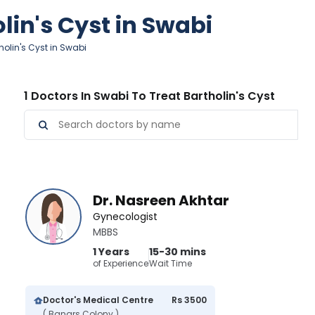
lin's Cyst in Swabi
holin's Cyst in Swabi
1 Doctors In Swabi To Treat Bartholin's Cyst
Dr. Nasreen Akhtar
Gynecologist
MBBS
1 Years
15-30 mins
of Experience
Wait Time
Doctor's Medical Centre
Rs 3500
( Banars Colony )