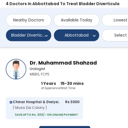
4 Doctors In Abbottabad To Treat Bladder Diverticula
Nearby Doctors
Available Today
Lowest
Bladder Diverticula
Abbottabad
Select
Dr. Muhammad Shahzad
Urologist
MBBS, FCPS
1 Years
15-30 mins
of Experience
Wait Time
Chinar Hospital & Dialysis Center
Rs 3000
( Musa Zai Colony )
SAVE UPTO Rs. 200/- ON ONLINE PAYMENT