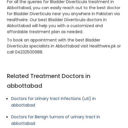
For all the queries for Bladder Diverticula treatment in
Abbottabad, you can easily reach out to the best doctor
for Bladder Diverticula near you anywhere in Pakistan via
Healthwire. Our best Bladder Diverticula doctors in
Abbottabad will help you with a customized and
affordable treatment plan as needed.
To book an appointment with the best Bladder
Diverticula specialists in Abbottabad visit Healthwire.pk or
call 04232500988.
Related Treatment Doctors in
abbottabad
Doctors for Urinary tract infections (uti) in
abbottabad
Doctors for Benign tumors of urinary tract in
abbottabad