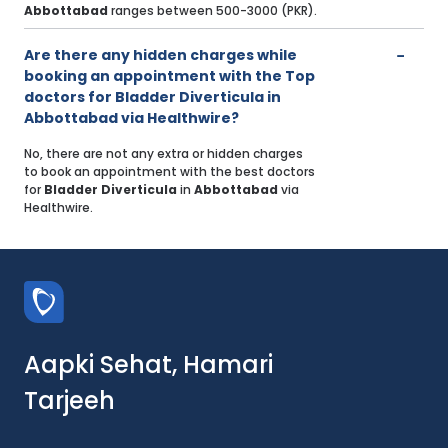
Abbottabad
ranges between 500-3000 (PKR).
Are there any hidden charges while
booking an appointment with the Top
doctors for Bladder Diverticula in
Abbottabad via Healthwire?
No, there are not any extra or hidden charges
to book an appointment with the best doctors
for
Bladder Diverticula
in
Abbottabad
via
Healthwire.
Aapki Sehat, Hamari
Tarjeeh