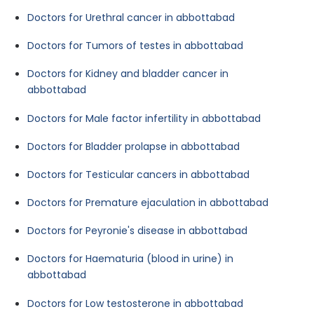
Doctors for Urethral cancer in abbottabad
Doctors for Tumors of testes in abbottabad
Doctors for Kidney and bladder cancer in
abbottabad
Doctors for Male factor infertility in abbottabad
Doctors for Bladder prolapse in abbottabad
Doctors for Testicular cancers in abbottabad
Doctors for Premature ejaculation in abbottabad
Doctors for Peyronie's disease in abbottabad
Doctors for Haematuria (blood in urine) in
abbottabad
Doctors for Low testosterone in abbottabad