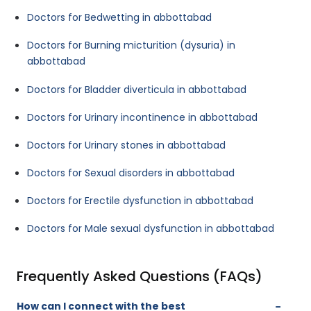
Doctors for Bedwetting in abbottabad
Doctors for Burning micturition (dysuria) in
abbottabad
Doctors for Bladder diverticula in abbottabad
Doctors for Urinary incontinence in abbottabad
Doctors for Urinary stones in abbottabad
Doctors for Sexual disorders in abbottabad
Doctors for Erectile dysfunction in abbottabad
Doctors for Male sexual dysfunction in abbottabad
Frequently Asked Questions (FAQs)
How can I connect with the best