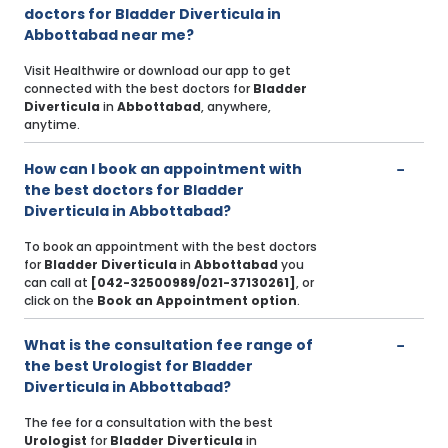
doctors for Bladder Diverticula in
Abbottabad near me?
Visit Healthwire or download our app to get
connected with the best doctors for
Bladder
Diverticula
in
Abbottabad
, anywhere,
anytime.
How can I book an appointment with
the best doctors for Bladder
Diverticula in Abbottabad?
To book an appointment with the best doctors
for
Bladder Diverticula
in
Abbottabad
you
can call at
[042-32500989/021-37130261]
, or
click on the
Book an Appointment option
.
What is the consultation fee range of
the best Urologist for Bladder
Diverticula in Abbottabad?
The fee for a consultation with the best
Urologist
for
Bladder Diverticula
in