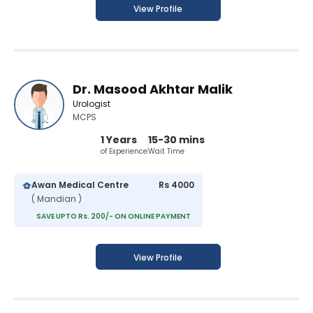
View Profile
Dr. Masood Akhtar Malik
Urologist
MCPS
1 Years
15-30 mins
of Experience
Wait Time
Awan Medical Centre
Rs 4000
( Mandian )
SAVE UPTO Rs. 200/- ON ONLINE PAYMENT
View Profile