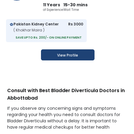
11 Years
15-30 mins
of Experience
Wait Time
Pakistan Kidney Center
Rs 3000
( Khokhar Maira )
SAVE UPTO Rs. 200/- ON ONLINE PAYMENT
View Profile
Consult with Best Bladder Diverticula Doctors in
Abbottabad
If you observe any concerning signs and symptoms
regarding your health you need to consult doctors for
Bladder Diverticula without a delay. It is important to
have regular medical checkups for better health