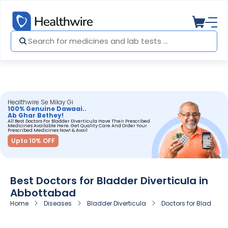
Healthwire Se Milay Gi
100% Genuine Dawaai..
Ab Ghar Bethey!
All Best Doctors For Bladder Diverticula Have Their Prescribed
Medicines Available Here. Get Quality Care And Order Your
Prescribed Medicines Now! & Avail
Upto 10% OFF
Best Doctors for Bladder Diverticula in
Abbottabad
Home
Diseases
Bladder Diverticula
Doctors for Bladder D