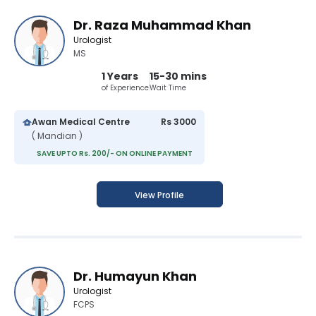
Dr. Raza Muhammad Khan
Urologist
MS
1 Years
15-30 mins
of Experience
Wait Time
Awan Medical Centre
Rs 3000
( Mandian )
SAVE UPTO Rs. 200/- ON ONLINE PAYMENT
View Profile
Dr. Humayun Khan
Urologist
FCPS