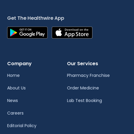
Get The Healthwire App
Company
Our Services
Home
Pharmacy Franchise
About Us
Order Medicine
News
Lab Test Booking
Careers
Editorial Policy