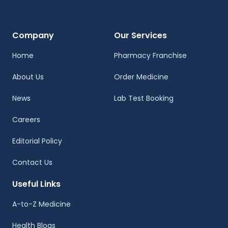
Company
Our Services
Home
Pharmacy Franchise
About Us
Order Medicine
News
Lab Test Booking
Careers
Editorial Policy
Contact Us
Useful Links
A-to-Z Medicine
Health Blogs