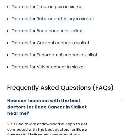
Doctors for Trauma pain in sialkot
Doctors for Rotator cuff injury in sialkot
Doctors for Bone cancer in sialkot
Doctors for Cervical cancer in sialkot
Doctors for Endometrial cancer in sialkot
Doctors for Vulvar cancer in sialkot
Frequently Asked Questions (FAQs)
How can I connect with the best
doctors for Bone Cancer in Sialkot
near me?
Visit Healthwire or download our app to get
connected with the best doctors for
Bone
Cancer
in
Sialkot
, anywhere, anytime.