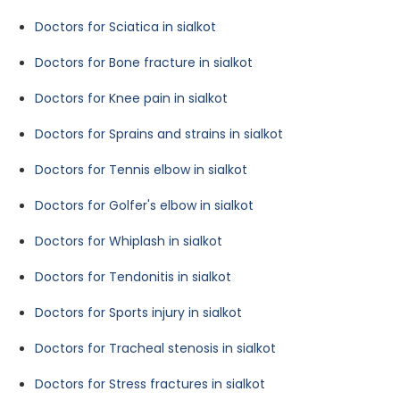
Doctors for Sciatica in sialkot
Doctors for Bone fracture in sialkot
Doctors for Knee pain in sialkot
Doctors for Sprains and strains in sialkot
Doctors for Tennis elbow in sialkot
Doctors for Golfer's elbow in sialkot
Doctors for Whiplash in sialkot
Doctors for Tendonitis in sialkot
Doctors for Sports injury in sialkot
Doctors for Tracheal stenosis in sialkot
Doctors for Stress fractures in sialkot