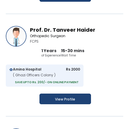
Prof. Dr. Tanveer Haider
Orthopedic Surgeon
FCPS
1 Years
15-30 mins
of Experience
Wait Time
Amina Hospital
Rs 2000
( Ghazi Officers Colony )
SAVE UPTO Rs. 200/- ON ONLINE PAYMENT
View Profile