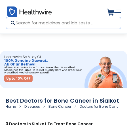
Healthwire Se Milay Gi
100% Genuine Dawaai..
Ab Ghar Bethey!
All Best Doctors For Bone Cancer Have Their Prescribed
Medicines Available Here. Get Quality Care And Order Your
Prescribed Medicines Now! & Avail
Upto 10% OFF
Best Doctors for Bone Cancer in Sialkot
Home
Diseases
Bone Cancer
Doctors for Bone Cancer in 
3 Doctors In Sialkot To Treat Bone Cancer