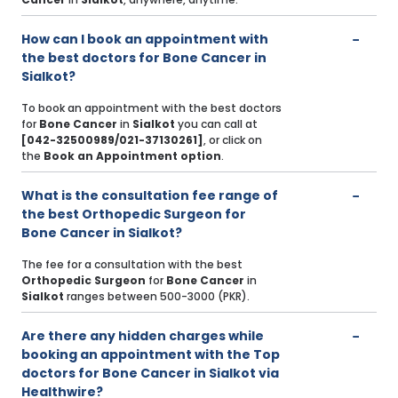
How can I book an appointment with
the best doctors for Bone Cancer in
Sialkot?
To book an appointment with the best doctors
for
Bone Cancer
in
Sialkot
you can call at
[042-32500989/021-37130261]
, or click on
the
Book an Appointment option
.
What is the consultation fee range of
the best Orthopedic Surgeon for
Bone Cancer in Sialkot?
The fee for a consultation with the best
Orthopedic Surgeon
for
Bone Cancer
in
Sialkot
ranges between 500-3000 (PKR).
Are there any hidden charges while
booking an appointment with the Top
doctors for Bone Cancer in Sialkot via
Healthwire?