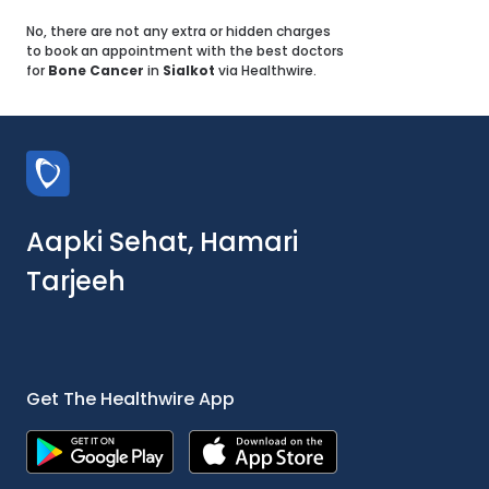
No, there are not any extra or hidden charges
to book an appointment with the best doctors
for
Bone Cancer
in
Sialkot
via Healthwire.
Aapki Sehat, Hamari
Tarjeeh
Get The Healthwire App