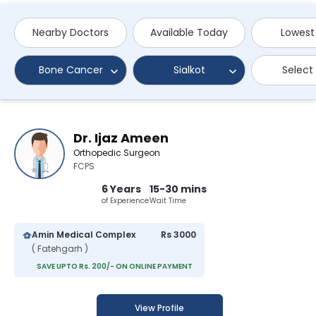
Nearby Doctors
Available Today
Lowest
Bone Cancer
Sialkot
Select
Dr. Ijaz Ameen
Orthopedic Surgeon
FCPS
6 Years
15-30 mins
of Experience
Wait Time
Amin Medical Complex
Rs 3000
( Fatehgarh )
SAVE UPTO Rs. 200/- ON ONLINE PAYMENT
View Profile