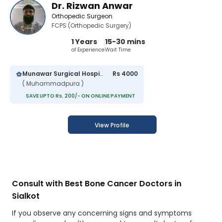
Dr. Rizwan Anwar
Orthopedic Surgeon
FCPS (Orthopedic Surgery)
1 Years
15-30 mins
of Experience
Wait Time
Munawar Surgical Hospital
Rs 4000
( Muhammadpura )
SAVE UPTO Rs. 200/- ON ONLINE PAYMENT
View Profile
Consult with Best Bone Cancer Doctors in
Sialkot
If you observe any concerning signs and symptoms