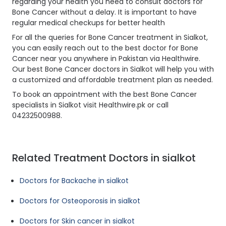
regarding your health you need to consult doctors for
Bone Cancer without a delay. It is important to have
regular medical checkups for better health
For all the queries for Bone Cancer treatment in Sialkot,
you can easily reach out to the best doctor for Bone
Cancer near you anywhere in Pakistan via Healthwire.
Our best Bone Cancer doctors in Sialkot will help you with
a customized and affordable treatment plan as needed.
To book an appointment with the best Bone Cancer
specialists in Sialkot visit Healthwire.pk or call
04232500988.
Related Treatment Doctors in sialkot
Doctors for Backache in sialkot
Doctors for Osteoporosis in sialkot
Doctors for Skin cancer in sialkot