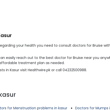
Kasur
arding your health you need to consult doctors for Bruise witho
 can easily reach out to the best doctor for Bruise near you anywh
 affordable treatment plan as needed.
ts in Kasur visit Healthwire.pk or call 04232500988.
kasur
ors for Menstruation problems in kasur
Doctors for Mumps i