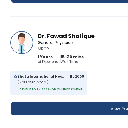
Dr. Fawad Shafique
General Physician
MRCP
1 Years
15-30 mins
of Experience
Wait Time
Bhatti International Hospital
Rs 2000
( Kot Fateh Abad )
SAVE UPTO Rs. 200/- ON ONLINE PAYMENT
View Pro