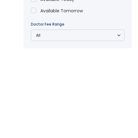
Available Tomorrow
Doctor Fee Range