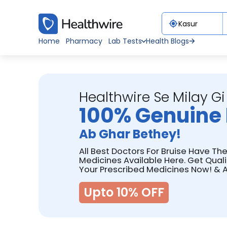
Home
Pharmacy
Lab Tests
Health Blogs
Healthwire Se Milay Gi
100% Genuine 
Ab Ghar Bethey!
All Best Doctors For Bruise Have The
Medicines Available Here. Get Qual
Your Prescribed Medicines Now! & A
Upto 10% OFF