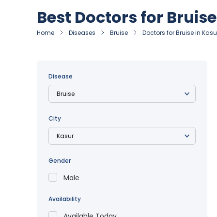
Best Doctors for Bruise
Home
Diseases
Bruise
Doctors for Bruise in Kasu
Disease
City
Gender
Male
Availability
Available Today