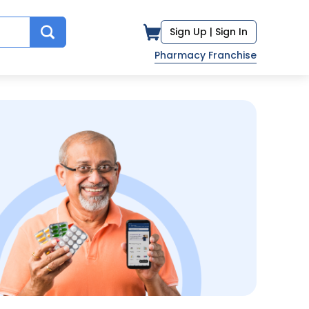
Sign Up |
Sign In
Pharmacy Franchise