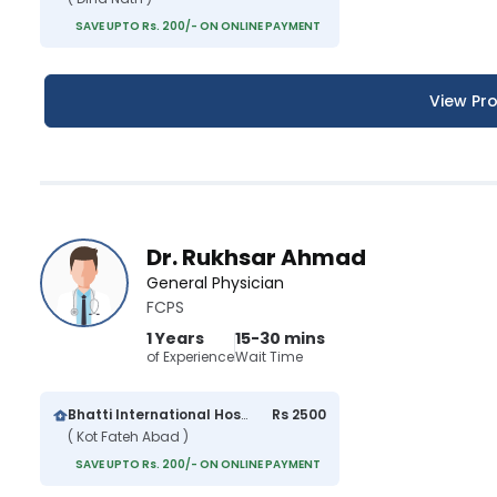
SAVE UPTO Rs. 200/- ON ONLINE PAYMENT
View Pro
Dr. Rukhsar Ahmad
General Physician
FCPS
1 Years
15-30 mins
of Experience
Wait Time
Bhatti International Hospital
Rs 2500
( Kot Fateh Abad )
SAVE UPTO Rs. 200/- ON ONLINE PAYMENT