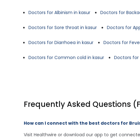
Doctors for Albinism in kasur
Doctors for Backa
Doctors for Sore throat in kasur
Doctors for App
Doctors for Diarrhoea in kasur
Doctors for Fever
Doctors for Common cold in kasur
Doctors for
Frequently Asked Questions (
How can I connect with the best doctors for Brui
Visit Healthwire or download our app to get connecte