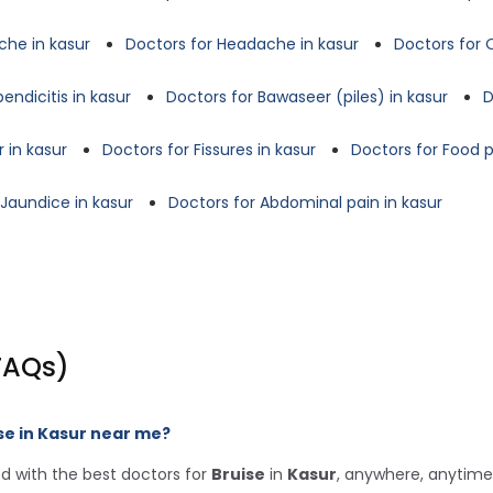
che in kasur
Doctors for Headache in kasur
Doctors for 
endicitis in kasur
Doctors for Bawaseer (piles) in kasur
D
 in kasur
Doctors for Fissures in kasur
Doctors for Food p
 Jaundice in kasur
Doctors for Abdominal pain in kasur
FAQs)
se in Kasur near me?
d with the best doctors for
Bruise
in
Kasur
, anywhere, anytime