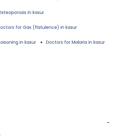
Osteoporosis in kasur
octors for Gas (flatulence) in kasur
oisoning in kasur
Doctors for Malaria in kasur
.