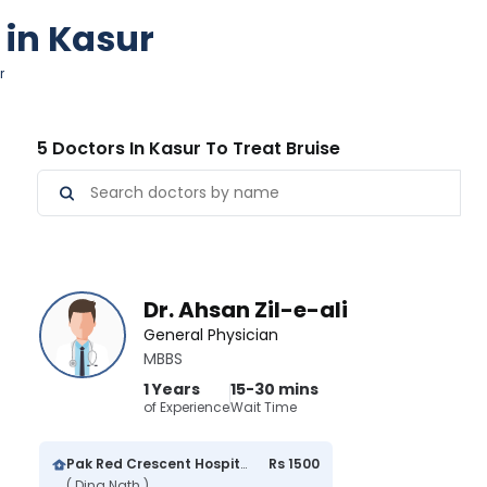
 in Kasur
r
5 Doctors In Kasur To Treat Bruise
Dr. Ahsan Zil-e-ali
General Physician
MBBS
1 Years
15-30 mins
of Experience
Wait Time
Pak Red Crescent Hospital
Rs 1500
( Dina Nath )