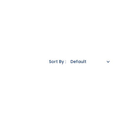
Sort By :