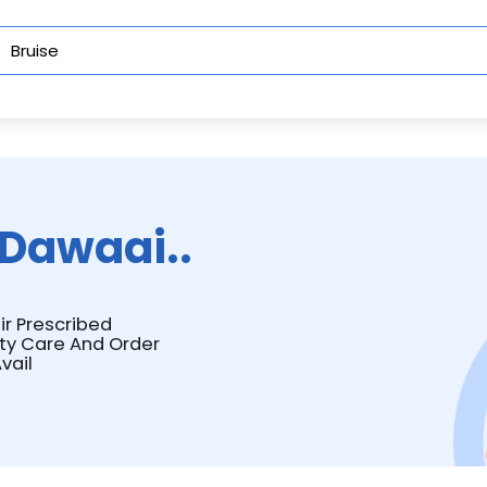
Dawaai..
ir Prescribed
ity Care And Order
vail