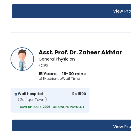
View Pro
Asst. Prof. Dr. Zaheer Akhtar
General Physician
FCPS
15 Years
15-30 mins
of Experience
Wait Time
Wali Hospital
Rs 1500
( Zulfiqar Town )
SAVE UPTO Rs. 200/- ON ONLINE PAYMENT
View Pro