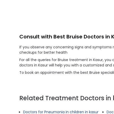
Consult with Best Bruise Doctors in 
If you observe any concerning signs and symptoms reg
checkups for better health
For all the queries for Bruise treatment in Kasur, you
doctors in Kasur will help you with a customized and
To book an appointment with the best Bruise specialis
Related Treatment Doctors in 
Doctors for Pneumonia in children in kasur
Doct