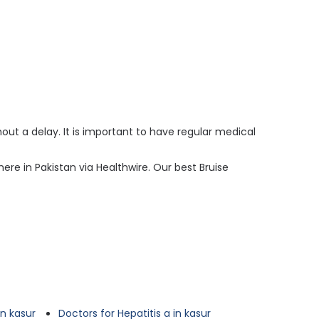
ut a delay. It is important to have regular medical
ere in Pakistan via Healthwire. Our best Bruise
n kasur
Doctors for Hepatitis a in kasur