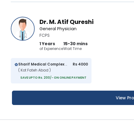
Dr. M. Atif Qureshi
General Physician
FCPS
1 Years
15-30 mins
of Experience
Wait Time
Sharif Medical Complex Hospital
Rs 4000
( Kot Fateh Abad )
SAVE UPTO Rs. 200/- ON ONLINE PAYMENT
View Pro