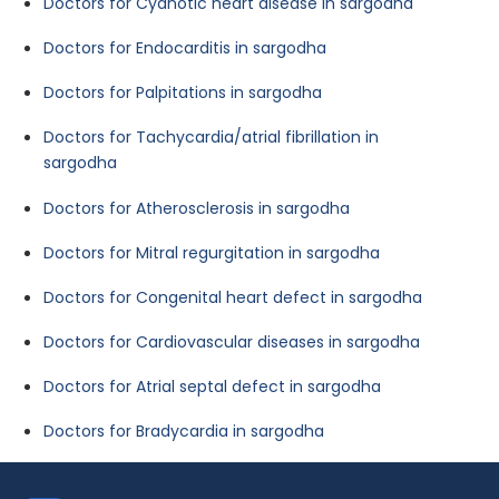
Doctors for Cyanotic heart disease in sargodha
Doctors for Endocarditis in sargodha
Doctors for Palpitations in sargodha
Doctors for Tachycardia/atrial fibrillation in
sargodha
Doctors for Atherosclerosis in sargodha
Doctors for Mitral regurgitation in sargodha
Doctors for Congenital heart defect in sargodha
Doctors for Cardiovascular diseases in sargodha
Doctors for Atrial septal defect in sargodha
Doctors for Bradycardia in sargodha