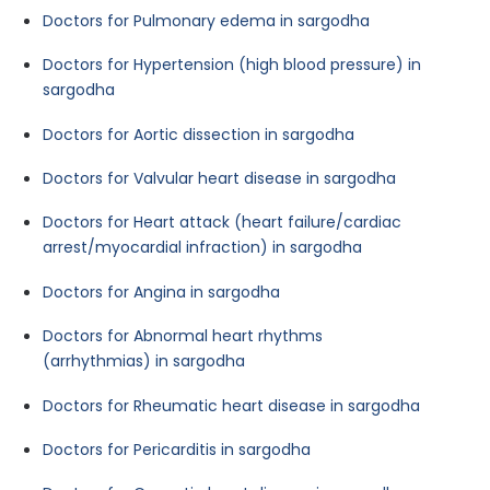
Doctors for Pulmonary edema in sargodha
Doctors for Hypertension (high blood pressure) in
sargodha
Doctors for Aortic dissection in sargodha
Doctors for Valvular heart disease in sargodha
Doctors for Heart attack (heart failure/cardiac
arrest/myocardial infraction) in sargodha
Doctors for Angina in sargodha
Doctors for Abnormal heart rhythms
(arrhythmias) in sargodha
Doctors for Rheumatic heart disease in sargodha
Doctors for Pericarditis in sargodha