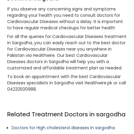
If you observe any concerning signs and symptoms
regarding your health you need to consult doctors for
Cardiovascular Diseases without a delay. It is important
to have regular medical checkups for better health
For all the queries for Cardiovascular Diseases treatment
in Sargodha, you can easily reach out to the best doctor
for Cardiovascular Diseases near you anywhere in
Pakistan via Healthwire. Our best Cardiovascular
Diseases doctors in Sargodha will help you with a
customized and affordable treatment plan as needed.
To book an appointment with the best Cardiovascular
Diseases specialists in Sargodha visit Healthwire.pk or call
04232500988.
Related Treatment Doctors in sargodha
Doctors for High cholesterol diseases in sargodha