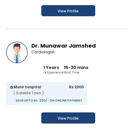
View Profile
Dr. Munawar Jamshed
Cardiologist
1 Years
15-30 mins
of Experience
Wait Time
Munir hospital
Rs 2000
( Satellite Town )
SAVE UPTO Rs. 200/- ON ONLINE PAYMENT
View Profile