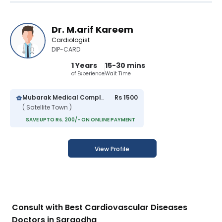
Dr. M.arif Kareem
Cardiologist
DIP-CARD
1 Years
15-30 mins
of Experience
Wait Time
Mubarak Medical Complex Hospital
Rs 1500
( Satellite Town )
SAVE UPTO Rs. 200/- ON ONLINE PAYMENT
View Profile
Consult with Best Cardiovascular Diseases
Doctors in Sargodha