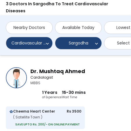
3 Doctors In Sargodha To Treat Cardiovascular
Diseases
Nearby Doctors
Available Today
Lowest
Cardiovascular Diseases
Sargodha
Select
Dr. Mushtaq Ahmed
Cardiologist
MBBS
1 Years
15-30 mins
of Experience
Wait Time
Cheema Heart Center
Rs 3500
( Satellite Town )
SAVE UPTO Rs. 200/- ON ONLINE PAYMENT