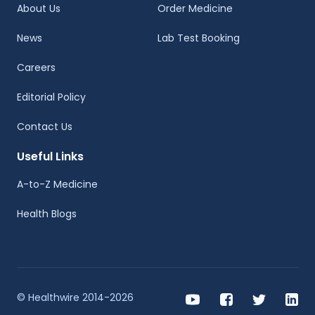
About Us
Order Medicine
News
Lab Test Booking
Careers
Editorial Policy
Contact Us
Useful Links
A-to-Z Medicine
Health Blogs
© Healthwire 2014-2026