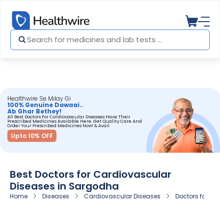
Healthwire Se Milay Gi
100% Genuine Dawaai..
Ab Ghar Bethey!
All Best Doctors For Cardiovascular Diseases Have Their
Prescribed Medicines Available Here. Get Quality Care And
Order Your Prescribed Medicines Now! & Avail
Upto 10% OFF
Best Doctors for Cardiovascular
Diseases in Sargodha
Home
Diseases
Cardiovascular Diseases
Doctors for C