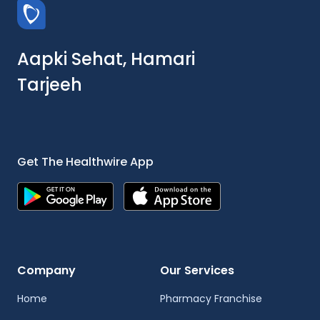
Aapki Sehat, Hamari
Tarjeeh
Get The Healthwire App
Company
Our Services
Home
Pharmacy Franchise