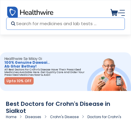
Healthwire Se Milay Gi
100% Genuine Dawaai..
Ab Ghar Bethey!
All Best Doctors For Crohn's Disease Have Their Prescribed
Medicines Available Here. Get Quality Care And Order Your
Prescribed Medicines Now! & Avail
Upto 10% OFF
Best Doctors for Crohn's Disease in
Sialkot
Home
Diseases
Crohn's Disease
Doctors for Crohn's Disea