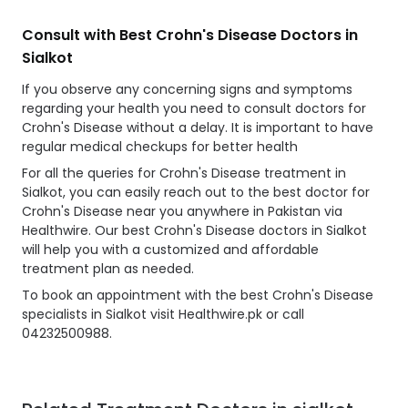
Consult with Best Crohn's Disease Doctors in
Sialkot
If you observe any concerning signs and symptoms
regarding your health you need to consult doctors for
Crohn's Disease without a delay. It is important to have
regular medical checkups for better health
For all the queries for Crohn's Disease treatment in
Sialkot, you can easily reach out to the best doctor for
Crohn's Disease near you anywhere in Pakistan via
Healthwire. Our best Crohn's Disease doctors in Sialkot
will help you with a customized and affordable
treatment plan as needed.
To book an appointment with the best Crohn's Disease
specialists in Sialkot visit Healthwire.pk or call
04232500988.