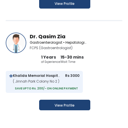
View Profile
Dr. Qasim Zia
Gastroenterologist • Hepatologist
FCPS (Gastroentrologist)
1 Years
15-30 mins
of Experience
Wait Time
Khalida Memorial Hospital
Rs 3000
( Jinnah Park Colony No 2 )
SAVE UPTO Rs. 200/- ON ONLINE PAYMENT
View Profile