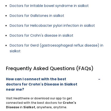
Doctors for Irritable bowel syndrome in sialkot
Doctors for Gallstones in sialkot
Doctors for Helicobacter pylori infection in sialkot
Doctors for Crohn's disease in sialkot
Doctors for Gerd (gastroesophageal reflux disease) in
sialkot
Frequently Asked Questions (FAQs)
How can I connect with the best
doctors for Crohn's Disease in Sialkot
near me?
Visit Healthwire or download our app to get
connected with the best doctors for
Crohn's
Disease
in
Sialkot
, anywhere, anytime.