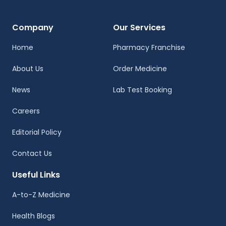
Company
Our Services
Home
Pharmacy Franchise
About Us
Order Medicine
News
Lab Test Booking
Careers
Editorial Policy
Contact Us
Useful Links
A-to-Z Medicine
Health Blogs