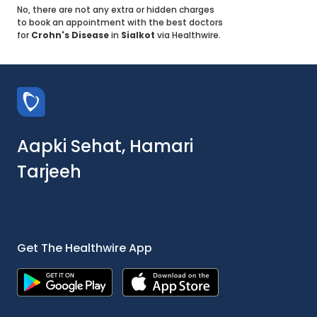
No, there are not any extra or hidden charges
to book an appointment with the best doctors
for
Crohn's Disease
in
Sialkot
via Healthwire.
Aapki Sehat, Hamari
Tarjeeh
Get The Healthwire App