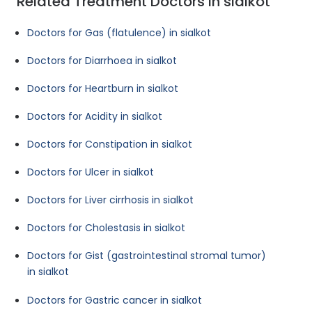
Related Treatment Doctors in sialkot
Doctors for Gas (flatulence) in sialkot
Doctors for Diarrhoea in sialkot
Doctors for Heartburn in sialkot
Doctors for Acidity in sialkot
Doctors for Constipation in sialkot
Doctors for Ulcer in sialkot
Doctors for Liver cirrhosis in sialkot
Doctors for Cholestasis in sialkot
Doctors for Gist (gastrointestinal stromal tumor)
in sialkot
Doctors for Gastric cancer in sialkot