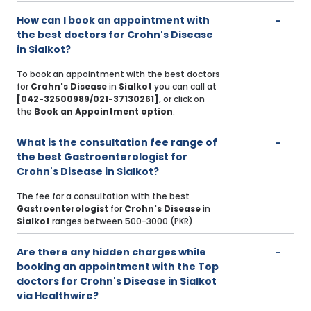
How can I book an appointment with
the best doctors for Crohn's Disease
in Sialkot?
To book an appointment with the best doctors
for
Crohn's Disease
in
Sialkot
you can call at
[042-32500989/021-37130261]
, or click on
the
Book an Appointment option
.
What is the consultation fee range of
the best Gastroenterologist for
Crohn's Disease in Sialkot?
The fee for a consultation with the best
Gastroenterologist
for
Crohn's Disease
in
Sialkot
ranges between 500-3000 (PKR).
Are there any hidden charges while
booking an appointment with the Top
doctors for Crohn's Disease in Sialkot
via Healthwire?