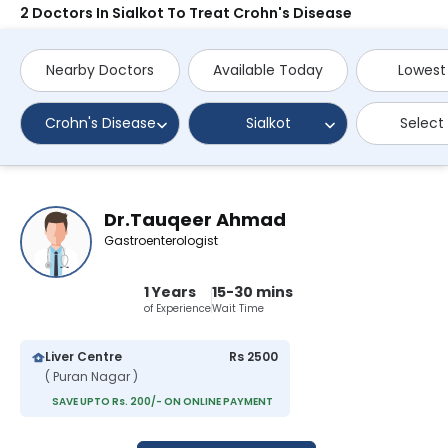
2 Doctors In Sialkot To Treat Crohn's Disease
Nearby Doctors
Available Today
Lowest
Crohn's Disease
Sialkot
Select
Dr.Tauqeer Ahmad
Gastroenterologist
1 Years
15-30 mins
of Experience
Wait Time
Liver Centre
Rs 2500
( Puran Nagar )
SAVE UPTO Rs. 200/- ON ONLINE PAYMENT