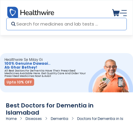
Healthwire Se Milay Gi
100% Genuine Dawaai..
Ab Ghar Bethey!
All Best Doctors For Dementia Have Their Prescribed
Medicines Available Here. Get Quality Care And Order Your
Prescribed Medicines Now! & Avail
Upto 10% OFF
Best Doctors for Dementia in
Islamabad
Home
Diseases
Dementia
Doctors for Dementia in Isla