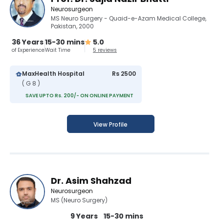
Neurosurgeon
MS Neuro Surgery - Quaid-e-Azam Medical College,
Pakistan, 2000
36 Years
15-30 mins
5.0
of Experience
Wait Time
5 reviews
MaxHealth Hospital
Rs 2500
( G 8 )
SAVE UPTO Rs. 200/- ON ONLINE PAYMENT
View Profile
Dr. Asim Shahzad
Neurosurgeon
MS (Neuro Surgery)
9 Years
15-30 mins