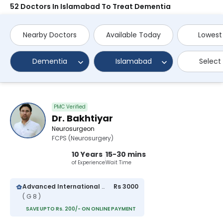
52 Doctors In Islamabad To Treat Dementia
Nearby Doctors
Available Today
Lowest
Dementia
Islamabad
Select
PMC Verified
Dr. Bakhtiyar
Neurosurgeon
FCPS (Neurosurgery)
10 Years
15-30 mins
of Experience
Wait Time
Advanced International Hospital
Rs 3000
( G 8 )
SAVE UPTO Rs. 200/- ON ONLINE PAYMENT