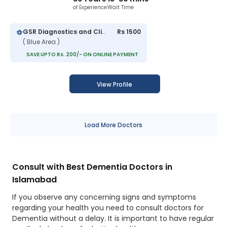
of Experience
Wait Time
GSR Diagnostics and Clinic Islamabad
Rs 1500
( Blue Area )
SAVE UPTO Rs. 200/- ON ONLINE PAYMENT
View Profile
Load More Doctors
Consult with Best Dementia Doctors in
Islamabad
If you observe any concerning signs and symptoms
regarding your health you need to consult doctors for
Dementia without a delay. It is important to have regular