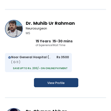
Dr. Muhib Ur Rahman
Neurosurgeon
MS
15 Years
15-30 mins
of Experience
Wait Time
Noor General Hospital (G-11 Markaz)
Rs 3500
( G 11 )
SAVE UPTO Rs. 200/- ON ONLINE PAYMENT
View Profile