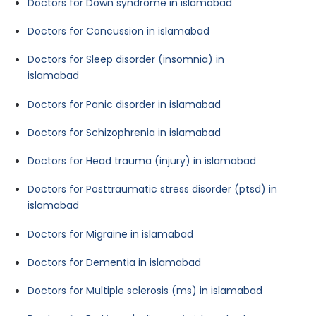
Doctors for Down syndrome in islamabad
Doctors for Concussion in islamabad
Doctors for Sleep disorder (insomnia) in
islamabad
Doctors for Panic disorder in islamabad
Doctors for Schizophrenia in islamabad
Doctors for Head trauma (injury) in islamabad
Doctors for Posttraumatic stress disorder (ptsd) in
islamabad
Doctors for Migraine in islamabad
Doctors for Dementia in islamabad
Doctors for Multiple sclerosis (ms) in islamabad