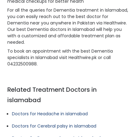
medical checkups for better health
For all the queries for Dementia treatment in Islamabad,
you can easily reach out to the best doctor for
Dementia near you anywhere in Pakistan via Healthwire.
Our best Dementia doctors in Islamabad will help you
with a customized and affordable treatment plan as
needed.
To book an appointment with the best Dementia
specialists in Islamabad visit Healthwire.pk or call
04232500988.
Related Treatment Doctors in
islamabad
Doctors for Headache in islamabad
Doctors for Cerebral palsy in islamabad