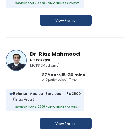
SAVE UPTO Rs. 200/- ON ONLINE PAYMENT
View Profile
Dr. Riaz Mahmood
Neurologist
MCPS (Medicine)
27 Years
15-30 mins
of Experience
Wait Time
Rehman Medical Services
Rs 2500
( Blue Area )
SAVE UPTO Rs. 200/- ON ONLINE PAYMENT
View Profile