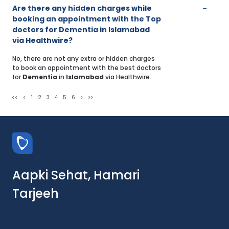
Are there any hidden charges while
booking an appointment with the Top
doctors for Dementia in Islamabad
via Healthwire?
No, there are not any extra or hidden charges
to book an appointment with the best doctors
for
Dementia
in
Islamabad
via Healthwire.
<<
<
1
2
3
4
5
6
>
>>
Aapki Sehat, Hamari
Tarjeeh