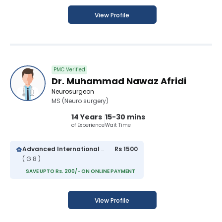
View Profile
PMC Verified
Dr. Muhammad Nawaz Afridi
Neurosurgeon
MS (Neuro surgery)
14 Years
15-30 mins
of Experience
Wait Time
Advanced International Hospital
Rs 1500
( G 8 )
SAVE UPTO Rs. 200/- ON ONLINE PAYMENT
View Profile