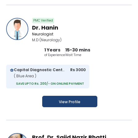
PMC Verified
Dr. Hanin
Neurologist
M.D (Neurology)
1 Years
15-30 mins
of Experience
Wait Time
Capital Diagnostic Centre (Blue Area)
Rs 3000
( Blue Area )
SAVE UPTO Rs. 200/- ON ONLINE PAYMENT
View Profile
Prof. Dr. Sajid Nazir Bhatti