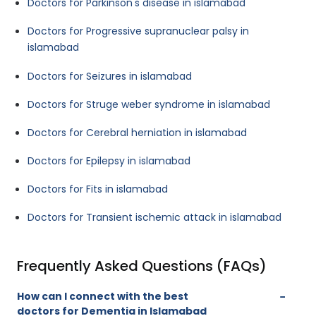
Doctors for Parkinson's disease in islamabad
Doctors for Progressive supranuclear palsy in
islamabad
Doctors for Seizures in islamabad
Doctors for Struge weber syndrome in islamabad
Doctors for Cerebral herniation in islamabad
Doctors for Epilepsy in islamabad
Doctors for Fits in islamabad
Doctors for Transient ischemic attack in islamabad
Frequently Asked Questions (FAQs)
How can I connect with the best
doctors for Dementia in Islamabad