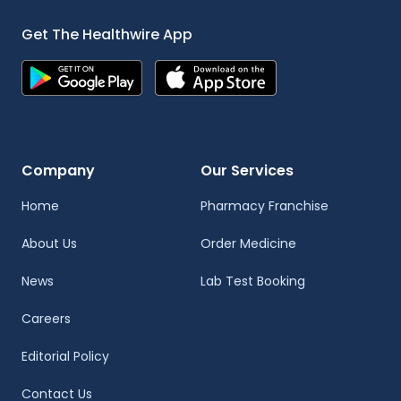
Get The Healthwire App
Company
Our Services
Home
Pharmacy Franchise
About Us
Order Medicine
News
Lab Test Booking
Careers
Editorial Policy
Contact Us