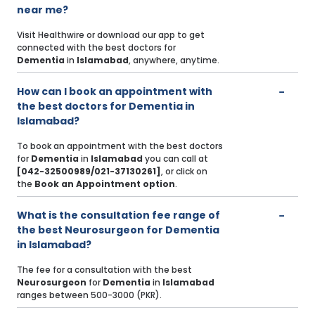
near me?
Visit Healthwire or download our app to get
connected with the best doctors for
Dementia
in
Islamabad
, anywhere, anytime.
How can I book an appointment with
the best doctors for Dementia in
Islamabad?
To book an appointment with the best doctors
for
Dementia
in
Islamabad
you can call at
[042-32500989/021-37130261]
, or click on
the
Book an Appointment option
.
What is the consultation fee range of
the best Neurosurgeon for Dementia
in Islamabad?
The fee for a consultation with the best
Neurosurgeon
for
Dementia
in
Islamabad
ranges between 500-3000 (PKR).