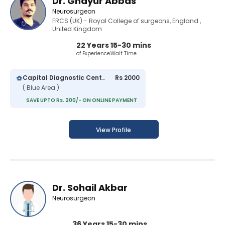
Dr. Ghayur Abbas
Neurosurgeon
FRCS (UK) - Royal College of surgeons, England ,
United Kingdom
22 Years
15-30 mins
of Experience
Wait Time
Capital Diagnostic Centre (Blue Area)
Rs 2000
( Blue Area )
SAVE UPTO Rs. 200/- ON ONLINE PAYMENT
View Profile
Dr. Sohail Akbar
Neurosurgeon
36 Years
15-30 mins