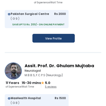
of Experience
Wait Time
Pakistan Surgical Centre
Rs 2000
( G 9 )
SAVE UPTO Rs. 200/- ON ONLINE PAYMENT
View Profile
Assit. Prof. Dr. Ghulam Mujtaba
Neurologist
M.B.B.S, F.C.P.S (Neurology)
11 Years
15-30 mins
5.0
of Experience
Wait Time
5 reviews
MaxHealth Hospital
Rs 1500
( G 8 )