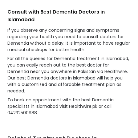
Consult with Best Dementia Doctors in
Islamabad
If you observe any concerning signs and symptoms
regarding your health you need to consult doctors for
Dementia without a delay. It is important to have regular
medical checkups for better health
For all the queries for Dementia treatment in Islamabad,
you can easily reach out to the best doctor for
Dementia near you anywhere in Pakistan via Healthwire.
Our best Dementia doctors in Islamabad will help you
with a customized and affordable treatment plan as
needed.
To book an appointment with the best Dementia
specialists in Islamabad visit Healthwire.pk or call
04232500988.