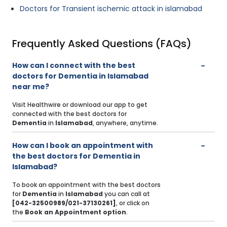
Doctors for Transient ischemic attack in islamabad
Frequently Asked Questions (FAQs)
How can I connect with the best
doctors for Dementia in Islamabad
near me?
Visit Healthwire or download our app to get
connected with the best doctors for
Dementia
in
Islamabad
, anywhere, anytime.
How can I book an appointment with
the best doctors for Dementia in
Islamabad?
To book an appointment with the best doctors
for
Dementia
in
Islamabad
you can call at
[042-32500989/021-37130261]
, or click on
the
Book an Appointment option
.