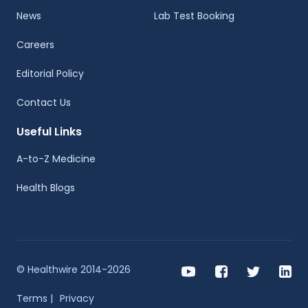
News
Lab Test Booking
Careers
Editorial Policy
Contact Us
Useful Links
A-to-Z Medicine
Health Blogs
© Healthwire 2014-2026
Terms |
Privacy