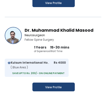
View Profile
Dr. Muhammad Khalid Masood
Neurosurgeon
Fellow Spine Surgery
1 Years
15-30 mins
of Experience
Wait Time
Kulsum International Hospital
Rs 4000
( Blue Area )
SAVE UPTO Rs. 200/- ON ONLINE PAYMENT
View Profile