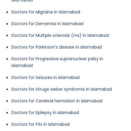
islamabad
Doctors for Migraine in islamabad
Doctors for Dementia in islamabad
Doctors for Multiple sclerosis (ms) in islamabad
Doctors for Parkinson's disease in islamabad
Doctors for Progressive supranuclear palsy in
islamabad
Doctors for Seizures in islamabad
Doctors for Struge weber syndrome in islamabad
Doctors for Cerebral herniation in islamabad
Doctors for Epilepsy in islamabad
Doctors for Fits in islamabad