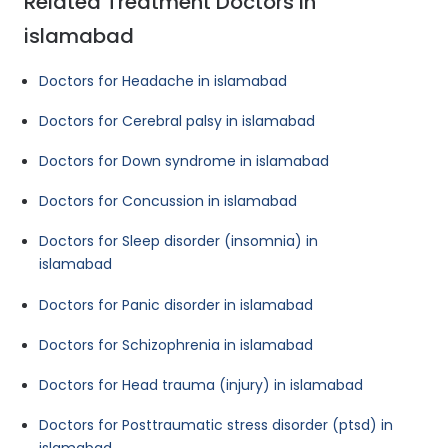
Related Treatment Doctors in
islamabad
Doctors for Headache in islamabad
Doctors for Cerebral palsy in islamabad
Doctors for Down syndrome in islamabad
Doctors for Concussion in islamabad
Doctors for Sleep disorder (insomnia) in
islamabad
Doctors for Panic disorder in islamabad
Doctors for Schizophrenia in islamabad
Doctors for Head trauma (injury) in islamabad
Doctors for Posttraumatic stress disorder (ptsd) in