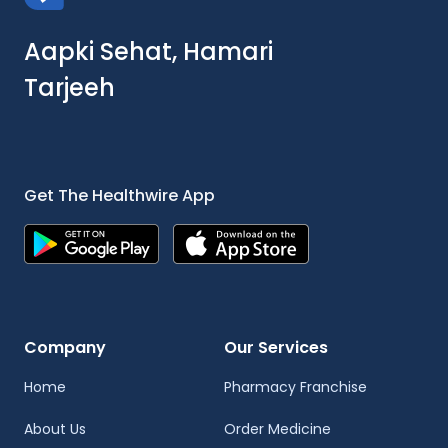
Aapki Sehat, Hamari
Tarjeeh
Get The Healthwire App
Company
Our Services
Home
Pharmacy Franchise
About Us
Order Medicine