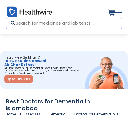
Healthwire Se Milay Gi
100% Genuine Dawaai..
Ab Ghar Bethey!
All Best Doctors For Dementia Have Their Prescribed
Medicines Available Here. Get Quality Care And Order Your
Prescribed Medicines Now! & Avail
Upto 10% OFF
Best Doctors for Dementia in
Islamabad
Home
Diseases
Dementia
Doctors for Dementia in Isla