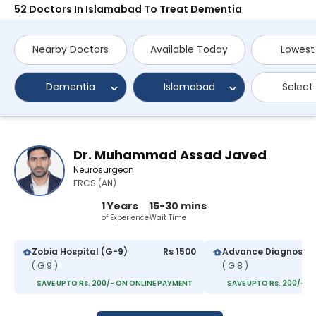
52 Doctors In Islamabad To Treat Dementia
Nearby Doctors
Available Today
Lowest
Dementia
Islamabad
Select
Dr. Muhammad Assad Javed
Neurosurgeon
FRCS (AN)
1 Years
15-30 mins
of Experience
Wait Time
Zobia Hospital (G-9)
Rs 1500
( G 9 )
( G 8 )
SAVE UPTO Rs. 200/- ON ONLINE PAYMENT
SAVE UPTO Rs. 200/- O