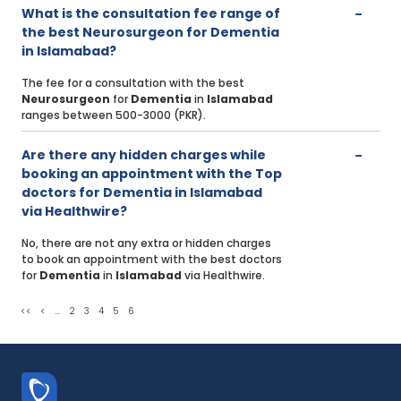
What is the consultation fee range of
the best Neurosurgeon for Dementia
in Islamabad?
The fee for a consultation with the best
Neurosurgeon
for
Dementia
in
Islamabad
ranges between 500-3000 (PKR).
Are there any hidden charges while
booking an appointment with the Top
doctors for Dementia in Islamabad
via Healthwire?
No, there are not any extra or hidden charges
to book an appointment with the best doctors
for
Dementia
in
Islamabad
via Healthwire.
<<
<
...
2
3
4
5
6