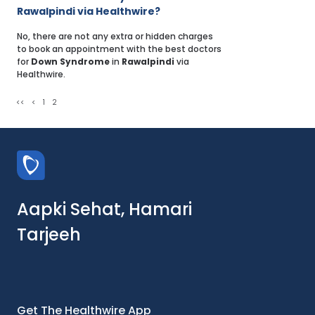
Rawalpindi via Healthwire?
No, there are not any extra or hidden charges
to book an appointment with the best doctors
for
Down Syndrome
in
Rawalpindi
via
Healthwire.
<<
<
1
2
Aapki Sehat, Hamari
Tarjeeh
Get The Healthwire App