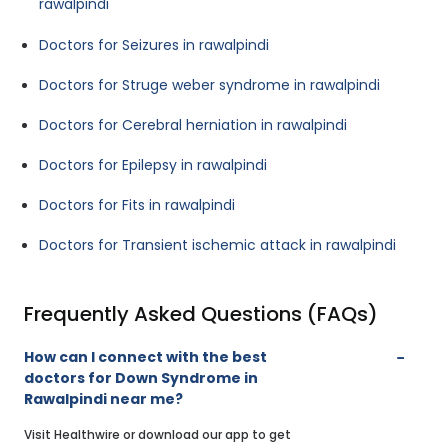
rawalpindi
Doctors for Seizures in rawalpindi
Doctors for Struge weber syndrome in rawalpindi
Doctors for Cerebral herniation in rawalpindi
Doctors for Epilepsy in rawalpindi
Doctors for Fits in rawalpindi
Doctors for Transient ischemic attack in rawalpindi
Frequently Asked Questions (FAQs)
How can I connect with the best
doctors for Down Syndrome in
Rawalpindi near me?
Visit Healthwire or download our app to get