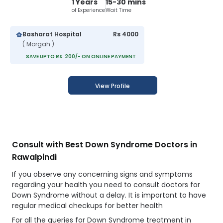
1 Years
15-30 mins
of Experience
Wait Time
Basharat Hospital
Rs 4000
( Morgah )
SAVE UPTO Rs. 200/- ON ONLINE PAYMENT
View Profile
Consult with Best Down Syndrome Doctors in
Rawalpindi
If you observe any concerning signs and symptoms
regarding your health you need to consult doctors for
Down Syndrome without a delay. It is important to have
regular medical checkups for better health
For all the queries for Down Syndrome treatment in