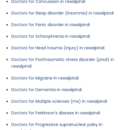
Doctors for Concussion in rawalpindi
Doctors for Sleep disorder (insomnia) in rawalpindi
Doctors for Panic disorder in rawalpindi
Doctors for Schizophrenia in rawalpindi
Doctors for Head trauma (injury) in rawalpindi
Doctors for Posttraumatic stress disorder (ptsd) in
rawalpindi
Doctors for Migraine in rawalpindi
Doctors for Dementia in rawalpindi
Doctors for Multiple sclerosis (ms) in rawalpindi
Doctors for Parkinson's disease in rawalpindi
Doctors for Progressive supranuclear palsy in