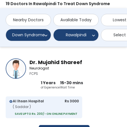
19 Doctors In Rawalpindi To Treat Down Syndrome
Nearby Doctors
Available Today
Lowest
Down Syndrome
Rawalpindi
Select
Dr. Mujahid Shareef
Neurologist
FCPS
1 Years
15-30 mins
of Experience
Wait Time
Al Ihsan Hospital
Rs 3000
( Saddar )
SAVE UPTO Rs. 200/- ON ONLINE PAYMENT