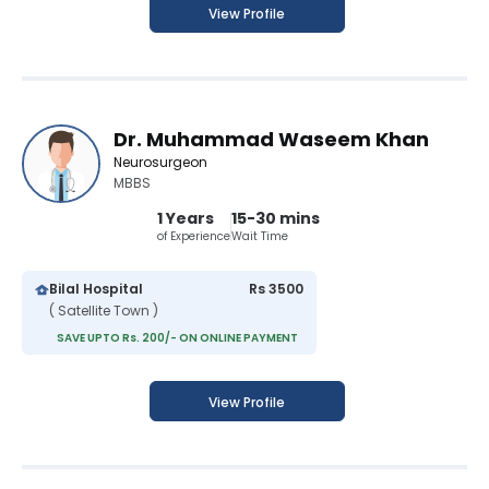
View Profile
Dr. Muhammad Waseem Khan
Neurosurgeon
MBBS
1 Years
15-30 mins
of Experience
Wait Time
Bilal Hospital
Rs 3500
( Satellite Town )
SAVE UPTO Rs. 200/- ON ONLINE PAYMENT
View Profile