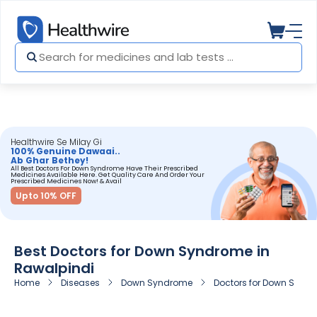
Healthwire Se Milay Gi
100% Genuine Dawaai..
Ab Ghar Bethey!
All Best Doctors For Down Syndrome Have Their Prescribed
Medicines Available Here. Get Quality Care And Order Your
Prescribed Medicines Now! & Avail
Upto 10% OFF
Best Doctors for Down Syndrome in
Rawalpindi
Home
Diseases
Down Syndrome
Doctors for Down Syndr