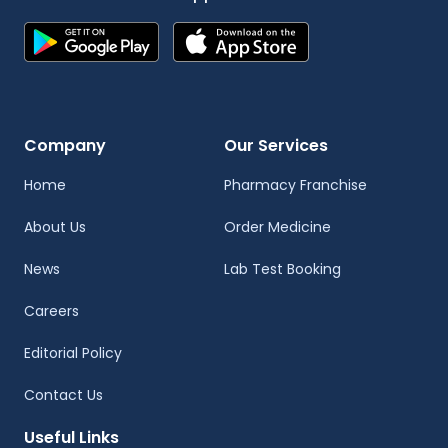
Company
Our Services
Home
Pharmacy Franchise
About Us
Order Medicine
News
Lab Test Booking
Careers
Editorial Policy
Contact Us
Useful Links