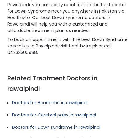
Rawalpindi, you can easily reach out to the best doctor
for Down Syndrome near you anywhere in Pakistan via
Healthwire. Our best Down Syndrome doctors in
Rawalpindi will help you with a customized and
affordable treatment plan as needed.
To book an appointment with the best Down Syndrome
specialists in Rawalpindi visit Healthwire.pk or call
04232500988.
Related Treatment Doctors in
rawalpindi
Doctors for Headache in rawalpindi
Doctors for Cerebral palsy in rawalpindi
Doctors for Down syndrome in rawalpindi