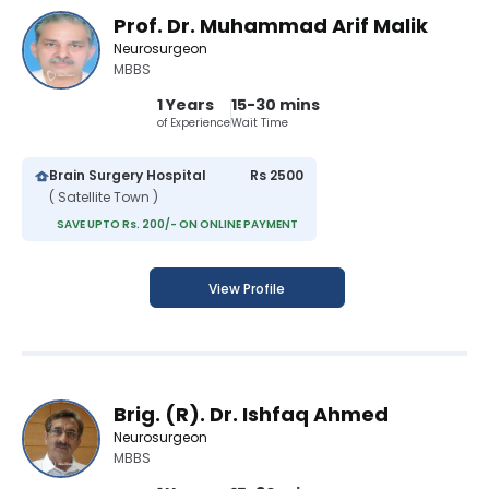
Prof. Dr. Muhammad Arif Malik
Neurosurgeon
MBBS
1 Years
15-30 mins
of Experience
Wait Time
Brain Surgery Hospital
Rs 2500
( Satellite Town )
SAVE UPTO Rs. 200/- ON ONLINE PAYMENT
View Profile
Brig. (R). Dr. Ishfaq Ahmed
Neurosurgeon
MBBS