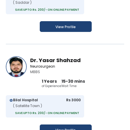
( Saddar )
SAVE UPTO Rs. 200/- ON ONLINE PAYMENT
View Profile
Dr. Yasar Shahzad
Neurosurgeon
MBBS
1 Years
15-30 mins
of Experience
Wait Time
Bilal Hospital
Rs 3000
( Satellite Town )
SAVE UPTO Rs. 200/- ON ONLINE PAYMENT