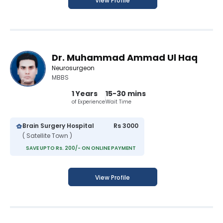
View Profile
Dr. Muhammad Ammad Ul Haq
Neurosurgeon
MBBS
1 Years
15-30 mins
of Experience
Wait Time
Brain Surgery Hospital
Rs 3000
( Satellite Town )
SAVE UPTO Rs. 200/- ON ONLINE PAYMENT
View Profile