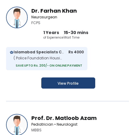
Dr. Farhan Khan
Neurosurgeon
FCPS
1 Years
15-30 mins
of Experience
Wait Time
Islamabad Specialists Clinic
Rs 4000
( Police Foundation Housing Scheme )
SAVE UPTO Rs. 200/- ON ONLINE PAYMENT
View Profile
Prof. Dr. Matloob Azam
Pediatrician • Neurologist
MBBS