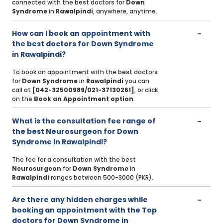
connected with the best doctors for
Down
Syndrome
in
Rawalpindi
, anywhere, anytime.
How can I book an appointment with
the best doctors for Down Syndrome
in Rawalpindi?
To book an appointment with the best doctors
for
Down Syndrome
in
Rawalpindi
you can
call at
[042-32500989/021-37130261]
, or click
on the
Book an Appointment option
.
What is the consultation fee range of
the best Neurosurgeon for Down
Syndrome in Rawalpindi?
The fee for a consultation with the best
Neurosurgeon
for
Down Syndrome
in
Rawalpindi
ranges between 500-3000 (PKR).
Are there any hidden charges while
booking an appointment with the Top
doctors for Down Syndrome in