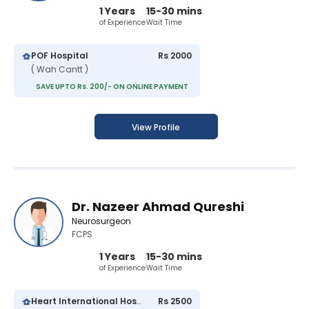
1 Years
15-30 mins
of Experience
Wait Time
POF Hospital
Rs 2000
( Wah Cantt )
SAVE UPTO Rs. 200/- ON ONLINE PAYMENT
View Profile
Dr. Nazeer Ahmad Qureshi
Neurosurgeon
FCPS
1 Years
15-30 mins
of Experience
Wait Time
Heart International Hospital
Rs 2500