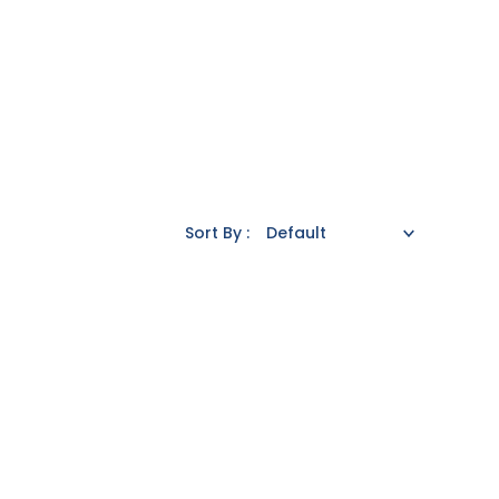
Sort By :