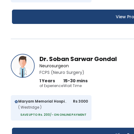
View Pro
Dr. Soban Sarwar Gondal
Neurosurgeon
FCPS (Neuro Surgery)
1 Years
15-30 mins
of Experience
Wait Time
Maryam Memorial Hospital
Rs 3000
( Westridge )
SAVE UPTO Rs. 200/- ON ONLINE PAYMENT