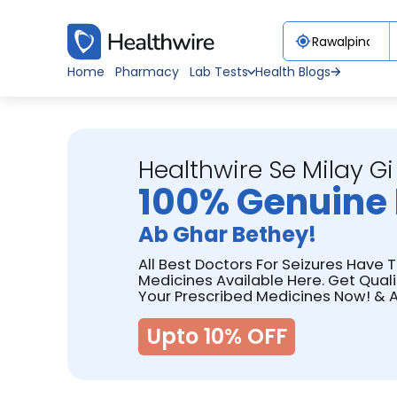
Home
Pharmacy
Lab Tests
Health Blogs
Healthwire Se Milay Gi
100% Genuine 
Ab Ghar Bethey!
All Best Doctors For Seizures Have 
Medicines Available Here. Get Qual
Your Prescribed Medicines Now! & A
Upto 10% OFF