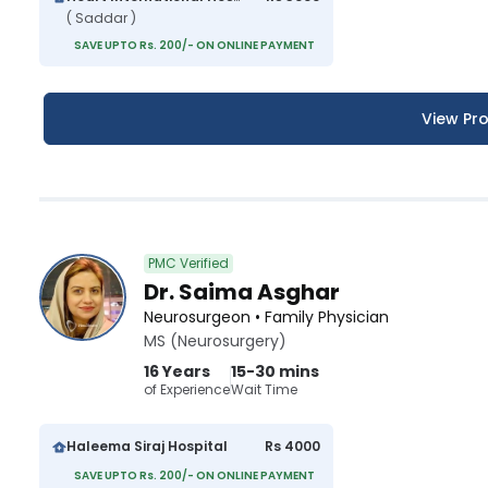
( Saddar )
SAVE UPTO Rs. 200/- ON ONLINE PAYMENT
View Pro
PMC Verified
Dr. Saima Asghar
Neurosurgeon • Family Physician
MS (Neurosurgery)
16 Years
15-30 mins
of Experience
Wait Time
Haleema Siraj Hospital
Rs 4000
SAVE UPTO Rs. 200/- ON ONLINE PAYMENT