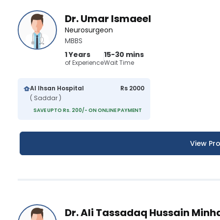
Dr. Umar Ismaeel
Neurosurgeon
MBBS
1 Years
15-30 mins
of Experience
Wait Time
Al Ihsan Hospital
Rs 2000
( Saddar )
SAVE UPTO Rs. 200/- ON ONLINE PAYMENT
View Pro
Dr. Ali Tassadaq Hussain Minh