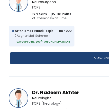
Neurosurgeon
FCPS
12 Years
15-30 mins
of Experience
Wait Time
Al-Khidmat Raazi Hospital
Rs 4000
( Asghar Mall Scheme )
SAVE UPTO Rs. 200/- ON ONLINE PAYMENT
View Pro
Dr. Nadeem Akhter
Neurologist
FCPS (Neurology)