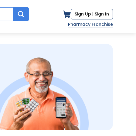
Sign Up |
Sign In
Pharmacy Franchise