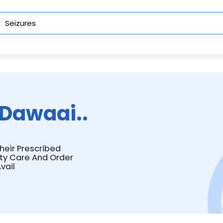
Dawaai..
Their Prescribed
ity Care And Order
vail