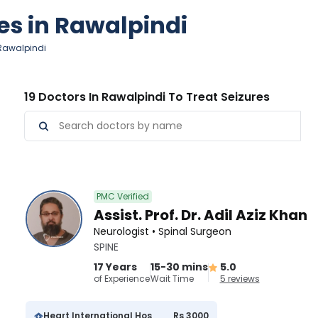
res in Rawalpindi
 Rawalpindi
19 Doctors In Rawalpindi To Treat Seizures
PMC Verified
Assist. Prof. Dr. Adil Aziz Khan
Neurologist • Spinal Surgeon
SPINE
17 Years
15-30 mins
5.0
of Experience
Wait Time
5 reviews
Heart International Hospital
Rs 3000