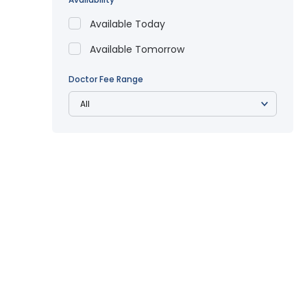
Available Today
Available Tomorrow
Doctor Fee Range