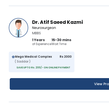
Dr. Atif Saeed Kazmi
Neurosurgeon
MBBS
1 Years
15-30 mins
of Experience
Wait Time
Mega Medical Complex
Rs 2000
( Saddar )
SAVE UPTO Rs. 200/- ON ONLINE PAYMENT
View Pro