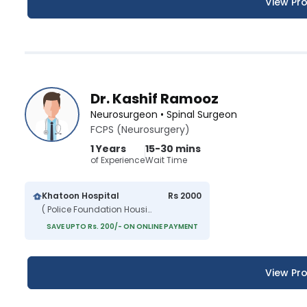
View Pro
Dr. Kashif Ramooz
Neurosurgeon • Spinal Surgeon
FCPS (Neurosurgery)
1 Years
15-30 mins
of Experience
Wait Time
Khatoon Hospital
Rs 2000
( Police Foundation Housing Scheme )
SAVE UPTO Rs. 200/- ON ONLINE PAYMENT
View Pro