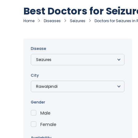
Best Doctors for Seizu
Home
Diseases
Seizures
Doctors for Seizures in
Disease
City
Gender
Male
Female
Availability