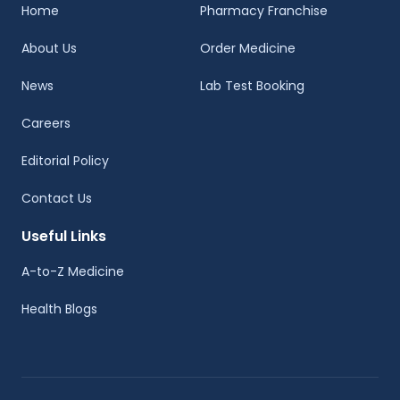
Home
Pharmacy Franchise
About Us
Order Medicine
News
Lab Test Booking
Careers
Editorial Policy
Contact Us
Useful Links
A-to-Z Medicine
Health Blogs