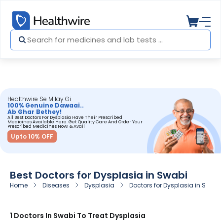
Healthwire Se Milay Gi
100% Genuine Dawaai..
Ab Ghar Bethey!
All Best Doctors For Dysplasia Have Their Prescribed
Medicines Available Here. Get Quality Care And Order Your
Prescribed Medicines Now! & Avail
Upto 10% OFF
Best Doctors for Dysplasia in Swabi
Home
Diseases
Dysplasia
Doctors for Dysplasia in Swabi
1 Doctors In Swabi To Treat Dysplasia