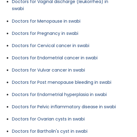
Doctors for Vaginal discharge (leukorrhea) in
swabi
Doctors for Menopause in swabi
Doctors for Pregnancy in swabi
Doctors for Cervical cancer in swabi
Doctors for Endometrial cancer in swabi
Doctors for Vulvar cancer in swabi
Doctors for Post menopause bleeding in swabi
Doctors for Endometrial hyperplasia in swabi
Doctors for Pelvic inflammatory disease in swabi
Doctors for Ovarian cysts in swabi
Doctors for Bartholin's cyst in swabi