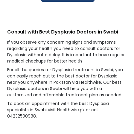
Consult with Best Dysplasia Doctors in Swabi
If you observe any concerning signs and symptoms
regarding your health you need to consult doctors for
Dysplasia without a delay. It is important to have regular
medical checkups for better health
For all the queries for Dysplasia treatment in Swabi, you
can easily reach out to the best doctor for Dysplasia
near you anywhere in Pakistan via Healthwire. Our best
Dysplasia doctors in Swabi will help you with a
customized and affordable treatment plan as needed.
To book an appointment with the best Dysplasia
specialists in Swabi visit Healthwire.pk or call
04232500988.