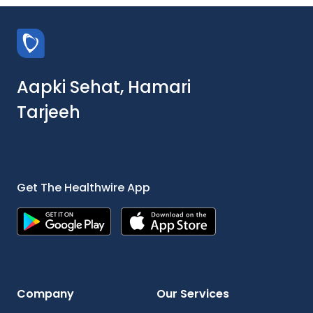
Aapki Sehat, Hamari
Tarjeeh
Get The Healthwire App
Company
Our Services