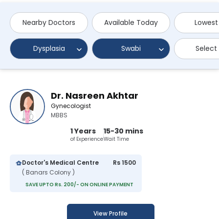
Nearby Doctors
Available Today
Lowest
Dysplasia
Swabi
Select
Dr. Nasreen Akhtar
Gynecologist
MBBS
1 Years
15-30 mins
of Experience
Wait Time
Doctor's Medical Centre
Rs 1500
( Banars Colony )
SAVE UPTO Rs. 200/- ON ONLINE PAYMENT
View Profile