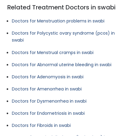
Related Treatment Doctors in swabi
Doctors for Menstruation problems in swabi
Doctors for Polycystic ovary syndrome (pcos) in
swabi
Doctors for Menstrual cramps in swabi
Doctors for Abnormal uterine bleeding in swabi
Doctors for Adenomyosis in swabi
Doctors for Amenorrhea in swabi
Doctors for Dysmenorrhea in swabi
Doctors for Endometriosis in swabi
Doctors for Fibroids in swabi