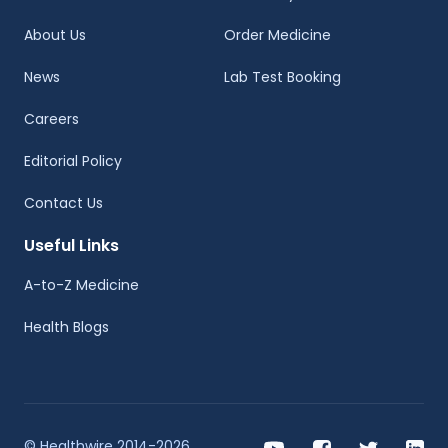
About Us
Order Medicine
News
Lab Test Booking
Careers
Editorial Policy
Contact Us
Useful Links
A-to-Z Medicine
Health Blogs
© Healthwire 2014-2026