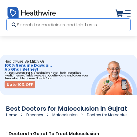
Healthwire Se Milay Gi
100% Genuine Dawaai..
Ab Ghar Bethey!
All Best Doctors For Malocclusion Have Their Prescribed
Medicines Available Here. Get Quality Care And Order Your
Prescribed Medicines Now! & Avail
Upto 10% OFF
Best Doctors for Malocclusion in Gujrat
Home
Diseases
Malocclusion
Doctors for Malocclusion i
1 Doctors In Gujrat To Treat Malocclusion