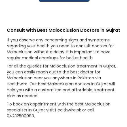
Consult with Best Malocclusion Doctors in Gujrat
If you observe any concerning signs and symptoms
regarding your health you need to consult doctors for
Malocclusion without a delay. It is important to have
regular medical checkups for better health
For all the queries for Malocclusion treatment in Gujrat,
you can easily reach out to the best doctor for
Malocclusion near you anywhere in Pakistan via
Healthwire. Our best Malocclusion doctors in Gujrat will
help you with a customized and affordable treatment
plan as needed.
To book an appointment with the best Malocclusion
specialists in Gujrat visit Healthwire.pk or call
04232500988.