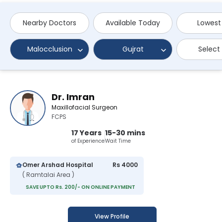
Nearby Doctors
Available Today
Lowest
Malocclusion
Gujrat
Select
Dr. Imran
Maxillofacial Surgeon
FCPS
17 Years
15-30 mins
of Experience
Wait Time
Omer Arshad Hospital
Rs 4000
( Ramtalai Area )
SAVE UPTO Rs. 200/- ON ONLINE PAYMENT
View Profile