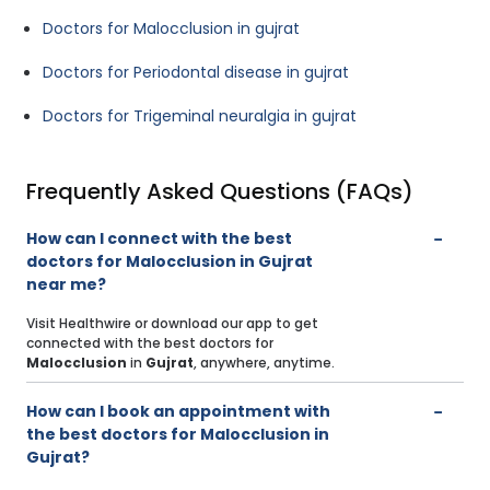
Doctors for Malocclusion in gujrat
Doctors for Periodontal disease in gujrat
Doctors for Trigeminal neuralgia in gujrat
Frequently Asked Questions (FAQs)
How can I connect with the best
doctors for Malocclusion in Gujrat
near me?
Visit Healthwire or download our app to get
connected with the best doctors for
Malocclusion
in
Gujrat
, anywhere, anytime.
How can I book an appointment with
the best doctors for Malocclusion in
Gujrat?