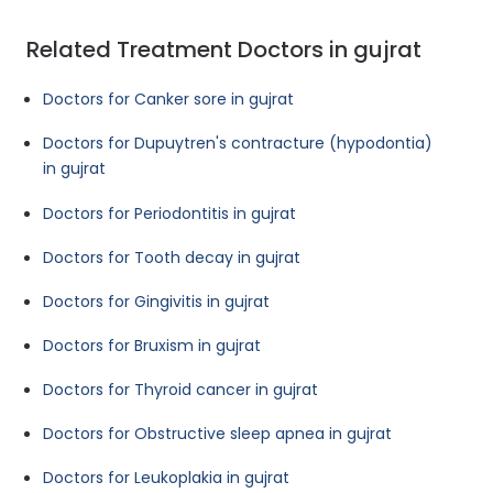
Related Treatment Doctors in gujrat
Doctors for Canker sore in gujrat
Doctors for Dupuytren's contracture (hypodontia)
in gujrat
Doctors for Periodontitis in gujrat
Doctors for Tooth decay in gujrat
Doctors for Gingivitis in gujrat
Doctors for Bruxism in gujrat
Doctors for Thyroid cancer in gujrat
Doctors for Obstructive sleep apnea in gujrat
Doctors for Leukoplakia in gujrat