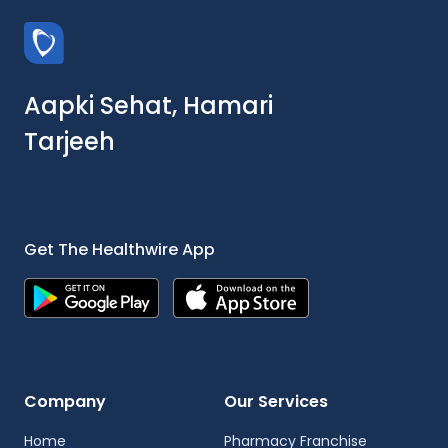
Aapki Sehat, Hamari
Tarjeeh
Get The Healthwire App
Company
Our Services
Home
Pharmacy Franchise