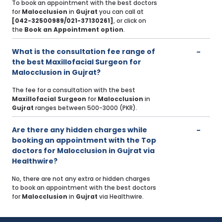
To book an appointment with the best doctors
for
Malocclusion
in
Gujrat
you can call at
[042-32500989/021-37130261]
, or click on
the
Book an Appointment option
.
What is the consultation fee range of
the best Maxillofacial Surgeon for
Malocclusion in Gujrat?
The fee for a consultation with the best
Maxillofacial Surgeon
for
Malocclusion
in
Gujrat
ranges between 500-3000 (PKR).
Are there any hidden charges while
booking an appointment with the Top
doctors for Malocclusion in Gujrat via
Healthwire?
No, there are not any extra or hidden charges
to book an appointment with the best doctors
for
Malocclusion
in
Gujrat
via Healthwire.