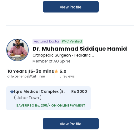
View Profile
Featured Doctor
PMC Verified
Dr. Muhammad Siddique Hamid
Orthopedic Surgeon • Pediatric Orthopedic Surgeon • Spinal Surgeon
Member of AO Spine
10 Years
15-30 mins
5.0
of Experience
Wait Time
5 reviews
Iqra Medical Complex (Extension)
Rs 3000
( Johar Town )
SAVE UPTO Rs. 200/- ON ONLINE PAYMENT
View Profile