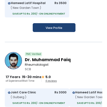
Hameed Latif Hospital
Rs 3500
( New Garden Town )
SAVE UPTO Rs. 200/- ON ONLINE PAYMENT
View Profile
PMC Verified
Dr. Muhammad Faiq
Rheumatologist
SCB
17 Years
15-30 mins
5.0
of Experience
Wait Time
4 reviews
Joint Care Clinic
Rs 3000
Hameed Latif Hospit
( Gulberg )
( New Garden Town )
SAVE UPTO Rs. 200/- ON ONLINE PAYMENT
SAVE UPTO Rs. 200/- O