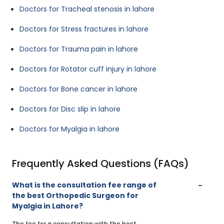
Doctors for Tracheal stenosis in lahore
Doctors for Stress fractures in lahore
Doctors for Trauma pain in lahore
Doctors for Rotator cuff injury in lahore
Doctors for Bone cancer in lahore
Doctors for Disc slip in lahore
Doctors for Myalgia in lahore
Frequently Asked Questions (FAQs)
What is the consultation fee range of
the best Orthopedic Surgeon for
Myalgia in Lahore?
The fee for a consultation with the best