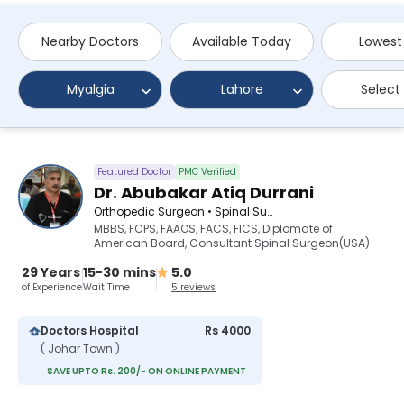
Nearby Doctors
Available Today
Lowest
Myalgia
Lahore
Select
Featured Doctor
PMC Verified
Dr. Abubakar Atiq Durrani
Orthopedic Surgeon • Spinal Surgeon
MBBS, FCPS, FAAOS, FACS, FICS, Diplomate of
American Board, Consultant Spinal Surgeon(USA)
29 Years
15-30 mins
5.0
of Experience
Wait Time
5 reviews
Doctors Hospital
Rs 4000
( Johar Town )
SAVE UPTO Rs. 200/- ON ONLINE PAYMENT