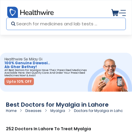
Healthwire Se Milay Gi
100% Genuine Dawaai..
Ab Ghar Bethey!
All Best Doctors For Myalgia Have Their Prescribed Medicines
Available Here. Get Quality Care And Order Your Prescribed
Medicines Now! & Avail
Upto 10% OFF
Best Doctors for Myalgia in Lahore
Home
Diseases
Myalgia
Doctors for Myalgia in Lahore
252 Doctors In Lahore To Treat Myalgia