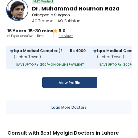
PMC Verified
Dr. Muhammad Nouman Raza
Orthopedic Surgeon
AO Trauma - AO, Pakistan
16 Years
15-30 mins
5.0
of Experience
Wait Time
4 reviews
Iqra Medical Complex (Extension)
Rs 4000
Iqra Medical Compl
( Johar Town )
( Johar Town )
SAVE UPTO Rs. 200/- ON ONLINE PAYMENT
SAVE UPTO Rs. 200/- O
View Profile
Load More Doctors
Consult with Best Myalgia Doctors in Lahore