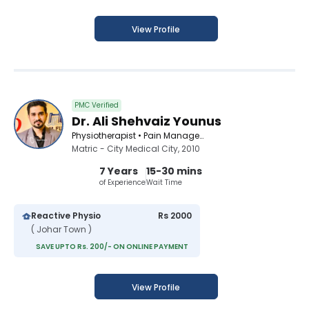
View Profile
PMC Verified
Dr. Ali Shehvaiz Younus
Physiotherapist • Pain Management Specialist • Acupuncturist • Chiropractor
Matric - City Medical City, 2010
7 Years
15-30 mins
of Experience
Wait Time
Reactive Physio
Rs 2000
( Johar Town )
SAVE UPTO Rs. 200/- ON ONLINE PAYMENT
View Profile