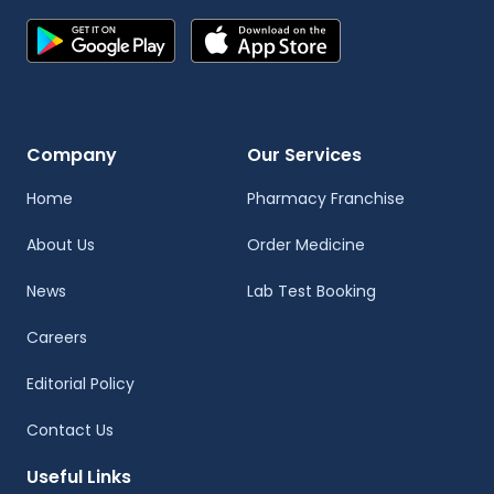
Company
Our Services
Home
Pharmacy Franchise
About Us
Order Medicine
News
Lab Test Booking
Careers
Editorial Policy
Contact Us
Useful Links