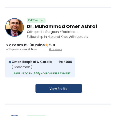
PMC Verified
Dr. Muhammad Omer Ashraf
Orthopedic Surgeon • Pediatric Orthopedic Surgeon
Fellowship in Hip and Knee Arthroplasty
22 Years
15-30 mins
5.0
of Experience
Wait Time
6 reviews
Omar Hospital & Cardiac Centre
Rs 4000
( Shadman )
SAVE UPTO Rs. 200/- ON ONLINE PAYMENT
View Profile