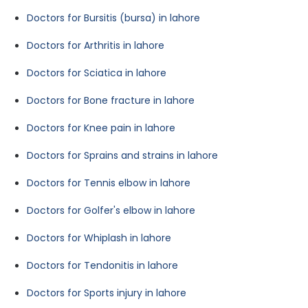
Doctors for Bursitis (bursa) in lahore
Doctors for Arthritis in lahore
Doctors for Sciatica in lahore
Doctors for Bone fracture in lahore
Doctors for Knee pain in lahore
Doctors for Sprains and strains in lahore
Doctors for Tennis elbow in lahore
Doctors for Golfer's elbow in lahore
Doctors for Whiplash in lahore
Doctors for Tendonitis in lahore
Doctors for Sports injury in lahore