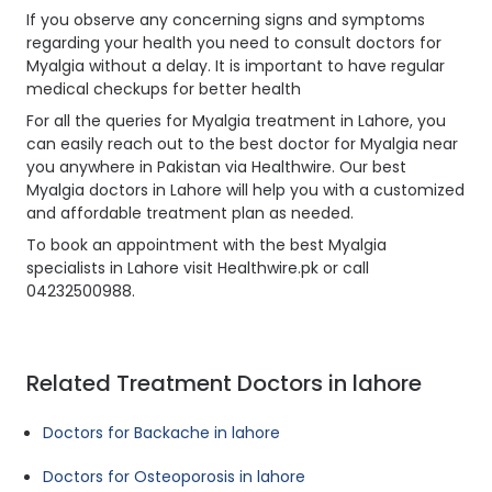
If you observe any concerning signs and symptoms
regarding your health you need to consult doctors for
Myalgia without a delay. It is important to have regular
medical checkups for better health
For all the queries for Myalgia treatment in Lahore, you
can easily reach out to the best doctor for Myalgia near
you anywhere in Pakistan via Healthwire. Our best
Myalgia doctors in Lahore will help you with a customized
and affordable treatment plan as needed.
To book an appointment with the best Myalgia
specialists in Lahore visit Healthwire.pk or call
04232500988.
Related Treatment Doctors in lahore
Doctors for Backache in lahore
Doctors for Osteoporosis in lahore