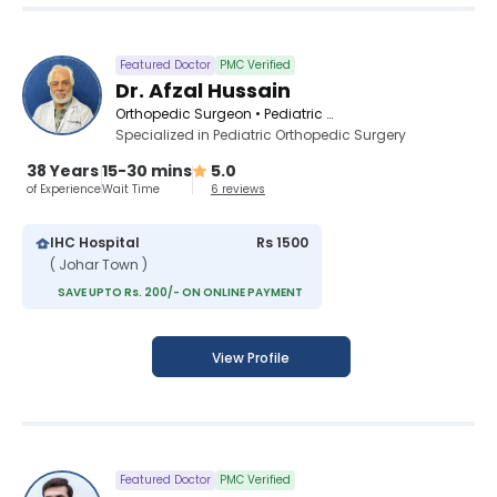
Featured Doctor
PMC Verified
Dr. Afzal Hussain
Orthopedic Surgeon • Pediatric Orthopedic Surgeon • Spinal Surgeon
Specialized in Pediatric Orthopedic Surgery
38 Years
15-30 mins
5.0
of Experience
Wait Time
6 reviews
IHC Hospital
Rs 1500
( Johar Town )
SAVE UPTO Rs. 200/- ON ONLINE PAYMENT
View Profile
Featured Doctor
PMC Verified