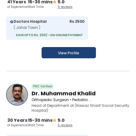
41 Years
15-30 mins
5.0
of Experience
Wait Time
5 reviews
Doctors Hospital
Rs 2500
( Johar Town )
SAVE UPTO Rs. 200/- ON ONLINE PAYMENT
View Profile
PMC Verified
Dr. Muhammad Khalid
Orthopedic Surgeon • Pediatric Orthopedic Surgeon • Spinal Surgeon
Head of Department at (Nawaz Sharif Social Security
Hospital)
30 Years
15-30 mins
5.0
of Experience
Wait Time
5 reviews