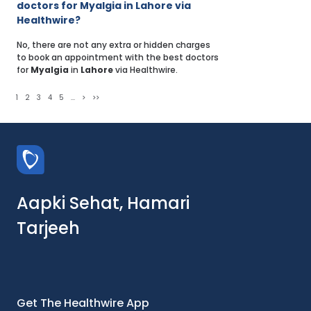
doctors for Myalgia in Lahore via
Healthwire?
No, there are not any extra or hidden charges
to book an appointment with the best doctors
for
Myalgia
in
Lahore
via Healthwire.
1
2
3
4
5
...
>
>>
Aapki Sehat, Hamari
Tarjeeh
Get The Healthwire App