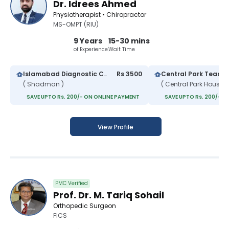
Dr. Idrees Ahmed
Physiotherapist • Chiropractor
MS-OMPT (RIU)
9 Years
15-30 mins
of Experience
Wait Time
Islamabad Diagnostic Center
Rs 3500
( Shadman )
SAVE UPTO Rs. 200/- ON ONLINE PAYMENT
SAVE UPTO Rs. 200/- O
View Profile
PMC Verified
Prof. Dr. M. Tariq Sohail
Orthopedic Surgeon
FICS