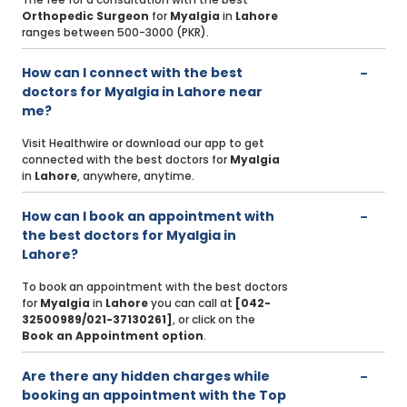
Orthopedic Surgeon
for
Myalgia
in
Lahore
ranges between 500-3000 (PKR).
How can I connect with the best
doctors for Myalgia in Lahore near
me?
Visit Healthwire or download our app to get
connected with the best doctors for
Myalgia
in
Lahore
, anywhere, anytime.
How can I book an appointment with
the best doctors for Myalgia in
Lahore?
To book an appointment with the best doctors
for
Myalgia
in
Lahore
you can call at
[042-
32500989/021-37130261]
, or click on the
Book an Appointment option
.
Are there any hidden charges while
booking an appointment with the Top