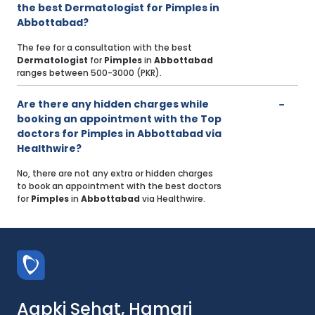
the best Dermatologist for Pimples in
Abbottabad?
The fee for a consultation with the best
Dermatologist
for
Pimples
in
Abbottabad
ranges between 500-3000 (PKR).
Are there any hidden charges while
booking an appointment with the Top
doctors for Pimples in Abbottabad via
Healthwire?
No, there are not any extra or hidden charges
to book an appointment with the best doctors
for
Pimples
in
Abbottabad
via Healthwire.
Aapki Sehat, Hamari