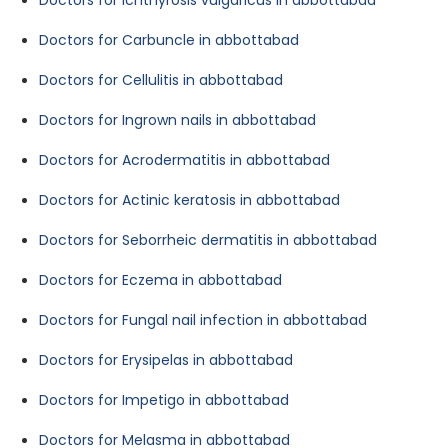
Doctors for Ichthyrosis vulgaricus in abbottabad
Doctors for Carbuncle in abbottabad
Doctors for Cellulitis in abbottabad
Doctors for Ingrown nails in abbottabad
Doctors for Acrodermatitis in abbottabad
Doctors for Actinic keratosis in abbottabad
Doctors for Seborrheic dermatitis in abbottabad
Doctors for Eczema in abbottabad
Doctors for Fungal nail infection in abbottabad
Doctors for Erysipelas in abbottabad
Doctors for Impetigo in abbottabad
Doctors for Melasma in abbottabad