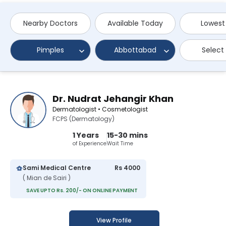
Nearby Doctors
Available Today
Lowest
Pimples
Abbottabad
Select
Dr. Nudrat Jehangir Khan
Dermatologist • Cosmetologist
FCPS (Dermatology)
1 Years
15-30 mins
of Experience
Wait Time
Sami Medical Centre
Rs 4000
( Mian de Sairi )
SAVE UPTO Rs. 200/- ON ONLINE PAYMENT
View Profile