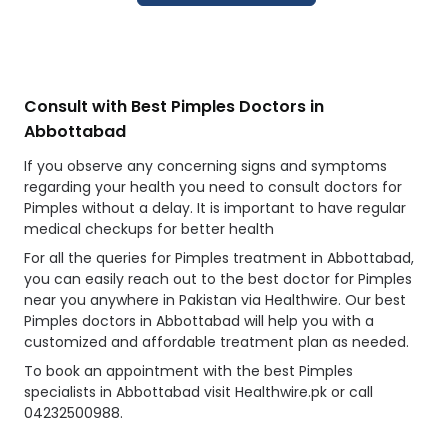
Consult with Best Pimples Doctors in
Abbottabad
If you observe any concerning signs and symptoms
regarding your health you need to consult doctors for
Pimples without a delay. It is important to have regular
medical checkups for better health
For all the queries for Pimples treatment in Abbottabad,
you can easily reach out to the best doctor for Pimples
near you anywhere in Pakistan via Healthwire. Our best
Pimples doctors in Abbottabad will help you with a
customized and affordable treatment plan as needed.
To book an appointment with the best Pimples
specialists in Abbottabad visit Healthwire.pk or call
04232500988.