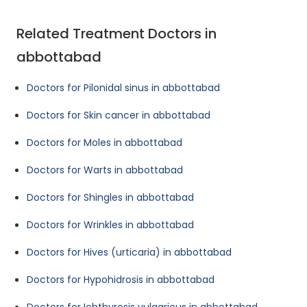
Related Treatment Doctors in
abbottabad
Doctors for Pilonidal sinus in abbottabad
Doctors for Skin cancer in abbottabad
Doctors for Moles in abbottabad
Doctors for Warts in abbottabad
Doctors for Shingles in abbottabad
Doctors for Wrinkles in abbottabad
Doctors for Hives (urticaria) in abbottabad
Doctors for Hypohidrosis in abbottabad