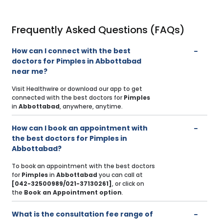
Frequently Asked Questions (FAQs)
How can I connect with the best
doctors for Pimples in Abbottabad
near me?
Visit Healthwire or download our app to get
connected with the best doctors for
Pimples
in
Abbottabad
, anywhere, anytime.
How can I book an appointment with
the best doctors for Pimples in
Abbottabad?
To book an appointment with the best doctors
for
Pimples
in
Abbottabad
you can call at
[042-32500989/021-37130261]
, or click on
the
Book an Appointment option
.
What is the consultation fee range of