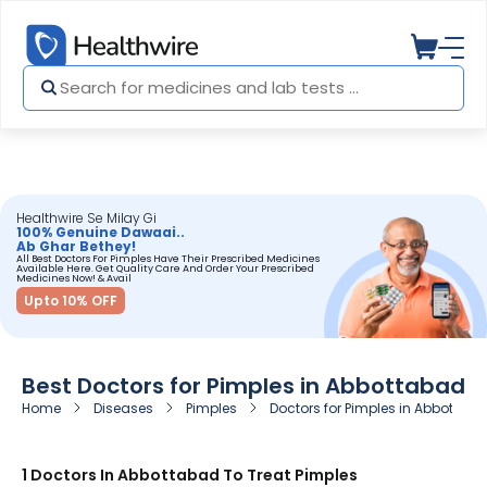
Healthwire Se Milay Gi
100% Genuine Dawaai..
Ab Ghar Bethey!
All Best Doctors For Pimples Have Their Prescribed Medicines
Available Here. Get Quality Care And Order Your Prescribed
Medicines Now! & Avail
Upto 10% OFF
Best Doctors for Pimples in Abbottabad
Home
Diseases
Pimples
Doctors for Pimples in Abbottab
1 Doctors In Abbottabad To Treat Pimples