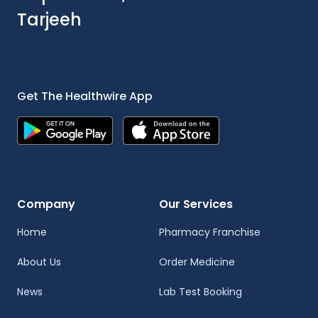
Tarjeeh
Get The Healthwire App
Company
Our Services
Home
Pharmacy Franchise
About Us
Order Medicine
News
Lab Test Booking