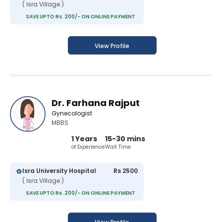
( Isra Village )
SAVE UPTO Rs. 200/- ON ONLINE PAYMENT
View Profile
Dr. Farhana Rajput
Gynecologist
MBBS
1 Years
15-30 mins
of Experience
Wait Time
Isra University Hospital
Rs 2500
( Isra Village )
SAVE UPTO Rs. 200/- ON ONLINE PAYMENT