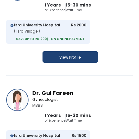
1 Years
15-30 mins
of Experience
Wait Time
Isra University Hospital
Rs 2000
( Isra Village )
SAVE UPTO Rs. 200/- ON ONLINE PAYMENT
View Profile
Dr. Gul Fareen
Gynecologist
MBBS
1 Years
15-30 mins
of Experience
Wait Time
Isra University Hospital
Rs 1500