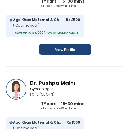
1 Years
15-30 mins
of Experience
Wait Time
Aga Khan Maternal & Child Care Centre
Rs 2500
( Qasimabad )
SAVE UPTO Rs. 200/- ON ONLINE PAYMENT
View Profile
Dr. Pushpa Malhi
Gynecologist
FCPS (OBGYN)
1 Years
15-30 mins
of Experience
Wait Time
Aga Khan Maternal & Child Care Centre
Rs 1500
( Qasimabad )