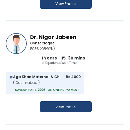
View Profile
Dr. Nigar Jabeen
Gynecologist
FCPS (OBGYN)
1 Years
15-30 mins
of Experience
Wait Time
Aga Khan Maternal & Child Care Centre
Rs 4000
( Qasimabad )
SAVE UPTO Rs. 200/- ON ONLINE PAYMENT
View Profile