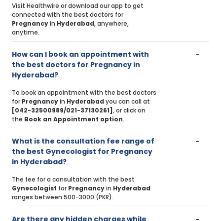
Visit Healthwire or download our app to get
connected with the best doctors for
Pregnancy
in
Hyderabad
, anywhere,
anytime.
How can I book an appointment with
the best doctors for Pregnancy in
Hyderabad?
To book an appointment with the best doctors
for
Pregnancy
in
Hyderabad
you can call at
[042-32500989/021-37130261]
, or click on
the
Book an Appointment option
.
What is the consultation fee range of
the best Gynecologist for Pregnancy
in Hyderabad?
The fee for a consultation with the best
Gynecologist
for
Pregnancy
in
Hyderabad
ranges between 500-3000 (PKR).
Are there any hidden charges while