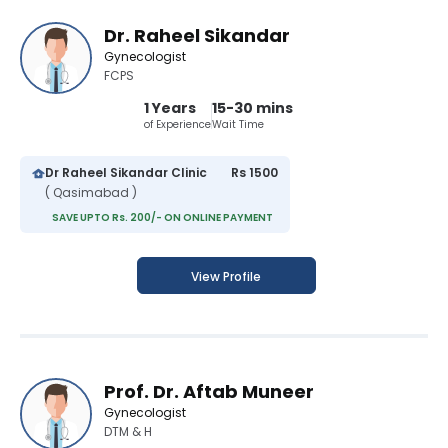
Dr. Raheel Sikandar
Gynecologist
FCPS
1 Years
15-30 mins
of Experience
Wait Time
Dr Raheel Sikandar Clinic
Rs 1500
( Qasimabad )
SAVE UPTO Rs. 200/- ON ONLINE PAYMENT
View Profile
Prof. Dr. Aftab Muneer
Gynecologist
DTM & H