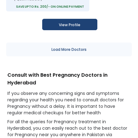
SAVE UPTO Rs. 200/- ON ONLINE PAYMENT
View Profile
Load More Doctors
Consult with Best Pregnancy Doctors in
Hyderabad
If you observe any concerning signs and symptoms
regarding your health you need to consult doctors for
Pregnancy without a delay. It is important to have
regular medical checkups for better health
For all the queries for Pregnancy treatment in
Hyderabad, you can easily reach out to the best doctor
for Pregnancy near you anywhere in Pakistan via