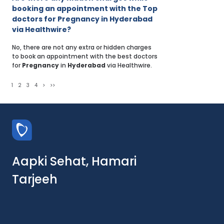
booking an appointment with the Top
doctors for Pregnancy in Hyderabad
via Healthwire?
No, there are not any extra or hidden charges
to book an appointment with the best doctors
for
Pregnancy
in
Hyderabad
via Healthwire.
1
2
3
4
>
>>
Aapki Sehat, Hamari
Tarjeeh