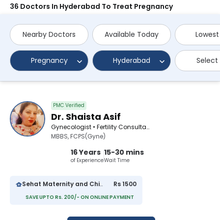
36 Doctors In Hyderabad To Treat Pregnancy
Nearby Doctors
Available Today
Lowest
Pregnancy
Hyderabad
Select
PMC Verified
Dr. Shaista Asif
Gynecologist • Fertility Consultant • Obstetrician
MBBS, FCPS(Gyne)
16 Years
15-30 mins
of Experience
Wait Time
Sehat Maternity and Child Hospital
Rs 1500
SAVE UPTO Rs. 200/- ON ONLINE PAYMENT