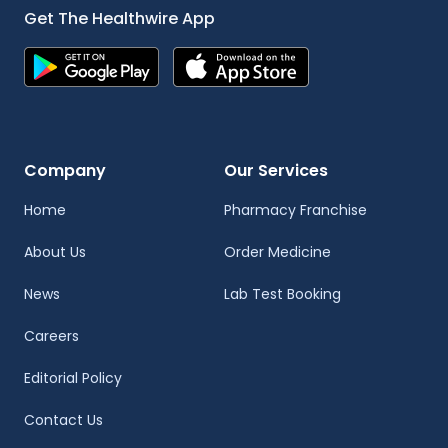
Get The Healthwire App
Company
Our Services
Home
Pharmacy Franchise
About Us
Order Medicine
News
Lab Test Booking
Careers
Editorial Policy
Contact Us