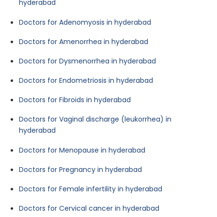
hyderabad
Doctors for Adenomyosis in hyderabad
Doctors for Amenorrhea in hyderabad
Doctors for Dysmenorrhea in hyderabad
Doctors for Endometriosis in hyderabad
Doctors for Fibroids in hyderabad
Doctors for Vaginal discharge (leukorrhea) in
hyderabad
Doctors for Menopause in hyderabad
Doctors for Pregnancy in hyderabad
Doctors for Female infertility in hyderabad
Doctors for Cervical cancer in hyderabad