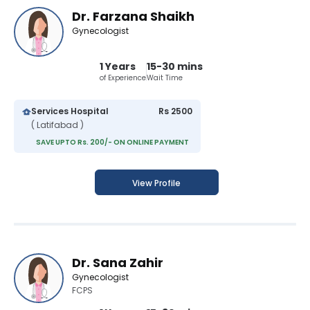
Dr. Farzana Shaikh
Gynecologist
1 Years
15-30 mins
of Experience
Wait Time
Services Hospital
Rs 2500
( Latifabad )
SAVE UPTO Rs. 200/- ON ONLINE PAYMENT
View Profile
Dr. Sana Zahir
Gynecologist
FCPS