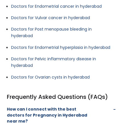
Doctors for Endometrial cancer in hyderabad
Doctors for Vulvar cancer in hyderabad
Doctors for Post menopause bleeding in
hyderabad
Doctors for Endometrial hyperplasia in hyderabad
Doctors for Pelvic inflammatory disease in
hyderabad
Doctors for Ovarian cysts in hyderabad
Frequently Asked Questions (FAQs)
How can I connect with the best
doctors for Pregnancy in Hyderabad
near me?