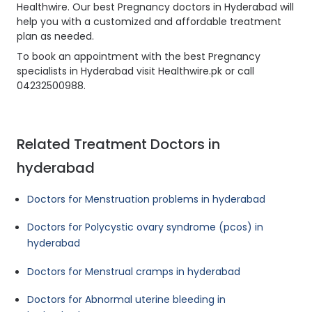
Healthwire. Our best Pregnancy doctors in Hyderabad will
help you with a customized and affordable treatment
plan as needed.
To book an appointment with the best Pregnancy
specialists in Hyderabad visit Healthwire.pk or call
04232500988.
Related Treatment Doctors in
hyderabad
Doctors for Menstruation problems in hyderabad
Doctors for Polycystic ovary syndrome (pcos) in
hyderabad
Doctors for Menstrual cramps in hyderabad
Doctors for Abnormal uterine bleeding in