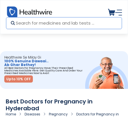
Healthwire Se Milay Gi
100% Genuine Dawaai..
Ab Ghar Bethey!
All Best Doctors For Pregnancy Have Their Prescribed
Medicines Available Here. Get Quality Care And Order Your
Prescribed Medicines Now! & Avail
Upto 10% OFF
Best Doctors for Pregnancy in
Hyderabad
Home
Diseases
Pregnancy
Doctors for Pregnancy in Hy