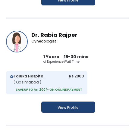
View Profile
Dr. Rabia Rajper
Gynecologist
1 Years
15-30 mins
of Experience
Wait Time
Taluka Hospital
Rs 2000
( Qasimabad )
SAVE UPTO Rs. 200/- ON ONLINE PAYMENT
View Profile