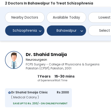
2 Doctors In Bahawalpur To Treat Schizophrenia
Nearby Doctors
Available Today
Lowest
Schizophrenia
Bahawalpur
Select
Dr. Shahid Smaija
Neurosurgeon
FCPS Surgery - College of Physicians & Surgeons
Pakistan (CPSP), Pakistan, 2001
1 Years
15-30 mins
of Experience
Wait Time
Dr Shahid Smaija Clinic
Rs 2000
( Medical Colony )
SAVE UPTO Rs. 200/- ON ONLINE PAYMENT