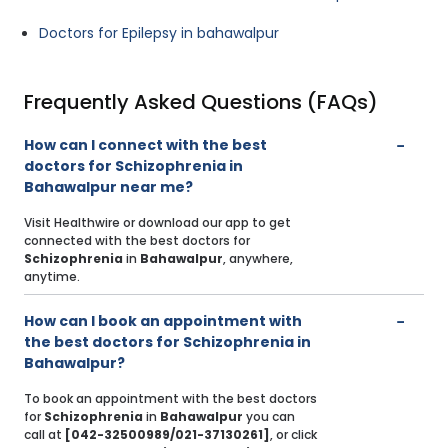
Doctors for Epilepsy in bahawalpur
Frequently Asked Questions (FAQs)
How can I connect with the best
doctors for Schizophrenia in
Bahawalpur near me?
Visit Healthwire or download our app to get
connected with the best doctors for
Schizophrenia
in
Bahawalpur
, anywhere,
anytime.
How can I book an appointment with
the best doctors for Schizophrenia in
Bahawalpur?
To book an appointment with the best doctors
for
Schizophrenia
in
Bahawalpur
you can
call at
[042-32500989/021-37130261]
, or click