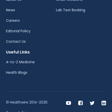
News
Lab Test Booking
Careers
Editorial Policy
Contact Us
Useful Links
A-to-Z Medicine
Health Blogs
© Healthwire 2014-2026