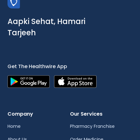
Aapki Sehat, Hamari
Tarjeeh
Get The Healthwire App
Company
Our Services
Home
Pharmacy Franchise
About Us
Order Medicine