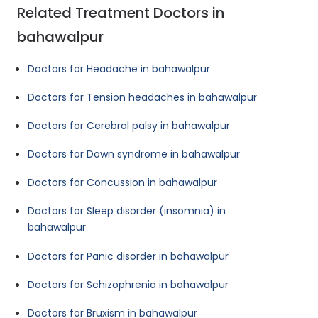
Related Treatment Doctors in
bahawalpur
Doctors for Headache in bahawalpur
Doctors for Tension headaches in bahawalpur
Doctors for Cerebral palsy in bahawalpur
Doctors for Down syndrome in bahawalpur
Doctors for Concussion in bahawalpur
Doctors for Sleep disorder (insomnia) in
bahawalpur
Doctors for Panic disorder in bahawalpur
Doctors for Schizophrenia in bahawalpur
Doctors for Bruxism in bahawalpur