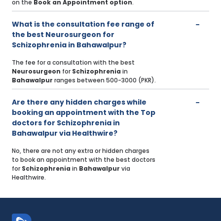
on the
Book an Appointment option
.
What is the consultation fee range of
the best Neurosurgeon for
Schizophrenia in Bahawalpur?
The fee for a consultation with the best
Neurosurgeon
for
Schizophrenia
in
Bahawalpur
ranges between 500-3000 (PKR).
Are there any hidden charges while
booking an appointment with the Top
doctors for Schizophrenia in
Bahawalpur via Healthwire?
No, there are not any extra or hidden charges
to book an appointment with the best doctors
for
Schizophrenia
in
Bahawalpur
via
Healthwire.