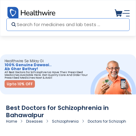
Healthwire Se Milay Gi
100% Genuine Dawaai..
Ab Ghar Bethey!
All Best Doctors For Schizophrenia Have Their Prescribed
Medicines Available Here. Get Quality Care And Order Your
Prescribed Medicines Now! & Avail
Upto 10% OFF
Best Doctors for Schizophrenia in
Bahawalpur
Home
Diseases
Schizophrenia
Doctors for Schizophreni