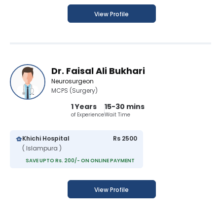
View Profile
Dr. Faisal Ali Bukhari
Neurosurgeon
MCPS (Surgery)
1 Years
15-30 mins
of Experience
Wait Time
Khichi Hospital
Rs 2500
( Islampura )
SAVE UPTO Rs. 200/- ON ONLINE PAYMENT
View Profile