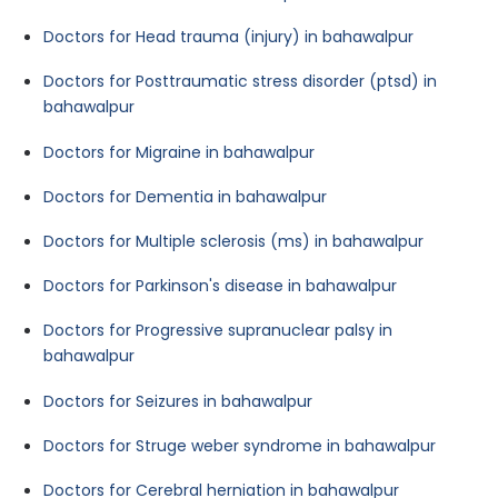
Doctors for Head trauma (injury) in bahawalpur
Doctors for Posttraumatic stress disorder (ptsd) in
bahawalpur
Doctors for Migraine in bahawalpur
Doctors for Dementia in bahawalpur
Doctors for Multiple sclerosis (ms) in bahawalpur
Doctors for Parkinson's disease in bahawalpur
Doctors for Progressive supranuclear palsy in
bahawalpur
Doctors for Seizures in bahawalpur
Doctors for Struge weber syndrome in bahawalpur
Doctors for Cerebral herniation in bahawalpur