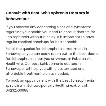
Consult with Best Schizophrenia Doctors in
Bahawalpur
If you observe any concerning signs and symptoms
regarding your health you need to consult doctors for
Schizophrenia without a delay. It is important to have
regular medical checkups for better health
For all the queries for Schizophrenia treatment in
Bahawalpur, you can easily reach out to the best doctor
for Schizophrenia near you anywhere in Pakistan via
Healthwire. Our best Schizophrenia doctors in
Bahawalpur will help you with a customized and
affordable treatment plan as needed.
To book an appointment with the best Schizophrenia
specialists in Bahawalpur visit Healthwire.pk or call
04232500988.