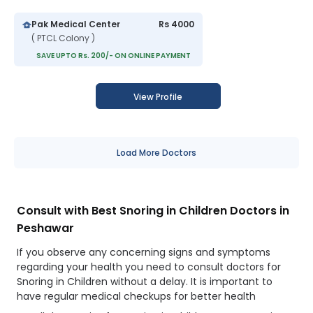
Pak Medical Center
Rs 4000
( PTCL Colony )
SAVE UPTO Rs. 200/- ON ONLINE PAYMENT
View Profile
Load More Doctors
Consult with Best Snoring in Children Doctors in
Peshawar
If you observe any concerning signs and symptoms
regarding your health you need to consult doctors for
Snoring in Children without a delay. It is important to
have regular medical checkups for better health