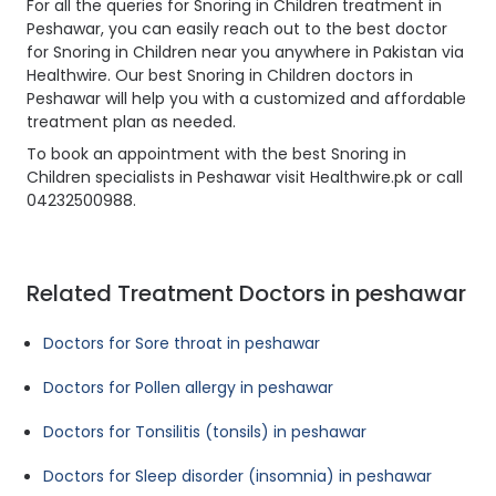
For all the queries for Snoring in Children treatment in
Peshawar, you can easily reach out to the best doctor
for Snoring in Children near you anywhere in Pakistan via
Healthwire. Our best Snoring in Children doctors in
Peshawar will help you with a customized and affordable
treatment plan as needed.
To book an appointment with the best Snoring in
Children specialists in Peshawar visit Healthwire.pk or call
04232500988.
Related Treatment Doctors in peshawar
Doctors for Sore throat in peshawar
Doctors for Pollen allergy in peshawar
Doctors for Tonsilitis (tonsils) in peshawar
Doctors for Sleep disorder (insomnia) in peshawar