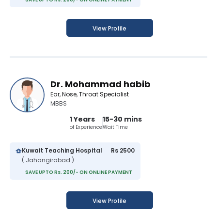
View Profile
Dr. Mohammad habib
Ear, Nose, Throat Specialist
MBBS
1 Years
15-30 mins
of Experience
Wait Time
Kuwait Teaching Hospital
Rs 2500
( Jahangirabad )
SAVE UPTO Rs. 200/- ON ONLINE PAYMENT
View Profile