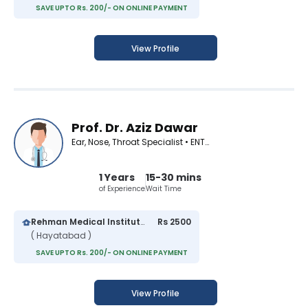
SAVE UPTO Rs. 200/- ON ONLINE PAYMENT
View Profile
Prof. Dr. Aziz Dawar
Ear, Nose, Throat Specialist • ENT Surgeon
1 Years
15-30 mins
of Experience
Wait Time
Rehman Medical Institute
Rs 2500
( Hayatabad )
SAVE UPTO Rs. 200/- ON ONLINE PAYMENT
View Profile