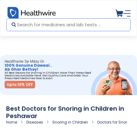
Healthwire Se Milay Gi
100% Genuine Dawaai..
Ab Ghar Bethey!
All Best Doctors For Snoring in Children Have Their Prescribed
Medicines Available Here. Get Quality Care And Order Your
Prescribed Medicines Now! & Avail
Upto 10% OFF
Best Doctors for Snoring in Children in
Peshawar
Home
Diseases
Snoring in Children
Doctors for Snoring i