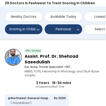
29 Doctors In Peshawar To Treat Snoring In Children
Nearby Doctors
Available Today
Lowest
Snoring in Children
Peshawar
Select
PMC Verified
Assist. Prof. Dr. Shehzad
Saeedullah
Ear, Nose, Throat Specialist • ENT Surgeon
MBBS, FCPS, Fellowship in Rhinology and Skull-Base
surgery
3 Years
15-30 mins
of Experience
Wait Time
Northwest General Hospital
Rs 3000
( Hayatabad )