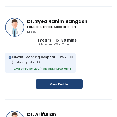
Dr. Syed Rahim Bangash
Ear, Nose, Throat Specialist • ENT Surgeon
MBBS
1 Years
15-30 mins
of Experience
Wait Time
Kuwait Teaching Hospital
Rs 2000
( Jahangirabad )
SAVE UPTO Rs. 200/- ON ONLINE PAYMENT
View Profile
Dr. Arifullah