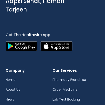
Aapki Sehat, Hamari
Tarjeeh
Get The Healthwire App
Company
Our Services
Home
Pharmacy Franchise
About Us
Order Medicine
News
Lab Test Booking