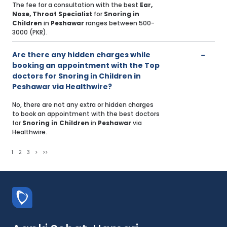
The fee for a consultation with the best
Ear,
Nose, Throat Specialist
for
Snoring in
Children
in
Peshawar
ranges between 500-
3000 (PKR).
Are there any hidden charges while
booking an appointment with the Top
doctors for Snoring in Children in
Peshawar via Healthwire?
No, there are not any extra or hidden charges
to book an appointment with the best doctors
for
Snoring in Children
in
Peshawar
via
Healthwire.
1
2
3
>
>>