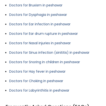
Doctors for Bruxism in peshawar
Doctors for Dysphagia in peshawar
Doctors for Ear infection in peshawar
Doctors for Ear drum rupture in peshawar
Doctors for Nasal injuries in peshawar
Doctors for Sinus infection (sinititis) in peshawar
Doctors for Snoring in children in peshawar
Doctors for Hay fever in peshawar
Doctors for Choking in peshawar
Doctors for Labyrinthitis in peshawar