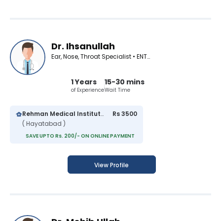
Dr. Ihsanullah
Ear, Nose, Throat Specialist • ENT Surgeon
1 Years
15-30 mins
of Experience
Wait Time
Rehman Medical Institute
Rs 3500
( Hayatabad )
SAVE UPTO Rs. 200/- ON ONLINE PAYMENT
View Profile