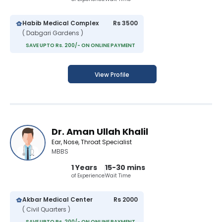
Habib Medical Complex
Rs 3500
( Dabgari Gardens )
SAVE UPTO Rs. 200/- ON ONLINE PAYMENT
View Profile
Dr. Aman Ullah Khalil
Ear, Nose, Throat Specialist
MBBS
1 Years
15-30 mins
of Experience
Wait Time
Akbar Medical Center
Rs 2000
( Civil Quarters )
SAVE UPTO Rs. 200/- ON ONLINE PAYMENT