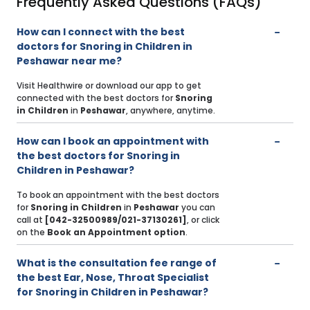
Frequently Asked Questions (FAQs)
How can I connect with the best
doctors for Snoring in Children in
Peshawar near me?
Visit Healthwire or download our app to get
connected with the best doctors for
Snoring
in Children
in
Peshawar
, anywhere, anytime.
How can I book an appointment with
the best doctors for Snoring in
Children in Peshawar?
To book an appointment with the best doctors
for
Snoring in Children
in
Peshawar
you can
call at
[042-32500989/021-37130261]
, or click
on the
Book an Appointment option
.
What is the consultation fee range of
the best Ear, Nose, Throat Specialist
for Snoring in Children in Peshawar?