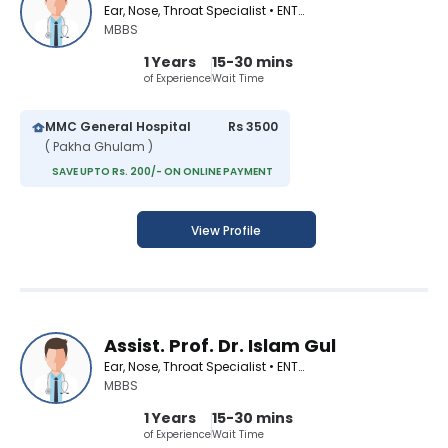
Ear, Nose, Throat Specialist • ENT Surgeon
MBBS
1 Years
15-30 mins
of Experience
Wait Time
MMC General Hospital
Rs 3500
( Pakha Ghulam )
SAVE UPTO Rs. 200/- ON ONLINE PAYMENT
View Profile
Assist. Prof. Dr. Islam Gul
Ear, Nose, Throat Specialist • ENT Surgeon
MBBS
1 Years
15-30 mins
of Experience
Wait Time