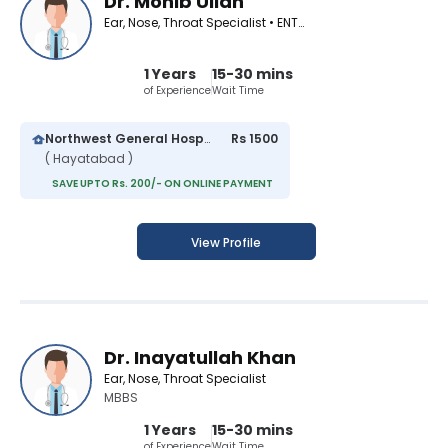
Dr. Mohib Ullah
Ear, Nose, Throat Specialist • ENT Surgeon
1 Years
15-30 mins
of Experience
Wait Time
Northwest General Hospital
Rs 1500
( Hayatabad )
SAVE UPTO Rs. 200/- ON ONLINE PAYMENT
View Profile
Dr. Inayatullah Khan
Ear, Nose, Throat Specialist
MBBS
1 Years
15-30 mins
of Experience
Wait Time