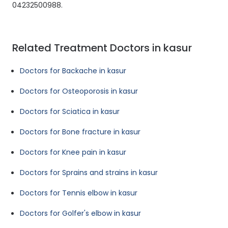
04232500988.
Related Treatment Doctors in kasur
Doctors for Backache in kasur
Doctors for Osteoporosis in kasur
Doctors for Sciatica in kasur
Doctors for Bone fracture in kasur
Doctors for Knee pain in kasur
Doctors for Sprains and strains in kasur
Doctors for Tennis elbow in kasur
Doctors for Golfer's elbow in kasur