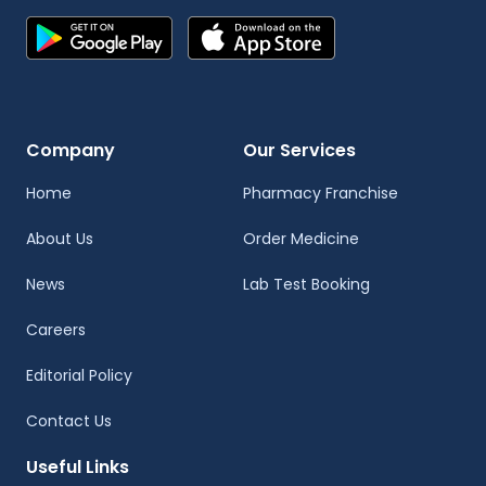
Company
Our Services
Home
Pharmacy Franchise
About Us
Order Medicine
News
Lab Test Booking
Careers
Editorial Policy
Contact Us
Useful Links