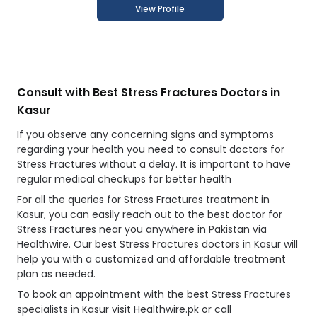
View Profile
Consult with Best Stress Fractures Doctors in
Kasur
If you observe any concerning signs and symptoms
regarding your health you need to consult doctors for
Stress Fractures without a delay. It is important to have
regular medical checkups for better health
For all the queries for Stress Fractures treatment in
Kasur, you can easily reach out to the best doctor for
Stress Fractures near you anywhere in Pakistan via
Healthwire. Our best Stress Fractures doctors in Kasur will
help you with a customized and affordable treatment
plan as needed.
To book an appointment with the best Stress Fractures
specialists in Kasur visit Healthwire.pk or call