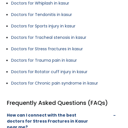
Doctors for Whiplash in kasur
Doctors for Tendonitis in kasur
Doctors for Sports injury in kasur
Doctors for Tracheal stenosis in kasur
Doctors for Stress fractures in kasur
Doctors for Trauma pain in kasur
Doctors for Rotator cuff injury in kasur
Doctors for Chronic pain syndrome in kasur
Frequently Asked Questions (FAQs)
How can I connect with the best
doctors for Stress Fractures in Kasur
near me?