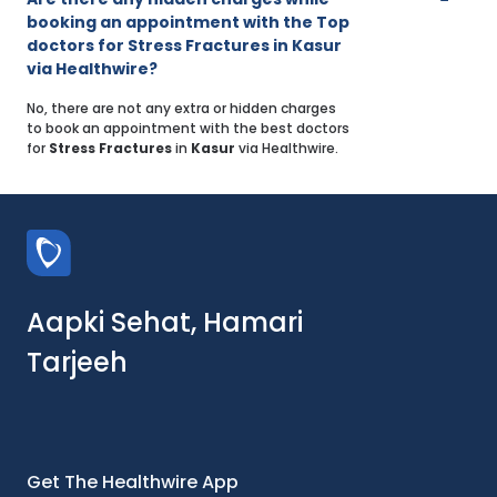
booking an appointment with the Top
doctors for Stress Fractures in Kasur
via Healthwire?
No, there are not any extra or hidden charges
to book an appointment with the best doctors
for
Stress Fractures
in
Kasur
via Healthwire.
Aapki Sehat, Hamari
Tarjeeh
Get The Healthwire App