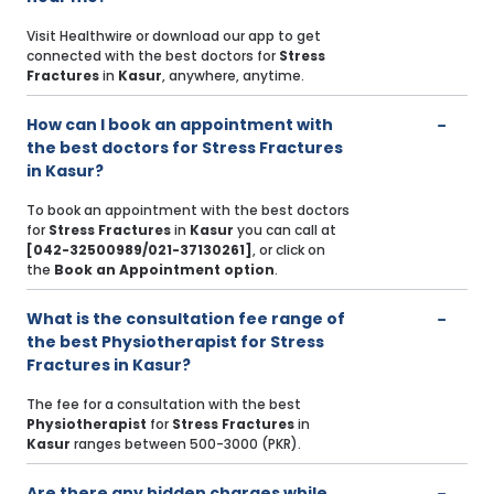
Visit Healthwire or download our app to get
connected with the best doctors for
Stress
Fractures
in
Kasur
, anywhere, anytime.
How can I book an appointment with
the best doctors for Stress Fractures
in Kasur?
To book an appointment with the best doctors
for
Stress Fractures
in
Kasur
you can call at
[042-32500989/021-37130261]
, or click on
the
Book an Appointment option
.
What is the consultation fee range of
the best Physiotherapist for Stress
Fractures in Kasur?
The fee for a consultation with the best
Physiotherapist
for
Stress Fractures
in
Kasur
ranges between 500-3000 (PKR).
Are there any hidden charges while