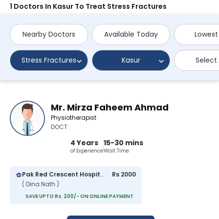
1 Doctors In Kasur To Treat Stress Fractures
Nearby Doctors
Available Today
Lowest
Stress Fractures
Kasur
Select
Mr. Mirza Faheem Ahmad
Physiotherapist
DOCT
4 Years
15-30 mins
of Experience
Wait Time
Pak Red Crescent Hospital
Rs 2000
( Dina Nath )
SAVE UPTO Rs. 200/- ON ONLINE PAYMENT