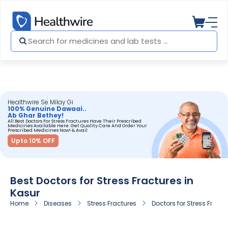
Healthwire Se Milay Gi
100% Genuine Dawaai..
Ab Ghar Bethey!
All Best Doctors For Stress Fractures Have Their Prescribed
Medicines Available Here. Get Quality Care And Order Your
Prescribed Medicines Now! & Avail
Upto 10% OFF
Best Doctors for Stress Fractures in
Kasur
Home
Diseases
Stress Fractures
Doctors for Stress Fractu