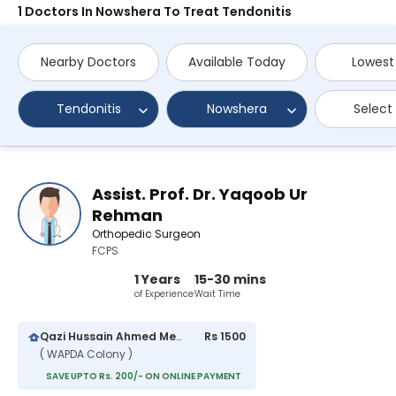
1 Doctors In Nowshera To Treat Tendonitis
Nearby Doctors
Available Today
Lowest
Tendonitis
Nowshera
Select
Assist. Prof. Dr. Yaqoob Ur
Rehman
Orthopedic Surgeon
FCPS
1 Years
15-30 mins
of Experience
Wait Time
Qazi Hussain Ahmed Medical Complex
Rs 1500
( WAPDA Colony )
SAVE UPTO Rs. 200/- ON ONLINE PAYMENT