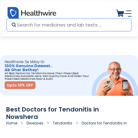
Healthwire Se Milay Gi
100% Genuine Dawaai..
Ab Ghar Bethey!
All Best Doctors For Tendonitis Have Their Prescribed
Medicines Available Here. Get Quality Care And Order Your
Prescribed Medicines Now! & Avail
Upto 10% OFF
Best Doctors for Tendonitis in
Nowshera
Home
Diseases
Tendonitis
Doctors for Tendonitis in Now