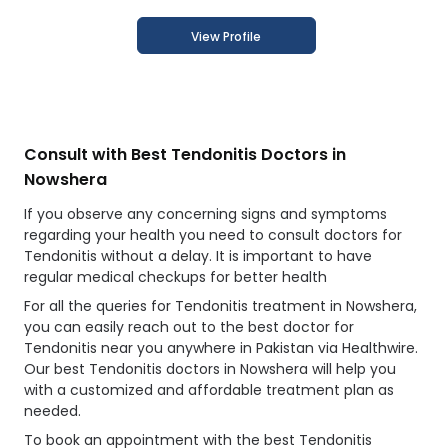
View Profile
Consult with Best Tendonitis Doctors in
Nowshera
If you observe any concerning signs and symptoms
regarding your health you need to consult doctors for
Tendonitis without a delay. It is important to have
regular medical checkups for better health
For all the queries for Tendonitis treatment in Nowshera,
you can easily reach out to the best doctor for
Tendonitis near you anywhere in Pakistan via Healthwire.
Our best Tendonitis doctors in Nowshera will help you
with a customized and affordable treatment plan as
needed.
To book an appointment with the best Tendonitis