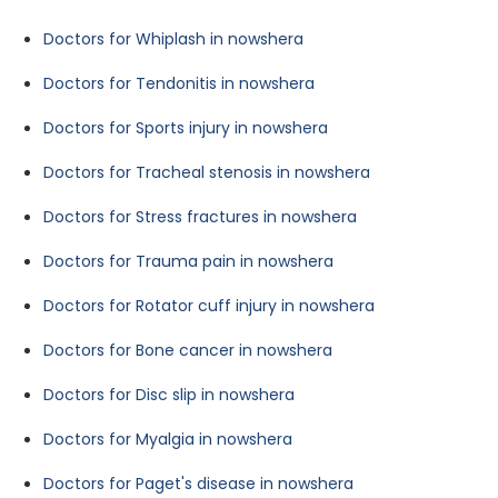
Doctors for Whiplash in nowshera
Doctors for Tendonitis in nowshera
Doctors for Sports injury in nowshera
Doctors for Tracheal stenosis in nowshera
Doctors for Stress fractures in nowshera
Doctors for Trauma pain in nowshera
Doctors for Rotator cuff injury in nowshera
Doctors for Bone cancer in nowshera
Doctors for Disc slip in nowshera
Doctors for Myalgia in nowshera
Doctors for Paget's disease in nowshera