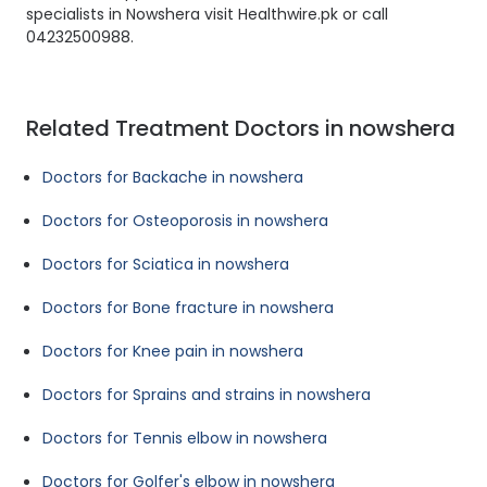
specialists in Nowshera visit Healthwire.pk or call
04232500988.
Related Treatment Doctors in nowshera
Doctors for Backache in nowshera
Doctors for Osteoporosis in nowshera
Doctors for Sciatica in nowshera
Doctors for Bone fracture in nowshera
Doctors for Knee pain in nowshera
Doctors for Sprains and strains in nowshera
Doctors for Tennis elbow in nowshera
Doctors for Golfer's elbow in nowshera