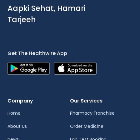
Aapki Sehat, Hamari
Tarjeeh
Get The Healthwire App
Company
Our Services
Home
Pharmacy Franchise
About Us
Order Medicine
News
Lab Test Booking