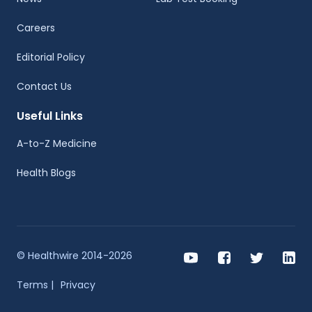
Careers
Editorial Policy
Contact Us
Useful Links
A-to-Z Medicine
Health Blogs
© Healthwire 2014-2026
Terms |
Privacy