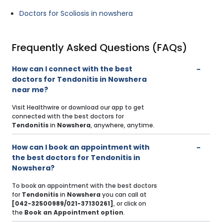
Doctors for Scoliosis in nowshera
Frequently Asked Questions (FAQs)
How can I connect with the best
doctors for Tendonitis in Nowshera
near me?
Visit Healthwire or download our app to get
connected with the best doctors for
Tendonitis
in
Nowshera
, anywhere, anytime.
How can I book an appointment with
the best doctors for Tendonitis in
Nowshera?
To book an appointment with the best doctors
for
Tendonitis
in
Nowshera
you can call at
[042-32500989/021-37130261]
, or click on
the
Book an Appointment option
.