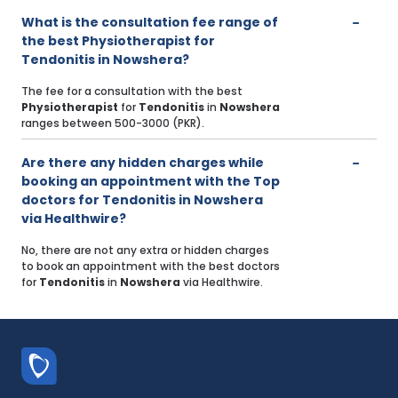
What is the consultation fee range of
the best Physiotherapist for
Tendonitis in Nowshera?
The fee for a consultation with the best
Physiotherapist
for
Tendonitis
in
Nowshera
ranges between 500-3000 (PKR).
Are there any hidden charges while
booking an appointment with the Top
doctors for Tendonitis in Nowshera
via Healthwire?
No, there are not any extra or hidden charges
to book an appointment with the best doctors
for
Tendonitis
in
Nowshera
via Healthwire.