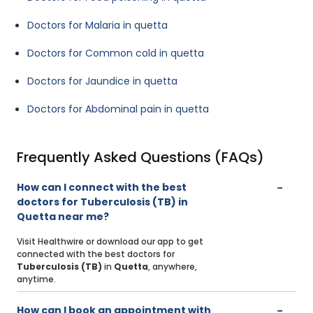
Doctors for Malaria in quetta
Doctors for Common cold in quetta
Doctors for Jaundice in quetta
Doctors for Abdominal pain in quetta
Frequently Asked Questions (FAQs)
How can I connect with the best
doctors for Tuberculosis (TB) in
Quetta near me?
Visit Healthwire or download our app to get
connected with the best doctors for
Tuberculosis (TB)
in
Quetta
, anywhere,
anytime.
How can I book an appointment with