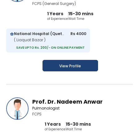
FCPS (General Surgery)
1 Years
15-30 mins
of Experience
Wait Time
National Hospital (Quetta)
Rs 4000
( Liaquat Bazar )
SAVE UPTO Rs. 200/- ON ONLINE PAYMENT
View Profile
Prof. Dr. Nadeem Anwar
Pulmonologist
FCPS
1 Years
15-30 mins
of Experience
Wait Time