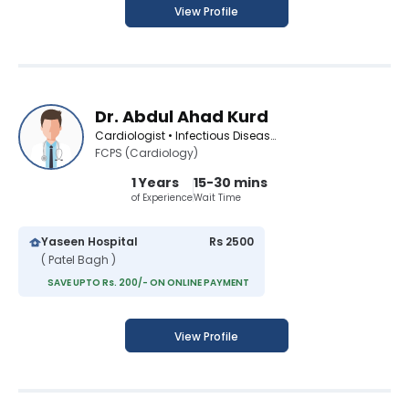
View Profile
Dr. Abdul Ahad Kurd
Cardiologist • Infectious Disease Specialist • Diabetologist • Medical Specialist
FCPS (Cardiology)
1 Years
15-30 mins
of Experience
Wait Time
Yaseen Hospital
Rs 2500
( Patel Bagh )
SAVE UPTO Rs. 200/- ON ONLINE PAYMENT
View Profile