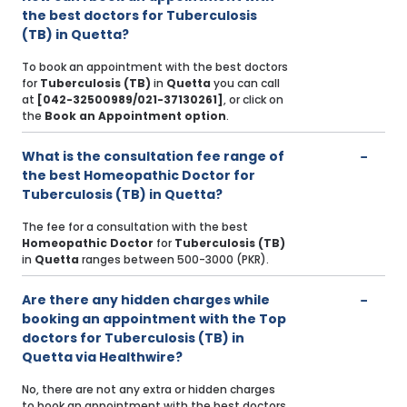
the best doctors for Tuberculosis
(TB) in Quetta?
To book an appointment with the best doctors
for
Tuberculosis (TB)
in
Quetta
you can call
at
[042-32500989/021-37130261]
, or click on
the
Book an Appointment option
.
What is the consultation fee range of
the best Homeopathic Doctor for
Tuberculosis (TB) in Quetta?
The fee for a consultation with the best
Homeopathic Doctor
for
Tuberculosis (TB)
in
Quetta
ranges between 500-3000 (PKR).
Are there any hidden charges while
booking an appointment with the Top
doctors for Tuberculosis (TB) in
Quetta via Healthwire?
No, there are not any extra or hidden charges
to book an appointment with the best doctors