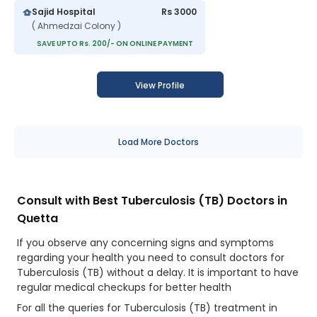
Sajid Hospital
Rs 3000
( Ahmedzai Colony )
SAVE UPTO Rs. 200/- ON ONLINE PAYMENT
View Profile
Load More Doctors
Consult with Best Tuberculosis (TB) Doctors in
Quetta
If you observe any concerning signs and symptoms
regarding your health you need to consult doctors for
Tuberculosis (TB) without a delay. It is important to have
regular medical checkups for better health
For all the queries for Tuberculosis (TB) treatment in