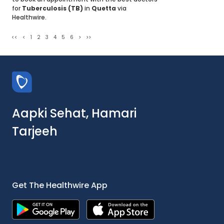
for
Tuberculosis (TB)
in
Quetta
via
Healthwire.
<<
<
1
2
3
4
5
6
>
>>
Aapki Sehat, Hamari
Tarjeeh
Get The Healthwire App