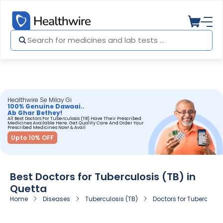
Healthwire Se Milay Gi
100% Genuine Dawaai..
Ab Ghar Bethey!
All Best Doctors For Tuberculosis (TB) Have Their Prescribed
Medicines Available Here. Get Quality Care And Order Your
Prescribed Medicines Now! & Avail
Upto 10% OFF
Best Doctors for Tuberculosis (TB) in
Quetta
Home
Diseases
Tuberculosis (TB)
Doctors for Tuberculosi