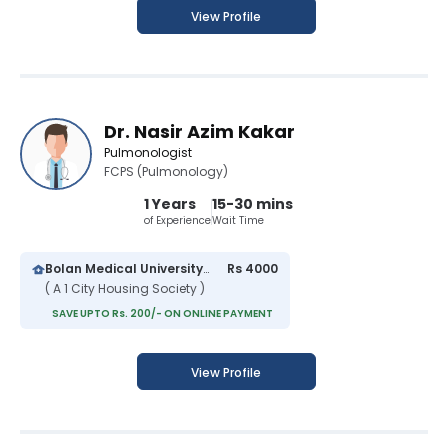
View Profile
Dr. Nasir Azim Kakar
Pulmonologist
FCPS (Pulmonology)
1 Years
15-30 mins
of Experience
Wait Time
Bolan Medical University Hospital
Rs 4000
( A 1 City Housing Society )
SAVE UPTO Rs. 200/- ON ONLINE PAYMENT
View Profile