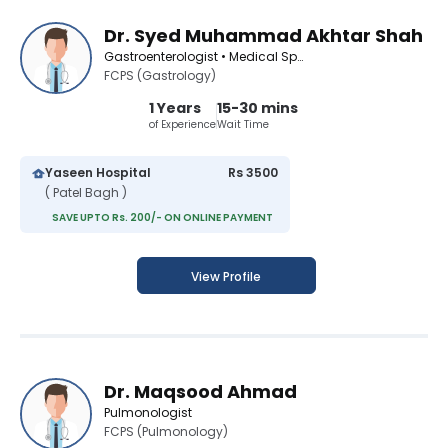
Dr. Syed Muhammad Akhtar Shah
Gastroenterologist • Medical Specialist
FCPS (Gastrology)
1 Years
15-30 mins
of Experience
Wait Time
Yaseen Hospital
Rs 3500
( Patel Bagh )
SAVE UPTO Rs. 200/- ON ONLINE PAYMENT
View Profile
Dr. Maqsood Ahmad
Pulmonologist
FCPS (Pulmonology)