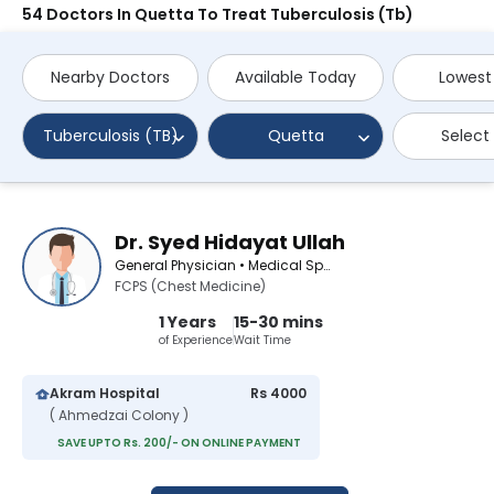
54 Doctors In Quetta To Treat Tuberculosis (Tb)
Nearby Doctors
Available Today
Lowest
Tuberculosis (TB)
Quetta
Select
Dr. Syed Hidayat Ullah
General Physician • Medical Specialist
FCPS (Chest Medicine)
1 Years
15-30 mins
of Experience
Wait Time
Akram Hospital
Rs 4000
( Ahmedzai Colony )
SAVE UPTO Rs. 200/- ON ONLINE PAYMENT