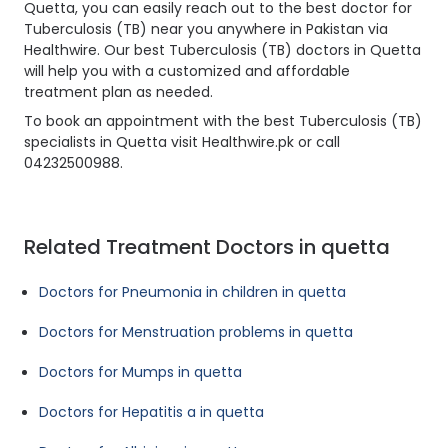
Quetta, you can easily reach out to the best doctor for
Tuberculosis (TB) near you anywhere in Pakistan via
Healthwire. Our best Tuberculosis (TB) doctors in Quetta
will help you with a customized and affordable
treatment plan as needed.
To book an appointment with the best Tuberculosis (TB)
specialists in Quetta visit Healthwire.pk or call
04232500988.
Related Treatment Doctors in quetta
Doctors for Pneumonia in children in quetta
Doctors for Menstruation problems in quetta
Doctors for Mumps in quetta
Doctors for Hepatitis a in quetta