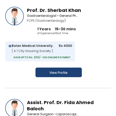
Prof. Dr. Sherbat Khan
Gastroenterologist • General Physician • Infectious Disease Specialist • Medical Specialist
FCPS (Gastroenterology)
1 Years
15-30 mins
of Experience
Wait Time
Bolan Medical University Hospital
Rs 4000
( A 1 City Housing Society )
SAVE UPTO Rs. 200/- ON ONLINE PAYMENT
View Profile
Assist. Prof. Dr. Fida Ahmed
Baloch
General Surgeon • Laparoscopic Surgeon • Infectious Disease Specialist