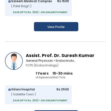
Saleem Medical Complex
Rs 1500
( Patel Bagh )
SAVE UPTO Rs. 200/- ON ONLINE PAYMENT
View Profile
Assist. Prof. Dr. Suresh Kumar
General Physician • Endocrinologist • Infectious Disease Specialist • Diabetologist • Medical Specialist
FCPS (Endocrinology)
1 Years
15-30 mins
of Experience
Wait Time
Gilani Hospital
Rs 3500
( Satellite Town )
SAVE UPTO Rs. 200/- ON ONLINE PAYMENT