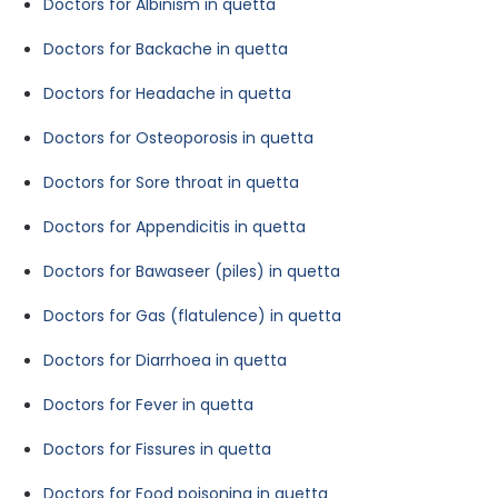
Doctors for Albinism in quetta
Doctors for Backache in quetta
Doctors for Headache in quetta
Doctors for Osteoporosis in quetta
Doctors for Sore throat in quetta
Doctors for Appendicitis in quetta
Doctors for Bawaseer (piles) in quetta
Doctors for Gas (flatulence) in quetta
Doctors for Diarrhoea in quetta
Doctors for Fever in quetta
Doctors for Fissures in quetta
Doctors for Food poisoning in quetta