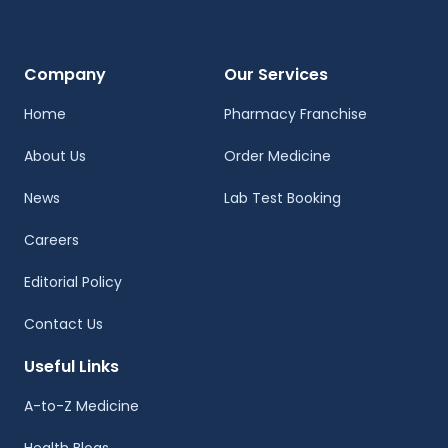
Company
Our Services
Home
Pharmacy Franchise
About Us
Order Medicine
News
Lab Test Booking
Careers
Editorial Policy
Contact Us
Useful Links
A-to-Z Medicine