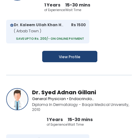
1 Years
15-30 mins
of Experience
Wait Time
Dr. Kaleem Ullah Khan Hospital
Rs 1500
( Arbab Town )
SAVE UPTO Rs. 200/- ON ONLINE PAYMENT
View Profile
Dr. Syed Adnan Gillani
General Physician • Endocrinologist • Diabetologist
Diploma In Dermatology - Baqai Medical University,
2010
1 Years
15-30 mins
of Experience
Wait Time