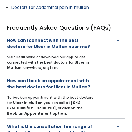
Doctors for Abdominal pain in multan
Frequently Asked Questions (FAQs)
How can I connect with the best
doctors for Ulcer in Multan near me?
Visit Healthwire or download our app to get
connected with the best doctors for
Ulcer
in
Multan
, anywhere, anytime.
How can I book an appointment with
the best doctors for Ulcer in Multan?
To book an appointment with the best doctors
for
Ulcer
in
Multan
you can call at
[042-
32500989/021-37130261]
, or click on the
Book an Appointment option
.
What is the consultation fee range of