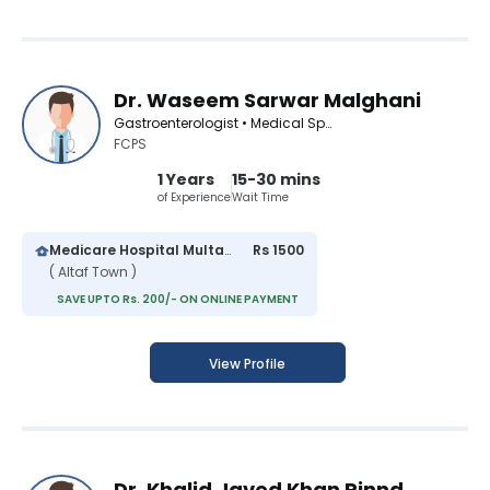
Dr. Waseem Sarwar Malghani
Gastroenterologist • Medical Specialist
FCPS
1 Years
15-30 mins
of Experience
Wait Time
Medicare Hospital Multan
Rs 1500
( Altaf Town )
SAVE UPTO Rs. 200/- ON ONLINE PAYMENT
View Profile
Dr. Khalid Javed Khan Rinnd