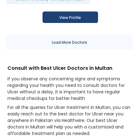
View Profile
Load More Doctors
Consult with Best Ulcer Doctors in Multan
If you observe any concerning signs and symptoms
regarding your health you need to consult doctors for
Ulcer without a delay. It is important to have regular
medical checkups for better health
For all the queries for Ulcer treatment in Multan, you can
easily reach out to the best doctor for Ulcer near you
anywhere in Pakistan via Healthwire. Our best Ulcer
doctors in Multan will help you with a customized and
affordable treatment plan as needed.