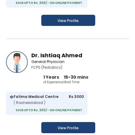
SAVE UPTO Rs. 200/- ON ONLINE PAYMENT
View Profile
Dr. Ishtiaq Ahmed
General Physician
FCPS (Pediatrics)
1 Years
15-30 mins
of Experience
Wait Time
Fatima Medical Centre
Rs 3000
( Rasheedabad )
SAVE UPTO Rs. 200/- ON ONLINE PAYMENT
View Profile