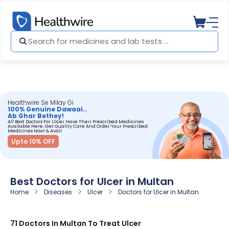
Healthwire Se Milay Gi
100% Genuine Dawaai..
Ab Ghar Bethey!
All Best Doctors For Ulcer Have Their Prescribed Medicines
Available Here. Get Quality Care And Order Your Prescribed
Medicines Now! & Avail
Upto 10% OFF
Best Doctors for Ulcer in Multan
Home
Diseases
Ulcer
Doctors for Ulcer in Multan
71 Doctors In Multan To Treat Ulcer