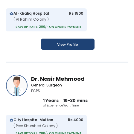
Al-Khaliq Hospital
Rs 1500
( Al Rahim Colony )
SAVE UPTO Rs. 200/- ON ONLINE PAYMENT
View Profile
Dr. Nasir Mehmood
General Surgeon
FCPS
1 Years
15-30 mins
of Experience
Wait Time
City Hospital Multan
Rs 4000
( Peer Khurshed Colony )
SAVE UPTO Rs. 200/- ON ONLINE PAYMENT