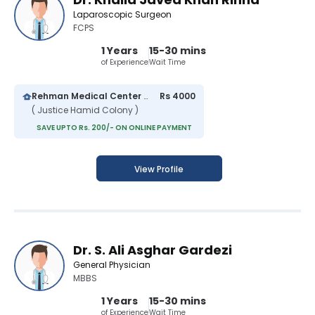
Laparoscopic Surgeon
FCPS
1 Years
15-30 mins
of Experience
Wait Time
Rehman Medical Center Multan
Rs 4000
( Justice Hamid Colony )
SAVE UPTO Rs. 200/- ON ONLINE PAYMENT
View Profile
Dr. S. Ali Asghar Gardezi
General Physician
MBBS
1 Years
15-30 mins
of Experience
Wait Time