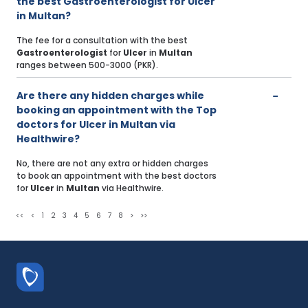
the best Gastroenterologist for Ulcer
in Multan?
The fee for a consultation with the best
Gastroenterologist
for
Ulcer
in
Multan
ranges between 500-3000 (PKR).
Are there any hidden charges while
booking an appointment with the Top
doctors for Ulcer in Multan via
Healthwire?
No, there are not any extra or hidden charges
to book an appointment with the best doctors
for
Ulcer
in
Multan
via Healthwire.
<<
<
1
2
3
4
5
6
7
8
>
>>