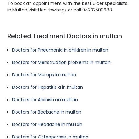
To book an appointment with the best Ulcer specialists
in Multan visit Healthwire.pk or call 04232500988.
Related Treatment Doctors in multan
Doctors for Pneumonia in children in multan
Doctors for Menstruation problems in multan
Doctors for Mumps in multan
Doctors for Hepatitis a in multan
Doctors for Albinism in multan
Doctors for Backache in multan
Doctors for Headache in multan
Doctors for Osteoporosis in multan