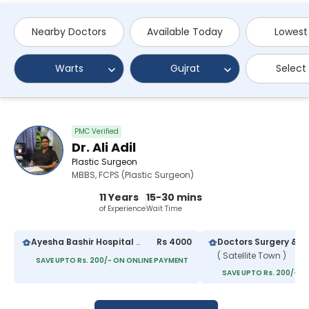
Nearby Doctors
Available Today
Lowest
Warts
Gujrat
Select
PMC Verified
Dr. Ali Adil
Plastic Surgeon
MBBS, FCPS (Plastic Surgeon)
11 Years
15-30 mins
of Experience
Wait Time
Ayesha Bashir Hospital Gujrat
Rs 4000
( Satellite Town )
SAVE UPTO Rs. 200/- ON ONLINE PAYMENT
SAVE UPTO Rs. 200/- O