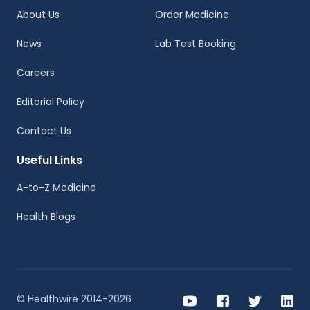
About Us
Order Medicine
News
Lab Test Booking
Careers
Editorial Policy
Contact Us
Useful Links
A-to-Z Medicine
Health Blogs
© Healthwire 2014-2026