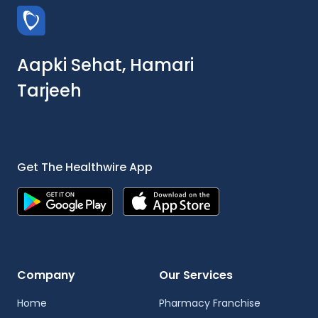
Aapki Sehat, Hamari
Tarjeeh
Get The Healthwire App
Company
Our Services
Home
Pharmacy Franchise