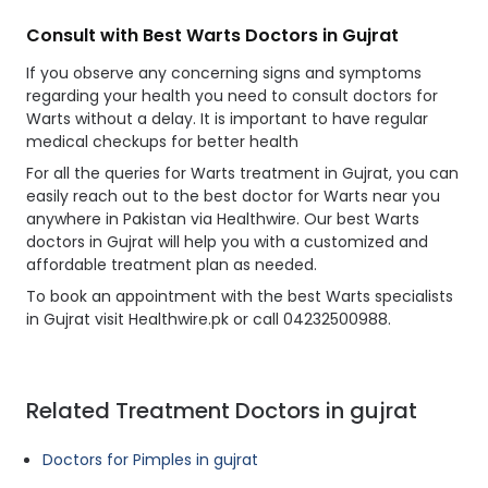
Consult with Best Warts Doctors in Gujrat
If you observe any concerning signs and symptoms
regarding your health you need to consult doctors for
Warts without a delay. It is important to have regular
medical checkups for better health
For all the queries for Warts treatment in Gujrat, you can
easily reach out to the best doctor for Warts near you
anywhere in Pakistan via Healthwire. Our best Warts
doctors in Gujrat will help you with a customized and
affordable treatment plan as needed.
To book an appointment with the best Warts specialists
in Gujrat visit Healthwire.pk or call 04232500988.
Related Treatment Doctors in gujrat
Doctors for Pimples in gujrat