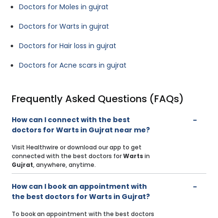
Doctors for Moles in gujrat
Doctors for Warts in gujrat
Doctors for Hair loss in gujrat
Doctors for Acne scars in gujrat
Frequently Asked Questions (FAQs)
How can I connect with the best
doctors for Warts in Gujrat near me?
Visit Healthwire or download our app to get
connected with the best doctors for
Warts
in
Gujrat
, anywhere, anytime.
How can I book an appointment with
the best doctors for Warts in Gujrat?
To book an appointment with the best doctors