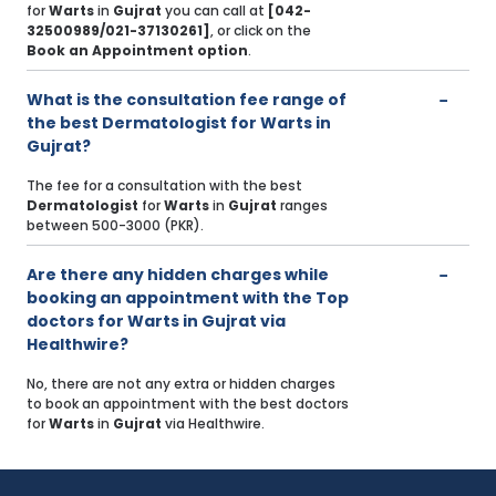
for
Warts
in
Gujrat
you can call at
[042-
32500989/021-37130261]
, or click on the
Book an Appointment option
.
What is the consultation fee range of
the best Dermatologist for Warts in
Gujrat?
The fee for a consultation with the best
Dermatologist
for
Warts
in
Gujrat
ranges
between 500-3000 (PKR).
Are there any hidden charges while
booking an appointment with the Top
doctors for Warts in Gujrat via
Healthwire?
No, there are not any extra or hidden charges
to book an appointment with the best doctors
for
Warts
in
Gujrat
via Healthwire.