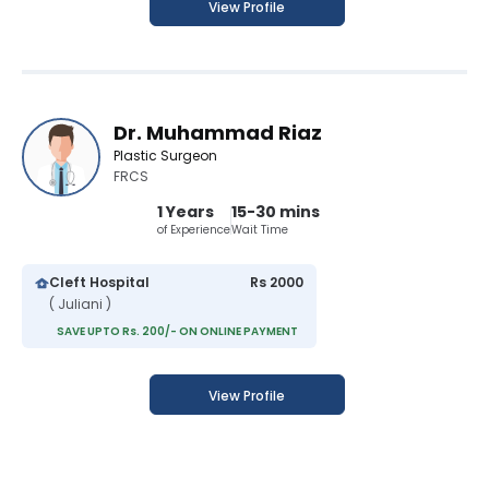
View Profile
Dr. Muhammad Riaz
Plastic Surgeon
FRCS
1 Years
15-30 mins
of Experience
Wait Time
Cleft Hospital
Rs 2000
( Juliani )
SAVE UPTO Rs. 200/- ON ONLINE PAYMENT
View Profile