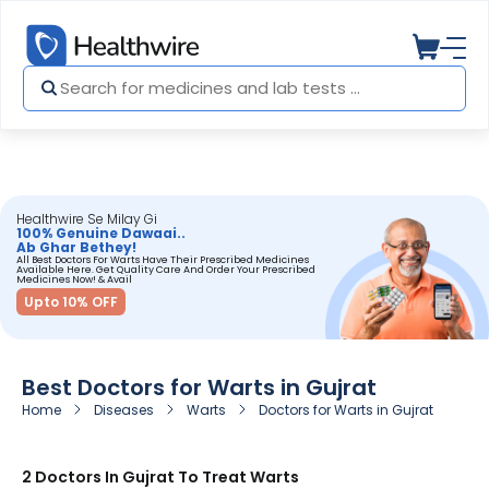
Healthwire Se Milay Gi
100% Genuine Dawaai..
Ab Ghar Bethey!
All Best Doctors For Warts Have Their Prescribed Medicines
Available Here. Get Quality Care And Order Your Prescribed
Medicines Now! & Avail
Upto 10% OFF
Best Doctors for Warts in Gujrat
Home
Diseases
Warts
Doctors for Warts in Gujrat
2 Doctors In Gujrat To Treat Warts