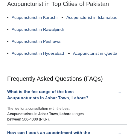
Acupuncturist in Top Cities of Pakistan
Acupuncturist in Karachi
Acupuncturist in Islamabad
Acupuncturist in Rawalpindi
Acupuncturist in Peshawar
Acupuncturist in Hyderabad
Acupuncturist in Quetta
Frequently Asked Questions (FAQs)
What is the fee range of the best
Acupuncturists in Johar Town, Lahore?
The fee for a consultation with the best
Acupuncturists
in
Johar Town
,
Lahore
ranges
between 500-4000 (PKR).
How can I book an appointment with the