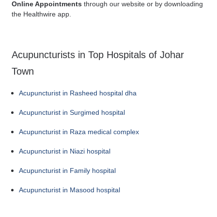
Online Appointments
through our website or by downloading
the Healthwire app.
Acupuncturists in Top Hospitals of Johar
Town
Acupuncturist in Rasheed hospital dha
Acupuncturist in Surgimed hospital
Acupuncturist in Raza medical complex
Acupuncturist in Niazi hospital
Acupuncturist in Family hospital
Acupuncturist in Masood hospital