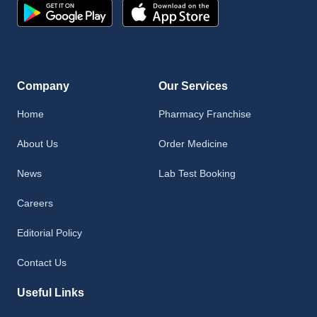
Company
Our Services
Home
Pharmacy Franchise
About Us
Order Medicine
News
Lab Test Booking
Careers
Editorial Policy
Contact Us
Useful Links