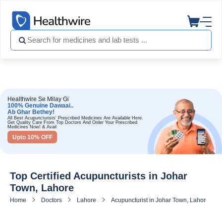
Healthwire Se Milay Gi
100% Genuine Dawaai..
Ab Ghar Bethey!
All Best Acupuncturists' Prescribed Medicines Are Available Here.
Get Quality Care From Top Doctors And Order Your Prescribed
Medicines Now! & Avail
Upto 10% OFF
Top Certified Acupuncturists in Johar
Town, Lahore
Home
Doctors
Lahore
Acupuncturist in Johar Town, Lahore