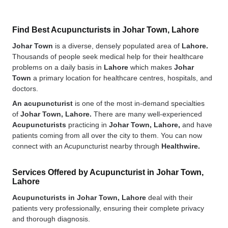
Find Best Acupuncturists in Johar Town, Lahore
Johar Town
is a diverse, densely populated area of
Lahore.
Thousands of people seek medical help for their healthcare
problems on a daily basis in
Lahore
which makes
Johar
Town
a primary location for healthcare centres, hospitals, and
doctors.
An acupuncturist
is one of the most in-demand specialties
of
Johar Town, Lahore.
There are many well-experienced
Acupuncturists
practicing in
Johar Town, Lahore,
and have
patients coming from all over the city to them. You can now
connect with an Acupuncturist nearby through
Healthwire.
Services Offered by Acupuncturist in Johar Town,
Lahore
Acupuncturists in Johar Town, Lahore
deal with their
patients very professionally, ensuring their complete privacy
and thorough diagnosis.