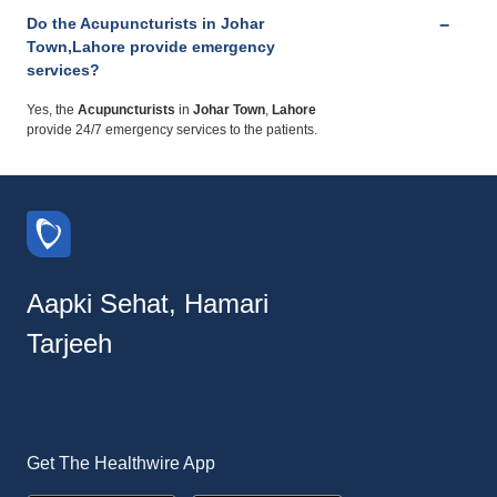
Do the Acupuncturists in Johar
Town,Lahore provide emergency
services?
Yes, the
Acupuncturists
in
Johar Town
,
Lahore
provide 24/7 emergency services to the patients.
Aapki Sehat, Hamari
Tarjeeh
Get The Healthwire App