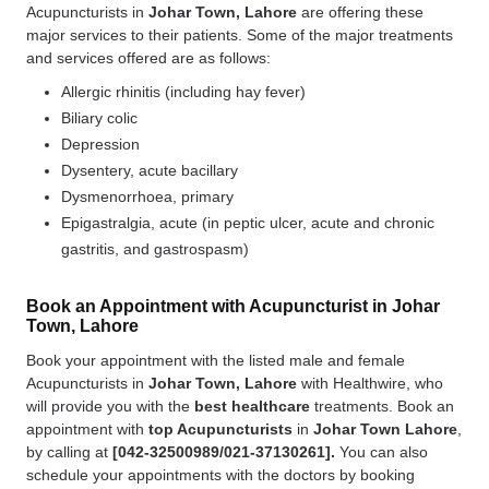
Acupuncturists in
Johar Town, Lahore
are offering these
major services to their patients. Some of the major treatments
and services offered are as follows:
Allergic rhinitis (including hay fever)
Biliary colic
Depression
Dysentery, acute bacillary
Dysmenorrhoea, primary
Epigastralgia, acute (in peptic ulcer, acute and chronic
gastritis, and gastrospasm)
Book an Appointment with Acupuncturist in Johar
Town, Lahore
Book your appointment with the listed male and female
Acupuncturists in
Johar Town, Lahore
with Healthwire, who
will provide you with the
best
healthcare
treatments. Book an
appointment with
top Acupuncturists
in
Johar Town Lahore
,
by calling at
[
042-32500989/021-37130261].
You can also
schedule your appointments with the doctors by booking