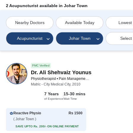
2 Acupuncturist available in Johar Town
Nearby Doctors
Available Today
Lowest
Acupuncturist
Johar Town
Select
PMC Verified
Dr. Ali Shehvaiz Younus
Physiotherapist • Pain Management Specialist • Acupuncturist • Chiropractor
Matric - City Medical City, 2010
7 Years
15-30 mins
of Experience
Wait Time
Reactive Physio
Rs 1500
( Johar Town )
SAVE UPTO Rs. 200/- ON ONLINE PAYMENT