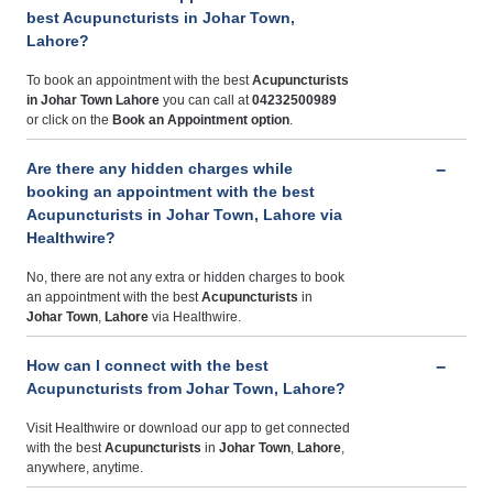
best Acupuncturists in Johar Town,
Lahore?
To book an appointment with the best
Acupuncturists
in Johar Town Lahore
you can call at
04232500989
or click on the
Book an Appointment option
.
Are there any hidden charges while
booking an appointment with the best
Acupuncturists in Johar Town, Lahore via
Healthwire?
No, there are not any extra or hidden charges to book
an appointment with the best
Acupuncturists
in
Johar Town
,
Lahore
via Healthwire.
How can I connect with the best
Acupuncturists from Johar Town, Lahore?
Visit Healthwire or download our app to get connected
with the best
Acupuncturists
in
Johar Town
,
Lahore
,
anywhere, anytime.