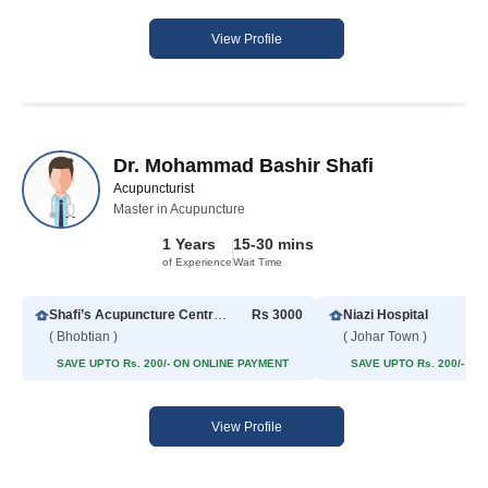
View Profile
Dr. Mohammad Bashir Shafi
Acupuncturist
Master in Acupuncture
1 Years
15-30 mins
of Experience
Wait Time
Shafi’s Acupuncture Centre Lahore
Rs 3000
Niazi Hospital
( Bhobtian )
( Johar Town )
SAVE UPTO Rs. 200/- ON ONLINE PAYMENT
SAVE UPTO Rs. 200/- O
View Profile