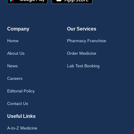
Company
Our Services
Home
Pharmacy Franchise
About Us
Order Medicine
News
Lab Test Booking
Careers
Editorial Policy
Contact Us
Useful Links
A-to-Z Medicine