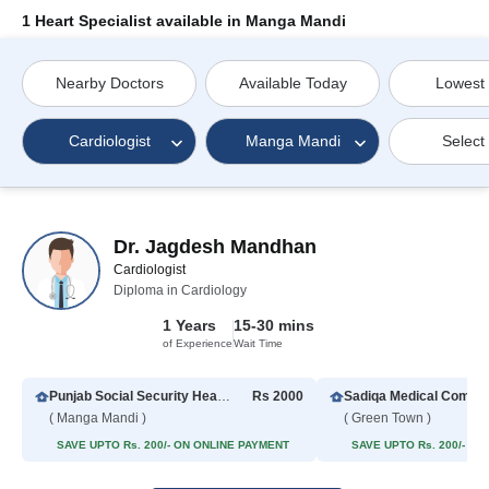
1 Heart Specialist available in Manga Mandi
Nearby Doctors
Available Today
Lowest
Cardiologist
Manga Mandi
Select
Dr. Jagdesh Mandhan
Cardiologist
Diploma in Cardiology
1 Years
15-30 mins
of Experience
Wait Time
Punjab Social Security Health Management Company, Hospital
Rs 2000
( Manga Mandi )
( Green Town )
SAVE UPTO Rs. 200/- ON ONLINE PAYMENT
SAVE UPTO Rs. 200/- O