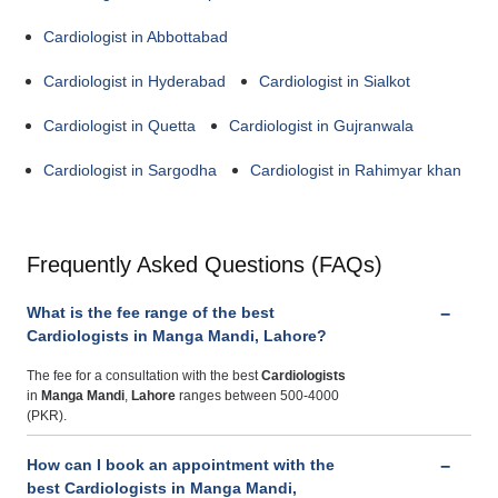
Cardiologist in Abbottabad
Cardiologist in Hyderabad
Cardiologist in Sialkot
Cardiologist in Quetta
Cardiologist in Gujranwala
Cardiologist in Sargodha
Cardiologist in Rahimyar khan
Frequently Asked Questions (FAQs)
What is the fee range of the best
Cardiologists in Manga Mandi, Lahore?
The fee for a consultation with the best
Cardiologists
in
Manga Mandi
,
Lahore
ranges between 500-4000
(PKR).
How can I book an appointment with the
best Cardiologists in Manga Mandi,