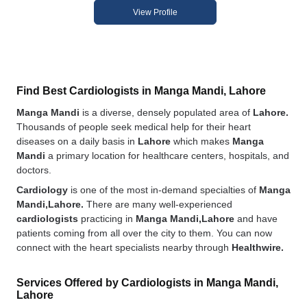
View Profile
Find Best Cardiologists in Manga Mandi, Lahore
Manga Mandi
is a diverse, densely populated area of
Lahore.
Thousands of people seek medical help for their heart
diseases on a daily basis in
Lahore
which makes
Manga
Mandi
a primary location for healthcare centers, hospitals, and
doctors.
Cardiology
is one of the most in-demand specialties of
Manga
Mandi,Lahore.
There are many well-experienced
cardiologists
practicing in
Manga Mandi,Lahore
and have
patients coming from all over the city to them. You can now
connect with the heart specialists nearby through
Healthwire.
Services Offered by Cardiologists in Manga Mandi,
Lahore