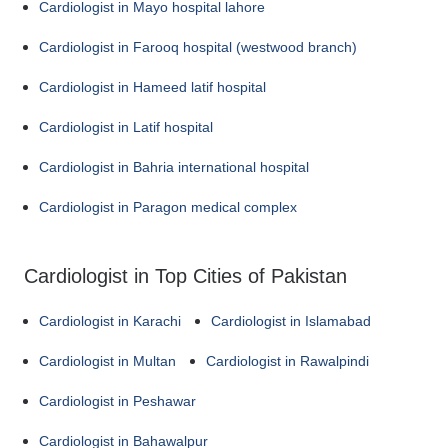
Cardiologist in Mayo hospital lahore
Cardiologist in Farooq hospital (westwood branch)
Cardiologist in Hameed latif hospital
Cardiologist in Latif hospital
Cardiologist in Bahria international hospital
Cardiologist in Paragon medical complex
Cardiologist in Top Cities of Pakistan
Cardiologist in Karachi
Cardiologist in Islamabad
Cardiologist in Multan
Cardiologist in Rawalpindi
Cardiologist in Peshawar
Cardiologist in Bahawalpur