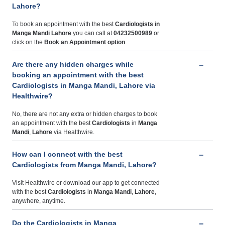
Lahore?
To book an appointment with the best
Cardiologists
in
Manga Mandi Lahore
you can call at
04232500989
or
click on the
Book an Appointment option
.
Are there any hidden charges while
booking an appointment with the best
Cardiologists in Manga Mandi, Lahore via
Healthwire?
No, there are not any extra or hidden charges to book
an appointment with the best
Cardiologists
in
Manga
Mandi
,
Lahore
via Healthwire.
How can I connect with the best
Cardiologists from Manga Mandi, Lahore?
Visit Healthwire or download our app to get connected
with the best
Cardiologists
in
Manga Mandi
,
Lahore
,
anywhere, anytime.
Do the Cardiologists in Manga