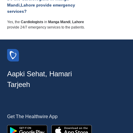
Mandi,Lahore provide emergency
services?
Yes, the
Cardiologists
in
Manga Mandi
,
Lahore
provide 24/7 emergency services to the patients.
Aapki Sehat, Hamari
Tarjeeh
Get The Healthwire App