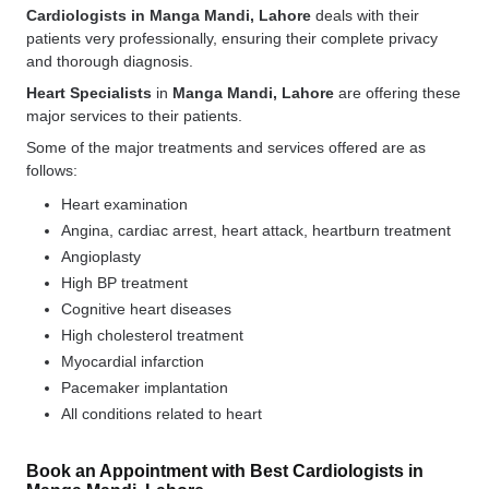
Cardiologists in Manga Mandi, Lahore
deals with their
patients very professionally, ensuring their complete privacy
and thorough diagnosis.
Heart Specialists
in
Manga Mandi, Lahore
are offering these
major services to their patients.
Some of the major treatments and services offered are as
follows:
Heart examination
Angina, cardiac arrest, heart attack, heartburn treatment
Angioplasty
High BP treatment
Cognitive heart diseases
High cholesterol treatment
Myocardial infarction
Pacemaker implantation
All conditions related to heart
Book an Appointment with Best Cardiologists in