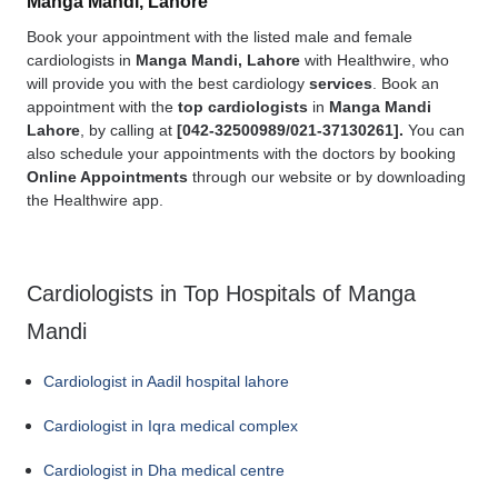
Manga Mandi, Lahore
Book your appointment with the listed male and female
cardiologists in
Manga Mandi, Lahore
with Healthwire, who
will provide you with the best cardiology
services
. Book an
appointment with the
top cardiologists
in
Manga Mandi
Lahore
, by calling at
[
042-32500989/021-37130261].
You can
also schedule your appointments with the doctors by booking
Online Appointments
through our website or by downloading
the Healthwire app.
Cardiologists in Top Hospitals of Manga
Mandi
Cardiologist in Aadil hospital lahore
Cardiologist in Iqra medical complex
Cardiologist in Dha medical centre