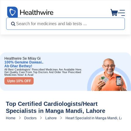
Healthwire Se Milay Gi
100% Genuine Dawaai..
Ab Ghar Bethey!
All Best Cardiologists' Prescribed Medicines Are Available Here.
Get Quality Care From Top Doctors And Order Your Prescribed
Medicines Now! & Avail
Upto 10% OFF
Top Certified Cardiologists/Heart
Specialists in Manga Mandi, Lahore
Home
Doctors
Lahore
Heart Specialist in Manga Mandi, Lahore