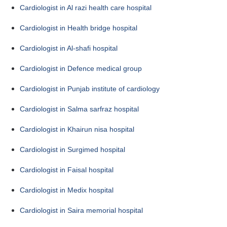
Cardiologist in Al razi health care hospital
Cardiologist in Health bridge hospital
Cardiologist in Al-shafi hospital
Cardiologist in Defence medical group
Cardiologist in Punjab institute of cardiology
Cardiologist in Salma sarfraz hospital
Cardiologist in Khairun nisa hospital
Cardiologist in Surgimed hospital
Cardiologist in Faisal hospital
Cardiologist in Medix hospital
Cardiologist in Saira memorial hospital