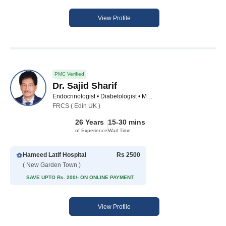
View Profile
PMC Verified
Dr. Sajid Sharif
Endocrinologist • Diabetologist • Medical Specialist
FRCS ( Edin UK )
26 Years
15-30 mins
of Experience
Wait Time
Hameed Latif Hospital
Rs 2500
( New Garden Town )
SAVE UPTO Rs. 200/- ON ONLINE PAYMENT
View Profile