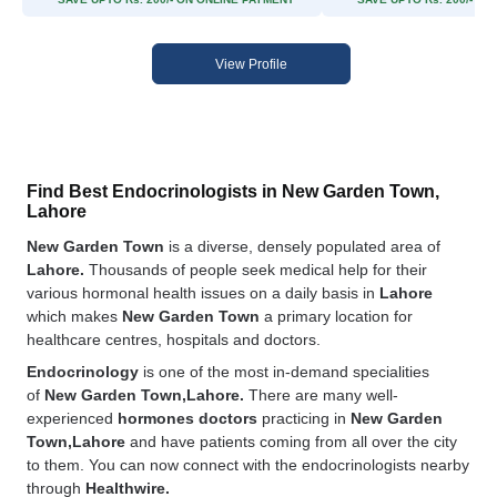
View Profile
Find Best Endocrinologists in New Garden Town,
Lahore
New Garden Town
is a diverse, densely populated area of
Lahore.
Thousands of people seek medical help for their
various hormonal health issues on a daily basis in
Lahore
which makes
New Garden Town
a primary location for
healthcare centres, hospitals and doctors.
Endocrinology
is one of the most in-demand specialities
of
New Garden Town,Lahore.
There are many well-
experienced
hormones doctors
practicing in
New Garden
Town,Lahore
and have patients coming from all over the city
to them. You can now connect with the endocrinologists nearby
through
Healthwire.