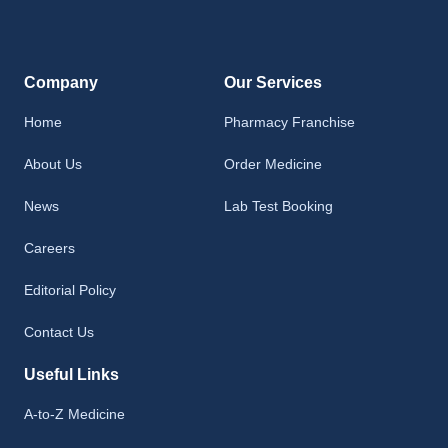
Company
Our Services
Home
Pharmacy Franchise
About Us
Order Medicine
News
Lab Test Booking
Careers
Editorial Policy
Contact Us
Useful Links
A-to-Z Medicine