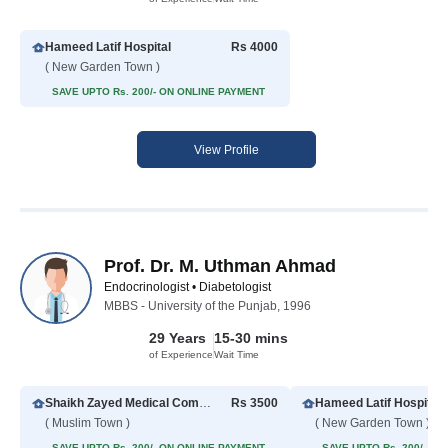
Hameed Latif Hospital
Rs 4000
( New Garden Town )
SAVE UPTO Rs. 200/- ON ONLINE PAYMENT
View Profile
Prof. Dr. M. Uthman Ahmad
Endocrinologist • Diabetologist
MBBS - University of the Punjab, 1996
29 Years
15-30 mins
of Experience
Wait Time
Shaikh Zayed Medical Complex
Rs 3500
Hameed Latif Hospital
( Muslim Town )
( New Garden Town )
SAVE UPTO Rs. 200/- ON ONLINE PAYMENT
SAVE UPTO Rs. 200/- O