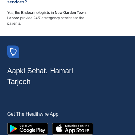
services?
Yes, the
Endocrinologists
in
New Garden Town
,
Lahore
provide 24/7 emergency services to the
patients.
Aapki Sehat, Hamari
Tarjeeh
Get The Healthwire App