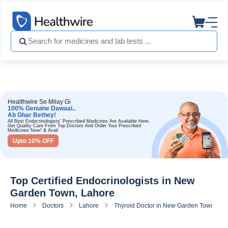
Healthwire Se Milay Gi
100% Genuine Dawaai..
Ab Ghar Bethey!
All Best Endocrinologists' Prescribed Medicines Are Available Here.
Get Quality Care From Top Doctors And Order Your Prescribed
Medicines Now! & Avail
Upto 10% OFF
Top Certified Endocrinologists in New
Garden Town, Lahore
Home
Doctors
Lahore
Thyroid Doctor in New Garden Town, La