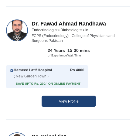
Dr. Fawad Ahmad Randhawa
Endocrinologist • Diabetologist • Internal Medicine Specialist
FCPS (Endocrinology) - College of Physicians and
Surgeons Pakistan
24 Years
15-30 mins
of Experience
Wait Time
Hameed Latif Hospital
Rs 4000
( New Garden Town )
SAVE UPTO Rs. 200/- ON ONLINE PAYMENT
View Profile