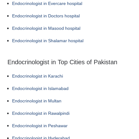
Endocrinologist in Evercare hospital
Endocrinologist in Doctors hospital
Endocrinologist in Masood hospital
Endocrinologist in Shalamar hospital
Endocrinologist in Top Cities of Pakistan
Endocrinologist in Karachi
Endocrinologist in Islamabad
Endocrinologist in Multan
Endocrinologist in Rawalpindi
Endocrinologist in Peshawar
Endocrinologist in Hyderabad