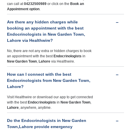
can call at
04232500989
or click on the
Book an
Appointment option
.
Are there any hidden charges while
booking an appointment with the best
Endocrinologists in New Garden Town,
Lahore via Healthwire?
No, there are not any extra or hidden charges to book
an appointment with the best
Endocrinologists
in
New Garden Town
,
Lahore
via Healthwire.
How can I connect with the best
Endocrinologists from New Garden Town,
Lahore?
Visit Healthwire or download our app to get connected
with the best
Endocrinologists
in
New Garden Town
,
Lahore
, anywhere, anytime.
Do the Endocrinologists in New Garden
Town,Lahore provide emergency