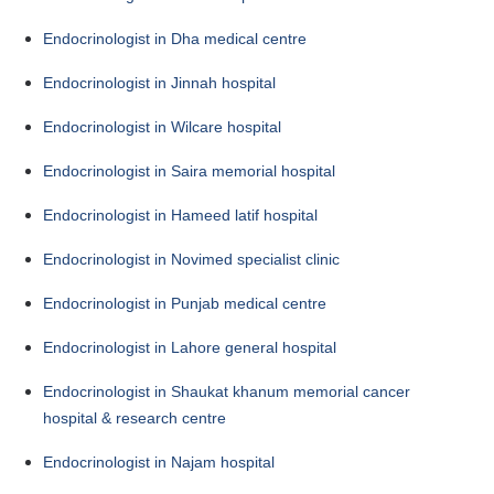
Endocrinologist in Dha medical centre
Endocrinologist in Jinnah hospital
Endocrinologist in Wilcare hospital
Endocrinologist in Saira memorial hospital
Endocrinologist in Hameed latif hospital
Endocrinologist in Novimed specialist clinic
Endocrinologist in Punjab medical centre
Endocrinologist in Lahore general hospital
Endocrinologist in Shaukat khanum memorial cancer
hospital & research centre
Endocrinologist in Najam hospital