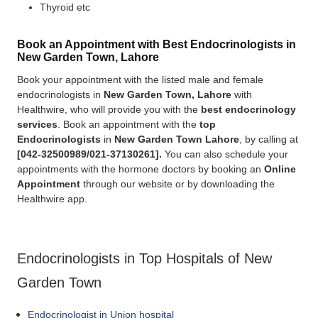
Thyroid etc
Book an Appointment with Best Endocrinologists in
New Garden Town, Lahore
Book your appointment with the listed male and female
endocrinologists in
New Garden Town, Lahore
with
Healthwire, who will provide you with the
best
endocrinology
services
. Book an appointment with the
top
Endocrinologists
in
New Garden Town Lahore
, by calling at
[
042-32500989/021-37130261].
You can also schedule your
appointments with the hormone doctors by booking an
Online
Appointment
through our website or by downloading the
Healthwire app.
Endocrinologists in Top Hospitals of New
Garden Town
Endocrinologist in Union hospital