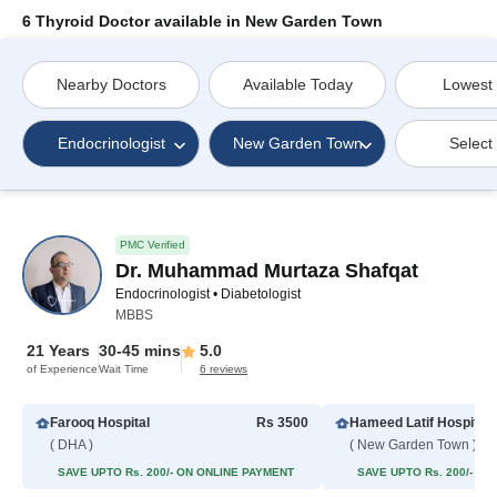
6 Thyroid Doctor available in New Garden Town
Nearby Doctors
Available Today
Lowest
Endocrinologist
New Garden Town
Select
PMC Verified
Dr. Muhammad Murtaza Shafqat
Endocrinologist • Diabetologist
MBBS
21 Years
30-45 mins
5.0
of Experience
Wait Time
6 reviews
Farooq Hospital
Rs 3500
Hameed Latif Hospital
( DHA )
( New Garden Town )
SAVE UPTO Rs. 200/- ON ONLINE PAYMENT
SAVE UPTO Rs. 200/- O