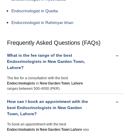
Endocrinologist in Quetta
Endocrinologist in Rahimyar khan
Frequently Asked Questions (FAQs)
What is the fee range of the best
Endocrinologists in New Garden Town,
Lahore?
The fee for a consultation with the best
Endocrinologists
in
New Garden Town
,
Lahore
ranges between 500-4000 (PKR).
How can I book an appointment with the
best Endocrinologists in New Garden
Town, Lahore?
To book an appointment with the best
Endocrinologists
in New Garden Town Lahore
you