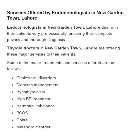
Services Offered by Endocrinologists in New Garden
Town, Lahore
Endocrinologists in New Garden Town, Lahore
deal with
their patients very professionally, ensuring their complete
privacy and thorough diagnosis.
Thyroid doctors
in
New Garden Town, Lahore
are offering
these major services to their patients.
Some of the major treatments and services offered are as
follows:
Cholesterol disorders
Diabetes management
Hypothyroidism
High BP treatment
Hormonal imbalance
PCOS
Goitre
Metabolic disorder