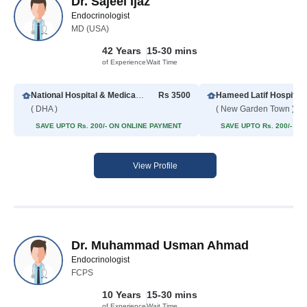
Dr. Sajeel Ijaz
Endocrinologist
MD (USA)
42 Years
15-30 mins
of Experience
Wait Time
National Hospital & Medical Center
Rs 3500
Hameed Latif Hospital
( DHA )
( New Garden Town )
SAVE UPTO Rs. 200/- ON ONLINE PAYMENT
SAVE UPTO Rs. 200/- O
View Profile
Dr. Muhammad Usman Ahmad
Endocrinologist
FCPS
10 Years
15-30 mins
of Experience
Wait Time