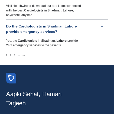
Visit Healthwire or download our app to get connected
with the best
Cardiologists
in
Shadman
,
Lahore
,
anywhere, anytime.
Do the Cardiologists in Shadman,Lahore
provide emergency services?
Yes, the
Cardiologists
in
Shadman
,
Lahore
provide
24/7 emergency services to the patients.
1
2
3
>
>>
Aapki Sehat, Hamari
Tarjeeh