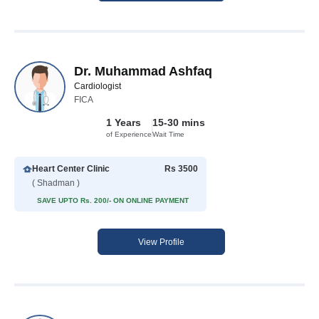
Dr. Muhammad Ashfaq
Cardiologist
FICA
1 Years
15-30 mins
of Experience
Wait Time
Heart Center Clinic
Rs 3500
( Shadman )
SAVE UPTO Rs. 200/- ON ONLINE PAYMENT
View Profile