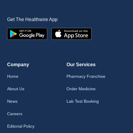
Get The Healthwire App
Company
Our Services
Home
Pharmacy Franchise
About Us
Order Medicine
News
Lab Test Booking
Careers
Editorial Policy