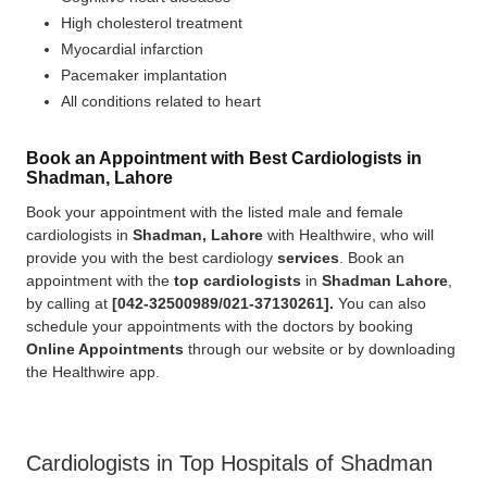
High cholesterol treatment
Myocardial infarction
Pacemaker implantation
All conditions related to heart
Book an Appointment with Best Cardiologists in
Shadman, Lahore
Book your appointment with the listed male and female
cardiologists in
Shadman, Lahore
with Healthwire, who will
provide you with the best cardiology
services
. Book an
appointment with the
top cardiologists
in
Shadman Lahore
,
by calling at
[
042-32500989/021-37130261].
You can also
schedule your appointments with the doctors by booking
Online Appointments
through our website or by downloading
the Healthwire app.
Cardiologists in Top Hospitals of Shadman