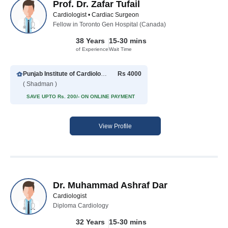
Prof. Dr. Zafar Tufail
Cardiologist • Cardiac Surgeon
Fellow in Toronto Gen Hospital (Canada)
38 Years
15-30 mins
of Experience
Wait Time
Punjab Institute of Cardiology
Rs 4000
( Shadman )
SAVE UPTO Rs. 200/- ON ONLINE PAYMENT
View Profile
Dr. Muhammad Ashraf Dar
Cardiologist
Diploma Cardiology
32 Years
15-30 mins