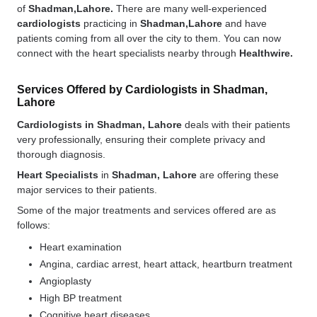
of
Shadman,Lahore.
There are many well-experienced
cardiologists
practicing in
Shadman,Lahore
and have
patients coming from all over the city to them. You can now
connect with the heart specialists nearby through
Healthwire.
Services Offered by Cardiologists in Shadman,
Lahore
Cardiologists in Shadman, Lahore
deals with their patients
very professionally, ensuring their complete privacy and
thorough diagnosis.
Heart Specialists
in
Shadman, Lahore
are offering these
major services to their patients.
Some of the major treatments and services offered are as
follows:
Heart examination
Angina, cardiac arrest, heart attack, heartburn treatment
Angioplasty
High BP treatment
Cognitive heart diseases