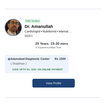
PMC Verified
Dr. Amanullah
Cardiologist • Nutritionist • Internal Medicine Specialist • Pain Management Specialist • Asthma Specialist • Male Sexual Health Specialist
MBBS
25 Years
15-30 mins
of Experience
Wait Time
Islamabad Diagnostic Center
Rs 1500
( Shadman )
SAVE UPTO Rs. 200/- ON ONLINE PAYMENT
View Profile