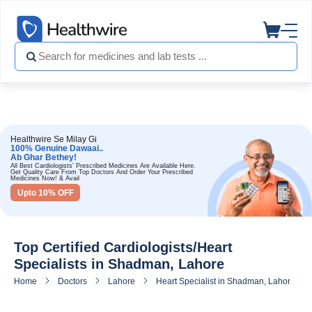
Healthwire Se Milay Gi
100% Genuine Dawaai..
Ab Ghar Bethey!
All Best Cardiologists' Prescribed Medicines Are Available Here.
Get Quality Care From Top Doctors And Order Your Prescribed
Medicines Now! & Avail
Upto 10% OFF
Top Certified Cardiologists/Heart
Specialists in Shadman, Lahore
Home
Doctors
Lahore
Heart Specialist in Shadman, Lahore