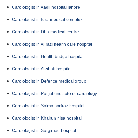
Cardiologist in Aadil hospital lahore
Cardiologist in Iqra medical complex
Cardiologist in Dha medical centre
Cardiologist in Al razi health care hospital
Cardiologist in Health bridge hospital
Cardiologist in Al-shafi hospital
Cardiologist in Defence medical group
Cardiologist in Punjab institute of cardiology
Cardiologist in Salma sarfraz hospital
Cardiologist in Khairun nisa hospital
Cardiologist in Surgimed hospital