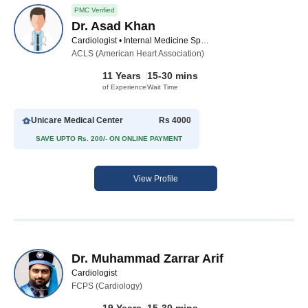
PMC Verified
Dr. Asad Khan
Cardiologist • Internal Medicine Specialist
ACLS (American Heart Association)
11 Years
15-30 mins
of Experience
Wait Time
Unicare Medical Center
Rs 4000
SAVE UPTO Rs. 200/- ON ONLINE PAYMENT
View Profile
Dr. Muhammad Zarrar Arif
Cardiologist
FCPS (Cardiology)