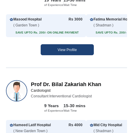
19 Years
15-30 mins
of Experience
Wait Time
Masood Hospital
Rs 3000
Fatima Memorial Hospit
( Garden Town )
( Shadman )
SAVE UPTO Rs. 200/- ON ONLINE PAYMENT
SAVE UPTO Rs. 200/- O
View Profile
Prof Dr. Bilal Zakariah Khan
Cardiologist
Consultant Interventional Cardiologist
9 Years
15-30 mins
of Experience
Wait Time
Hameed Latif Hospital
Rs 4000
Mid City Hospital
( New Garden Town )
( Shadman )