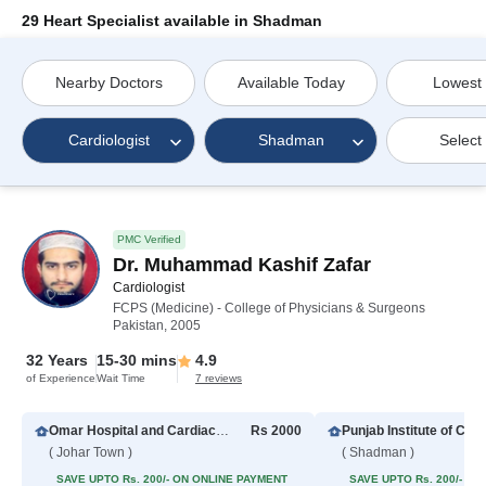
29 Heart Specialist available in Shadman
Nearby Doctors
Available Today
Lowest
Cardiologist
Shadman
Select
PMC Verified
Dr. Muhammad Kashif Zafar
Cardiologist
FCPS (Medicine) - College of Physicians & Surgeons
Pakistan, 2005
32 Years
15-30 mins
4.9
of Experience
Wait Time
7 reviews
Omar Hospital and Cardiac Centre (Johar Town)
Rs 2000
( Johar Town )
( Shadman )
SAVE UPTO Rs. 200/- ON ONLINE PAYMENT
SAVE UPTO Rs. 200/- O