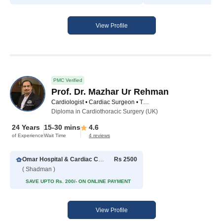
View Profile
PMC Verified
Prof. Dr. Mazhar Ur Rehman
Cardiologist • Cardiac Surgeon • Thoracic Surgeon
Diploma in Cardiothoracic Surgery (UK)
24 Years
15-30 mins
4.6
of Experience
Wait Time
4 reviews
Omar Hospital & Cardiac Centre
Rs 2500
( Shadman )
SAVE UPTO Rs. 200/- ON ONLINE PAYMENT
View Profile