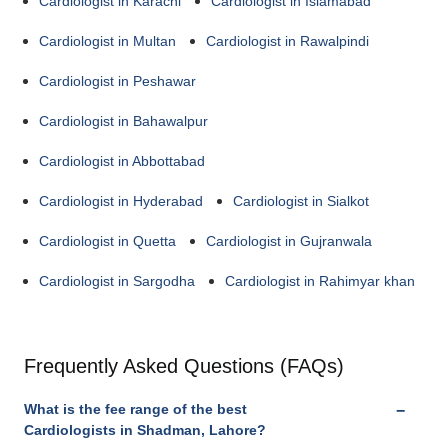
Cardiologist in Karachi
Cardiologist in Islamabad
Cardiologist in Multan
Cardiologist in Rawalpindi
Cardiologist in Peshawar
Cardiologist in Bahawalpur
Cardiologist in Abbottabad
Cardiologist in Hyderabad
Cardiologist in Sialkot
Cardiologist in Quetta
Cardiologist in Gujranwala
Cardiologist in Sargodha
Cardiologist in Rahimyar khan
Frequently Asked Questions (FAQs)
What is the fee range of the best
Cardiologists in Shadman, Lahore?