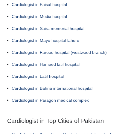
Cardiologist in Faisal hospital
Cardiologist in Medix hospital
Cardiologist in Saira memorial hospital
Cardiologist in Mayo hospital lahore
Cardiologist in Farooq hospital (westwood branch)
Cardiologist in Hameed latif hospital
Cardiologist in Latif hospital
Cardiologist in Bahria international hospital
Cardiologist in Paragon medical complex
Cardiologist in Top Cities of Pakistan