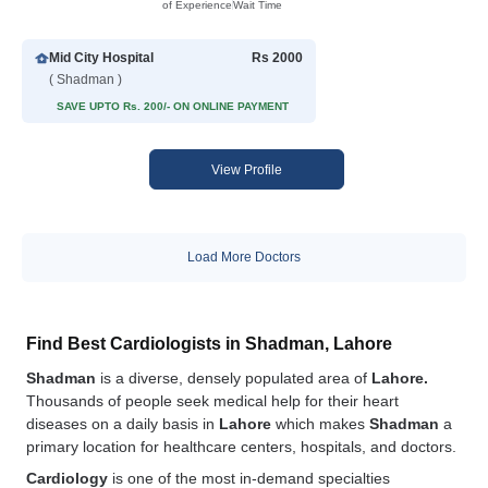
of Experience
Wait Time
Mid City Hospital
Rs 2000
( Shadman )
SAVE UPTO Rs. 200/- ON ONLINE PAYMENT
View Profile
Load More Doctors
Find Best Cardiologists in Shadman, Lahore
Shadman
is a diverse, densely populated area of
Lahore.
Thousands of people seek medical help for their heart
diseases on a daily basis in
Lahore
which makes
Shadman
a
primary location for healthcare centers, hospitals, and doctors.
Cardiology
is one of the most in-demand specialties