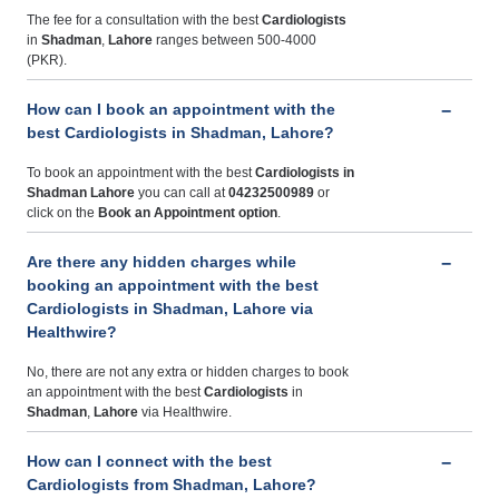
The fee for a consultation with the best
Cardiologists
in
Shadman
,
Lahore
ranges between 500-4000
(PKR).
How can I book an appointment with the
best Cardiologists in Shadman, Lahore?
To book an appointment with the best
Cardiologists
in
Shadman Lahore
you can call at
04232500989
or
click on the
Book an Appointment option
.
Are there any hidden charges while
booking an appointment with the best
Cardiologists in Shadman, Lahore via
Healthwire?
No, there are not any extra or hidden charges to book
an appointment with the best
Cardiologists
in
Shadman
,
Lahore
via Healthwire.
How can I connect with the best
Cardiologists from Shadman, Lahore?