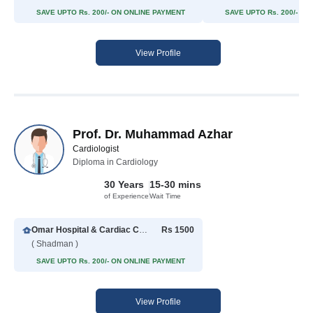
SAVE UPTO Rs. 200/- ON ONLINE PAYMENT
SAVE UPTO Rs. 200/- O
View Profile
Prof. Dr. Muhammad Azhar
Cardiologist
Diploma in Cardiology
30 Years
15-30 mins
of Experience
Wait Time
Omar Hospital & Cardiac Centre
Rs 1500
( Shadman )
SAVE UPTO Rs. 200/- ON ONLINE PAYMENT
View Profile