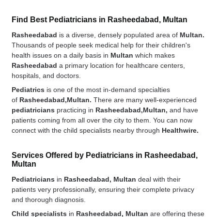
Find Best Pediatricians in Rasheedabad, Multan
Rasheedabad
is a diverse, densely populated area of
Multan.
Thousands of people seek medical help for their children's
health issues on a daily basis in
Multan
which makes
Rasheedabad
a primary location for healthcare centers,
hospitals, and doctors.
Pediatrics
is one of the most in-demand specialties
of
Rasheedabad,Multan.
There are many well-experienced
pediatricians
practicing in
Rasheedabad,Multan,
and have
patients coming from all over the city to them. You can now
connect with the child specialists nearby through
Healthwire.
Services Offered by Pediatricians in Rasheedabad,
Multan
Pediatricians
in
Rasheedabad, Multan
deal with their
patients very professionally, ensuring their complete privacy
and thorough diagnosis.
Child specialists
in
Rasheedabad, Multan
are offering these