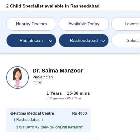
2 Child Specialist available in Rasheedabad
Nearby Doctors
Available Today
Lowest
Pediatrician
Rasheedabad
Select
Dr. Saima Manzoor
Pediatrician
FCPS
1 Years
15-30 mins
of Experience
Wait Time
Fatima Medical Centre
Rs 4000
( Rasheedabad )
SAVE UPTO Rs. 200/- ON ONLINE PAYMENT