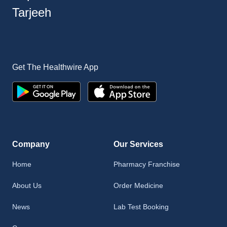
Tarjeeh
Get The Healthwire App
Company
Our Services
Home
Pharmacy Franchise
About Us
Order Medicine
News
Lab Test Booking