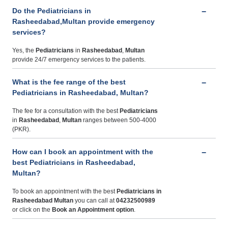
Do the Pediatricians in
Rasheedabad,Multan provide emergency
services?
Yes, the
Pediatricians
in
Rasheedabad
,
Multan
provide 24/7 emergency services to the patients.
What is the fee range of the best
Pediatricians in Rasheedabad, Multan?
The fee for a consultation with the best
Pediatricians
in
Rasheedabad
,
Multan
ranges between 500-4000
(PKR).
How can I book an appointment with the
best Pediatricians in Rasheedabad,
Multan?
To book an appointment with the best
Pediatricians
in
Rasheedabad Multan
you can call at
04232500989
or click on the
Book an Appointment option
.