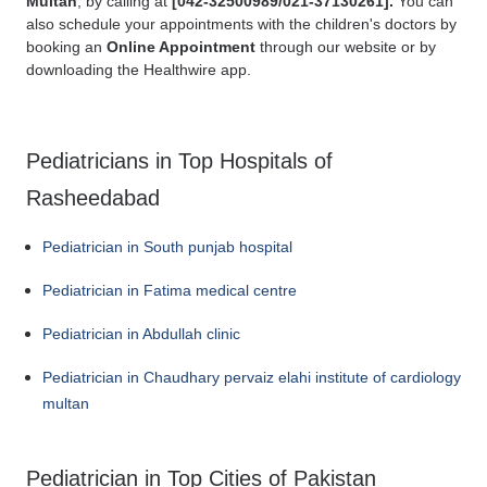
Multan
, by calling at
[
042-32500989/021-37130261].
You can
also schedule your appointments with the children's doctors by
booking an
Online Appointment
through our website or by
downloading the Healthwire app.
Pediatricians in Top Hospitals of
Rasheedabad
Pediatrician in South punjab hospital
Pediatrician in Fatima medical centre
Pediatrician in Abdullah clinic
Pediatrician in Chaudhary pervaiz elahi institute of cardiology
multan
Pediatrician in Top Cities of Pakistan