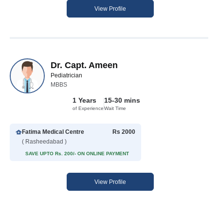
View Profile
Dr. Capt. Ameen
Pediatrician
MBBS
1 Years
15-30 mins
of Experience
Wait Time
Fatima Medical Centre
Rs 2000
( Rasheedabad )
SAVE UPTO Rs. 200/- ON ONLINE PAYMENT
View Profile