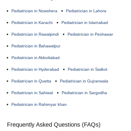
Pediatrician in Nowshera
Pediatrician in Lahore
Pediatrician in Karachi
Pediatrician in Islamabad
Pediatrician in Rawalpindi
Pediatrician in Peshawar
Pediatrician in Bahawalpur
Pediatrician in Abbottabad
Pediatrician in Hyderabad
Pediatrician in Sialkot
Pediatrician in Quetta
Pediatrician in Gujranwala
Pediatrician in Sahiwal
Pediatrician in Sargodha
Pediatrician in Rahimyar khan
Frequently Asked Questions (FAQs)