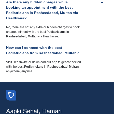
Are there any hidden charges while
booking an appointment with the best
Pediatricians in Rasheedabad, Multan via
Healthwire?
No, there are not any extra or hidden charges to book
an appointment with the best
Pediatricians
in
Rasheedabad
,
Multan
via Healthwire.
How can I connect with the best
Pediatricians from Rasheedabad, Multan?
Visit Healthwire or download our app to get connected
with the best
Pediatricians
in
Rasheedabad
,
Multan
,
anywhere, anytime.
Aapki Sehat, Hamari