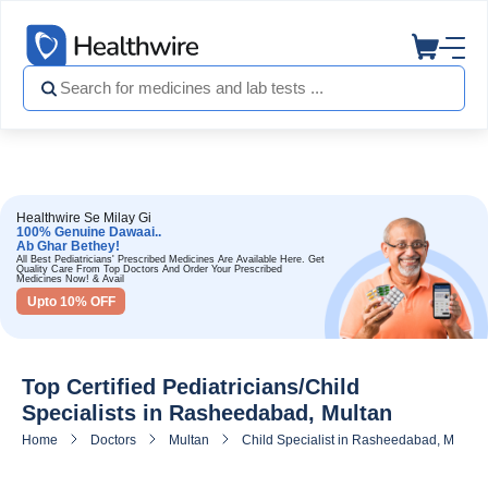
Healthwire Se Milay Gi
100% Genuine Dawaai..
Ab Ghar Bethey!
All Best Pediatricians' Prescribed Medicines Are Available Here. Get
Quality Care From Top Doctors And Order Your Prescribed
Medicines Now! & Avail
Upto 10% OFF
Top Certified Pediatricians/Child
Specialists in Rasheedabad, Multan
Home
Doctors
Multan
Child Specialist in Rasheedabad, Multan