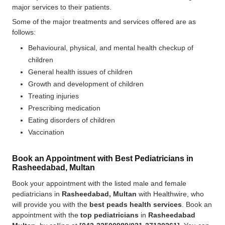
major services to their patients.
Some of the major treatments and services offered are as
follows:
Behavioural, physical, and mental health checkup of
children
General health issues of children
Growth and development of children
Treating injuries
Prescribing medication
Eating disorders of children
Vaccination
Book an Appointment with Best Pediatricians in
Rasheedabad, Multan
Book your appointment with the listed male and female
pediatricians in
Rasheedabad, Multan
with Healthwire, who
will provide you with the
best
peads health services
. Book an
appointment with the
top pediatricians
in
Rasheedabad