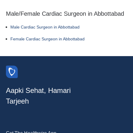
Male/Female Cardiac Surgeon in Abbottabad
Male Cardiac Surgeon in Abbottabad
Female Cardiac Surgeon in Abbottabad
Aapki Sehat, Hamari
Tarjeeh