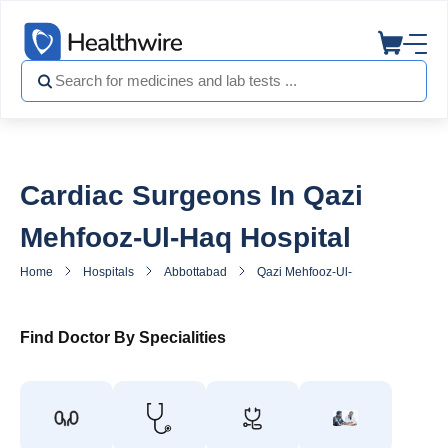
Cardiac Surgeons In Qazi
Mehfooz-Ul-Haq Hospital
Home
Hospitals
Abbottabad
Qazi Mehfooz-Ul-Haq Hospital
Find Doctor By Specialities