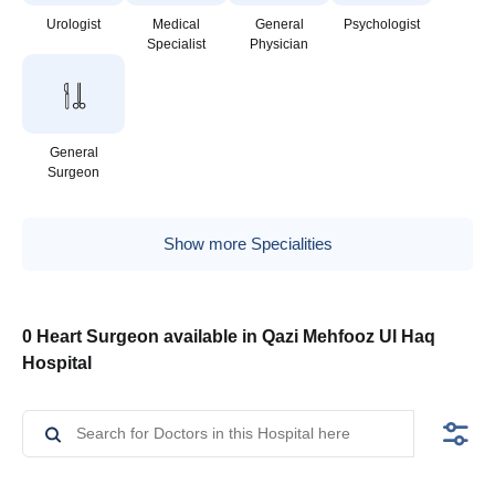
Urologist
Medical
General
Psychologist
Specialist
Physician
General
Surgeon
Show more Specialities
0 Heart Surgeon available in Qazi Mehfooz Ul Haq
Hospital