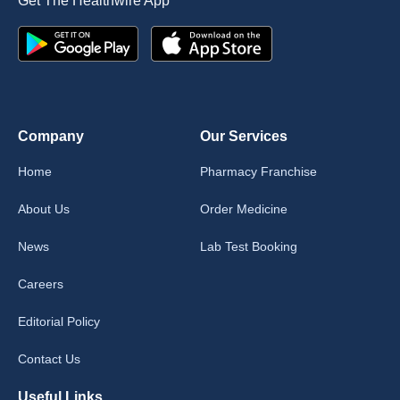
Get The Healthwire App
Company
Our Services
Home
Pharmacy Franchise
About Us
Order Medicine
News
Lab Test Booking
Careers
Editorial Policy
Contact Us
Useful Links