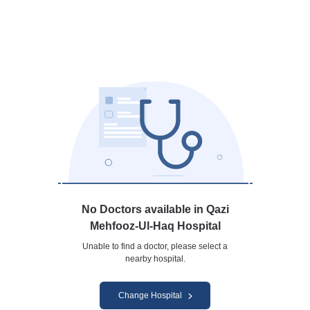
No Doctors available in Qazi
Mehfooz-Ul-Haq Hospital
Unable to find a doctor, please select a
nearby hospital.
Change Hospital