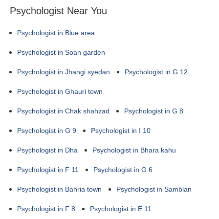
Psychologist Near You
Psychologist in Blue area
Psychologist in Soan garden
Psychologist in Jhangi syedan
Psychologist in G 12
Psychologist in Ghauri town
Psychologist in Chak shahzad
Psychologist in G 8
Psychologist in G 9
Psychologist in I 10
Psychologist in Dha
Psychologist in Bhara kahu
Psychologist in F 11
Psychologist in G 6
Psychologist in Bahria town
Psychologist in Samblan
Psychologist in F 8
Psychologist in E 11