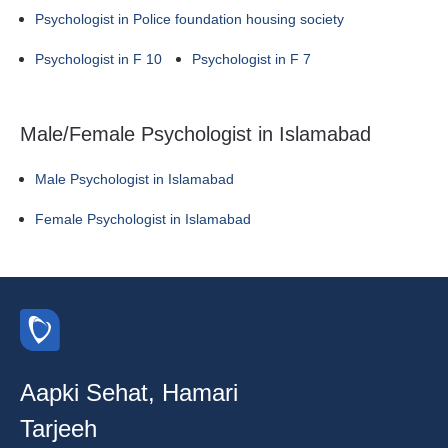
Psychologist in Police foundation housing society
Psychologist in F 10
Psychologist in F 7
Male/Female Psychologist in Islamabad
Male Psychologist in Islamabad
Female Psychologist in Islamabad
Aapki Sehat, Hamari
Tarjeeh