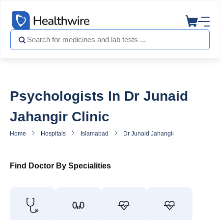
Psychologists In Dr Junaid
Jahangir Clinic
Home
Hospitals
Islamabad
Dr Junaid Jahangir Clinic
Psych
Find Doctor By Specialities