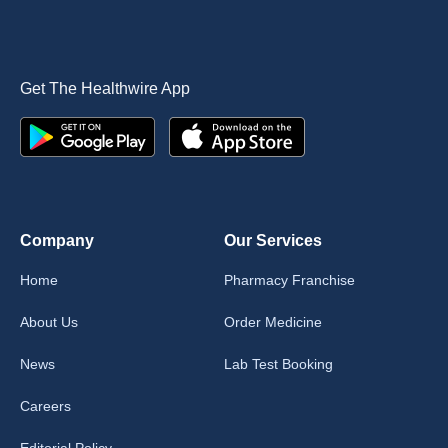
Get The Healthwire App
Company
Our Services
Home
Pharmacy Franchise
About Us
Order Medicine
News
Lab Test Booking
Careers