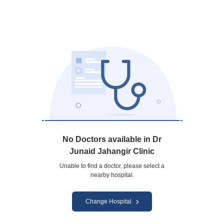
No Doctors available in Dr
Junaid Jahangir Clinic
Unable to find a doctor, please select a
nearby hospital.
Change Hospital