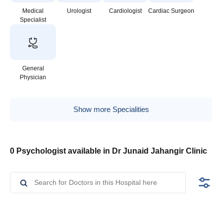
Medical
Urologist
Cardiologist
Cardiac Surgeon
Specialist
General
Physician
Show more Specialities
0 Psychologist available in Dr Junaid Jahangir Clinic