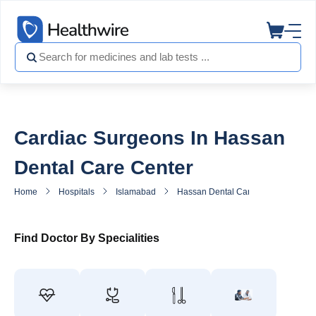
Cardiac Surgeons In Hassan
Dental Care Center
Home
Hospitals
Islamabad
Hassan Dental Care Center
He
Find Doctor By Specialities