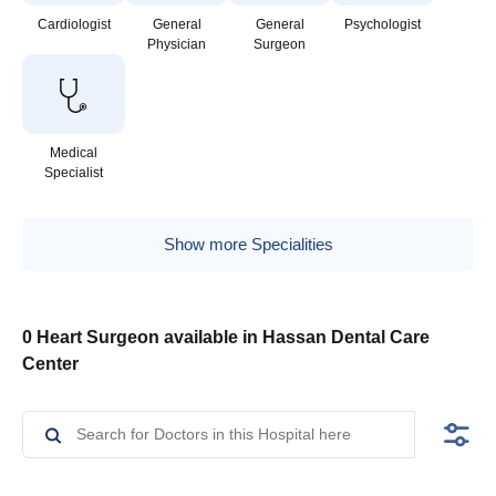
Cardiologist
General
General
Psychologist
Physician
Surgeon
Medical
Specialist
Show more Specialities
0 Heart Surgeon available in Hassan Dental Care
Center