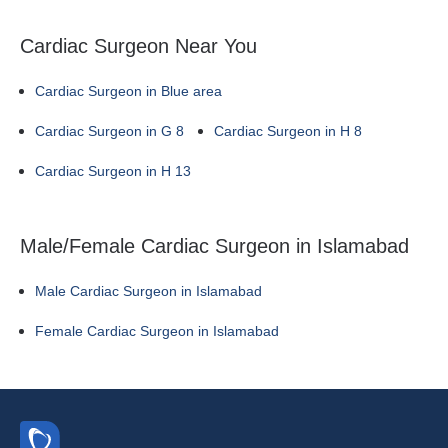
Cardiac Surgeon Near You
Cardiac Surgeon in Blue area
Cardiac Surgeon in G 8
Cardiac Surgeon in H 8
Cardiac Surgeon in H 13
Male/Female Cardiac Surgeon in Islamabad
Male Cardiac Surgeon in Islamabad
Female Cardiac Surgeon in Islamabad