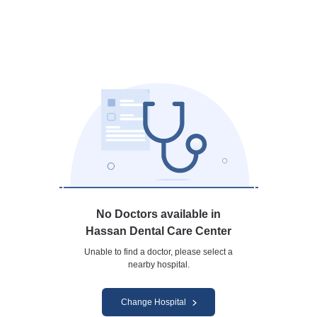
No Doctors available in
Hassan Dental Care Center
Unable to find a doctor, please select a
nearby hospital.
Change Hospital