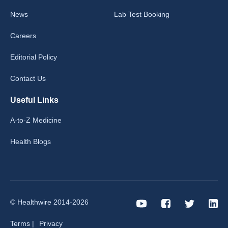
News
Lab Test Booking
Careers
Editorial Policy
Contact Us
Useful Links
A-to-Z Medicine
Health Blogs
© Healthwire 2014-2026
Terms |
Privacy