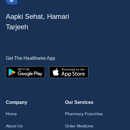
Aapki Sehat, Hamari
Tarjeeh
Get The Healthwire App
Company
Our Services
Home
Pharmacy Franchise
About Us
Order Medicine