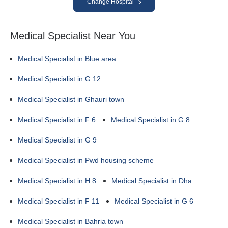
Change Hospital
Medical Specialist Near You
Medical Specialist in Blue area
Medical Specialist in G 12
Medical Specialist in Ghauri town
Medical Specialist in F 6
Medical Specialist in G 8
Medical Specialist in G 9
Medical Specialist in Pwd housing scheme
Medical Specialist in H 8
Medical Specialist in Dha
Medical Specialist in F 11
Medical Specialist in G 6
Medical Specialist in Bahria town