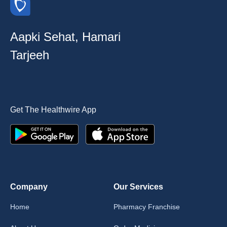
Aapki Sehat, Hamari
Tarjeeh
Get The Healthwire App
Company
Our Services
Home
Pharmacy Franchise