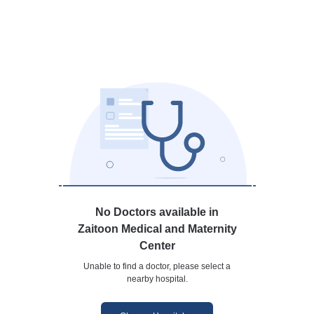
No Doctors available in
Zaitoon Medical and Maternity
Center
Unable to find a doctor, please select a
nearby hospital.