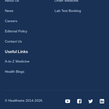
About Us
Order Medicine
News
Lab Test Booking
Careers
Editorial Policy
Contact Us
Useful Links
A-to-Z Medicine
Health Blogs
© Healthwire 2014-2026