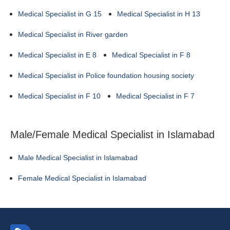
Medical Specialist in G 15
Medical Specialist in H 13
Medical Specialist in River garden
Medical Specialist in E 8
Medical Specialist in F 8
Medical Specialist in Police foundation housing society
Medical Specialist in F 10
Medical Specialist in F 7
Male/Female Medical Specialist in Islamabad
Male Medical Specialist in Islamabad
Female Medical Specialist in Islamabad