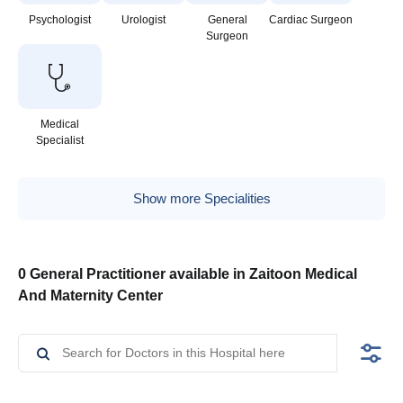
Psychologist
Urologist
General
Cardiac Surgeon
Surgeon
Medical
Specialist
Show more Specialities
0 General Practitioner available in Zaitoon Medical
And Maternity Center