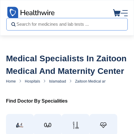
Medical Specialists In Zaitoon
Medical And Maternity Center
Home
Hospitals
Islamabad
Zaitoon Medical and Maternity Cent
Find Doctor By Specialities