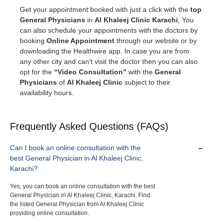
Get your appointment booked with just a click with the
top
General Physicians
in
Al Khaleej Clinic Karachi
, You
can also schedule your appointments with the doctors by
booking
Online Appointment
through our website or by
downloading the Healthwire app. In case you are from
any other city and can’t visit the doctor then you can also
opt for the
“Video Consultation”
with the
General
Physicians
of
Al Khaleej Clinic
subject to their
availability hours.
Frequently Asked Questions (FAQs)
Can I book an online consultation with the
best General Physician in Al Khaleej Clinic,
Karachi?
Yes, you can book an online consultation with the best
General Physician in Al Khaleej Clinic, Karachi. Find
the listed General Physician from Al Khaleej Clinic
providing online consultation.