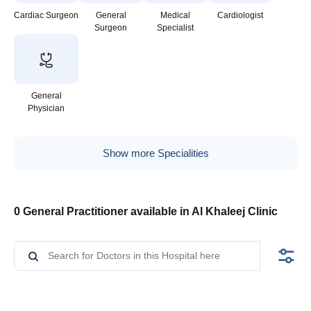
Cardiac Surgeon
General
Medical
Cardiologist
Surgeon
Specialist
General
Physician
Show more Specialities
0 General Practitioner available in Al Khaleej Clinic