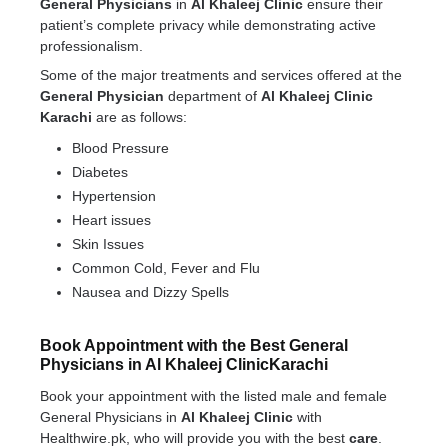
General Physicians
in
Al Khaleej Clinic
ensure their
patient’s complete privacy while demonstrating active
professionalism.
Some of the major treatments and services offered at the
General Physician
department of
Al Khaleej Clinic
Karachi
are as follows:
Blood Pressure
Diabetes
Hypertension
Heart issues
Skin Issues
Common Cold, Fever and Flu
Nausea and Dizzy Spells
Book Appointment with the Best General
Physicians in Al Khaleej ClinicKarachi
Book your appointment with the listed male and female
General Physicians in
Al Khaleej Clinic
with
Healthwire.pk, who will provide you with the best
care
.