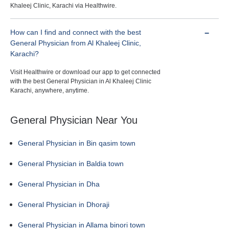
Khaleej Clinic, Karachi via Healthwire.
How can I find and connect with the best
General Physician from Al Khaleej Clinic,
Karachi?
Visit Healthwire or download our app to get connected
with the best General Physician in Al Khaleej Clinic
Karachi, anywhere, anytime.
General Physician Near You
General Physician in Bin qasim town
General Physician in Baldia town
General Physician in Dha
General Physician in Dhoraji
General Physician in Allama binori town