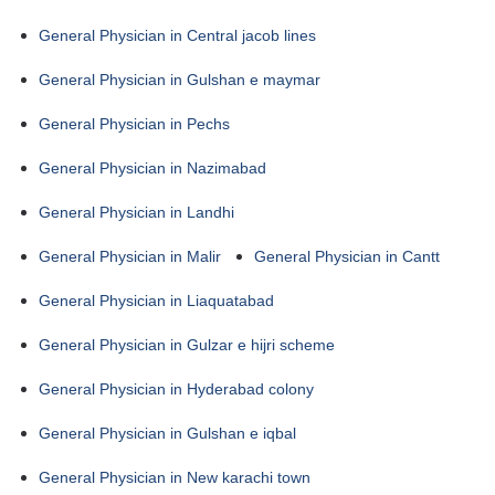
General Physician in Central jacob lines
General Physician in Gulshan e maymar
General Physician in Pechs
General Physician in Nazimabad
General Physician in Landhi
General Physician in Malir
General Physician in Cantt
General Physician in Liaquatabad
General Physician in Gulzar e hijri scheme
General Physician in Hyderabad colony
General Physician in Gulshan e iqbal
General Physician in New karachi town