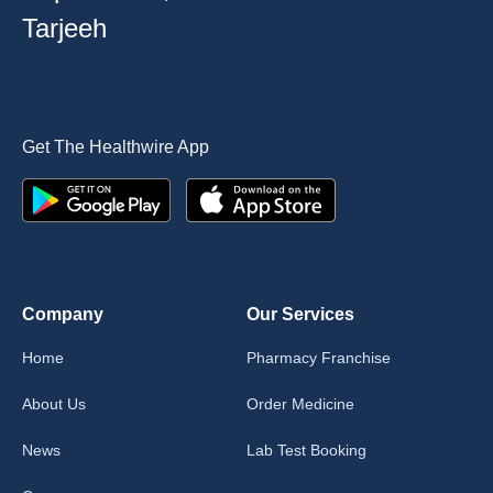
Tarjeeh
Get The Healthwire App
Company
Our Services
Home
Pharmacy Franchise
About Us
Order Medicine
News
Lab Test Booking