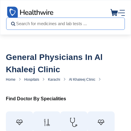
General Physicians In Al
Khaleej Clinic
Home
Hospitals
Karachi
Al Khaleej Clinic
General Practitio
Find Doctor By Specialities