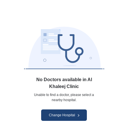
No Doctors available in Al
Khaleej Clinic
Unable to find a doctor, please select a
nearby hospital.
Change Hospital