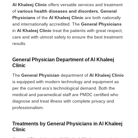
Al Khaleej Clinic
offers versatile services and treatment
of
various health diseases and disorders.
General
Physicians
of the
Al Khaleej Clinic
are both nationally
and internationally accredited. The
General Physicians
in
Al Khaleej Clinic
treat the patients with great respect,
care and with utmost safety to ensure the best treatment
results.
General Physician Department of Al Khaleej
Clinic
The
General Physician
department of
Al Khaleej Clinic
is equipped with modern technology and equipment as
per the current era’s technological demand. Both the
medical and paramedical staff are PMDC certified who
diagnose and treat illness with complete privacy and
professionalism.
Treatments by General Physicians in Al Khaleej
Clinic