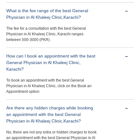
What is the fee range of the best General
Physician in Al Khaleej Clinic,Karachi?
The fee for a consultation with the best General
Physician in Al Khaleej Clinic, Karachi ranges
between 500-3000 (PKR).
How can I book an appointment with the best
General Physician in Al Khaleej Clinic,
Karachi?
To book an appointment with the best General
Physician in Al Khaleej Clinic, click on the Book an
Appointment option.
Are there any hidden charges while booking
an appointment with the best General
Physician in Al Khaleej Clinic,Karachi?
No, there are not any extra or hidden charges to book
an appointment with the best General Physician in Al