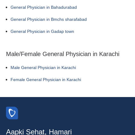
General Physician in Bahadurabad
General Physician in Bmchs sharafabad
General Physician in Gadap town
Male/Female General Physician in Karachi
Male General Physician in Karachi
Female General Physician in Karachi
Aapki Sehat, Hamari