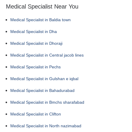
Medical Specialist Near You
Medical Specialist in Baldia town
Medical Specialist in Dha
Medical Specialist in Dhoraji
Medical Specialist in Central jacob lines
Medical Specialist in Pechs
Medical Specialist in Gulshan e iqbal
Medical Specialist in Bahadurabad
Medical Specialist in Bmchs sharafabad
Medical Specialist in Clifton
Medical Specialist in North nazimabad