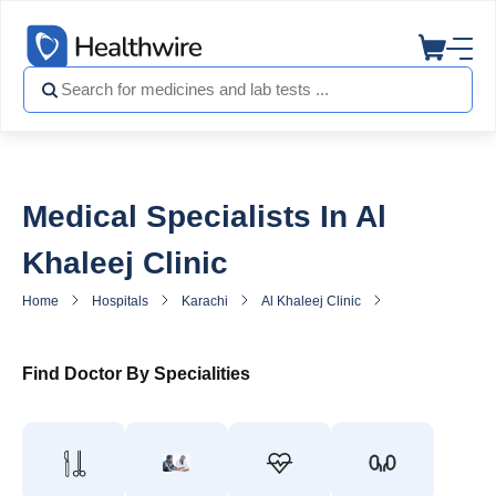
Medical Specialists In Al
Khaleej Clinic
Home
Hospitals
Karachi
Al Khaleej Clinic
General Practitio
Find Doctor By Specialities