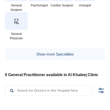
General
Psychologist
Cardiac Surgeon
Urologist
Surgeon
General
Physician
Show more Specialities
0 General Practitioner available in Al Khaleej Clinic