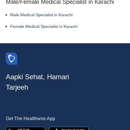
Male/Female Medical Specialist in Karachi
Male Medical Specialist in Karachi
Female Medical Specialist in Karachi
Aapki Sehat, Hamari
Tarjeeh
Get The Healthwire App