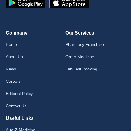
Company
Our Services
Home
Pharmacy Franchise
About Us
Order Medicine
News
Lab Test Booking
Careers
Editorial Policy
Contact Us
Useful Links
A-to-Z Medicine