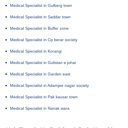
Medical Specialist in Gulberg town
Medical Specialist in Saddar town
Medical Specialist in Buffer zone
Medical Specialist in Cp berar society
Medical Specialist in Korangi
Medical Specialist in Gulistan e johar
Medical Specialist in Garden east
Medical Specialist in Adamjee nagar society
Medical Specialist in Pak kausar town
Medical Specialist in Nanak wara