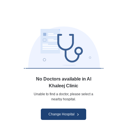
No Doctors available in Al
Khaleej Clinic
Unable to find a doctor, please select a
nearby hospital.
Change Hospital